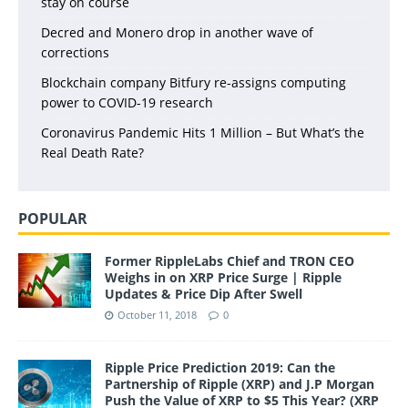
stay on course
Decred and Monero drop in another wave of
corrections
Blockchain company Bitfury re-assigns computing
power to COVID-19 research
Coronavirus Pandemic Hits 1 Million – But What’s the
Real Death Rate?
POPULAR
Former RippleLabs Chief and TRON CEO
Weighs in on XRP Price Surge | Ripple
Updates & Price Dip After Swell
October 11, 2018
0
Ripple Price Prediction 2019: Can the
Partnership of Ripple (XRP) and J.P Morgan
Push the Value of XRP to $5 This Year? (XRP