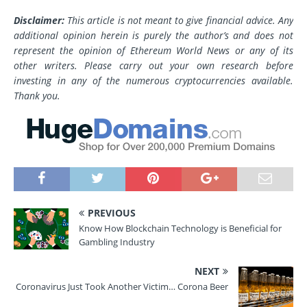
Disclaimer:
This article is not meant to give financial advice. Any
additional opinion herein is purely the author’s and does not
represent the opinion of Ethereum World News or any of its
other writers. Please carry out your own research before
investing in any of the numerous cryptocurrencies available.
Thank you.
PREVIOUS
Know How Blockchain Technology is Beneficial for
Gambling Industry
NEXT
Coronavirus Just Took Another Victim… Corona Beer