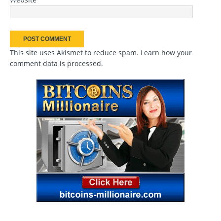
This site uses Akismet to reduce spam.
Learn how your
comment data is processed
.