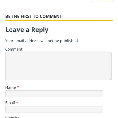
BE THE FIRST TO COMMENT
Leave a Reply
Your email address will not be published.
Comment
Name
*
Email
*
Website