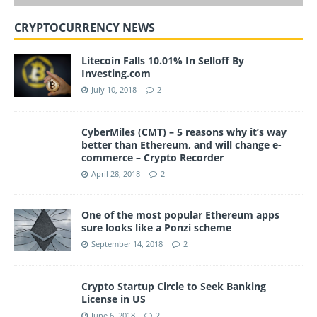
CRYPTOCURRENCY NEWS
Litecoin Falls 10.01% In Selloff By
Investing.com
July 10, 2018
2
CyberMiles (CMT) – 5 reasons why it’s way
better than Ethereum, and will change e-
commerce – Crypto Recorder
April 28, 2018
2
One of the most popular Ethereum apps
sure looks like a Ponzi scheme
September 14, 2018
2
Crypto Startup Circle to Seek Banking
License in US
June 6, 2018
2