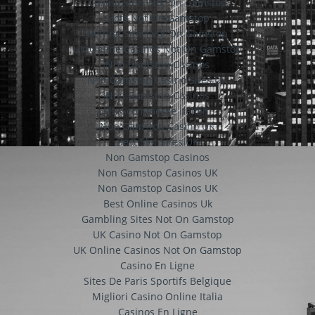
Casino Sites Not On Gamstop
Slots Not On Gamstop
Betting Sites Not On Gamstop
UK Online Casinos Not On Gamstop
Non Gamstop Casinos
Non Gamstop Casino Sites UK
Non Gamstop Casinos
Siti Scommesse Italiani
Non Gamstop Casino UK
Best Slot Sites UK
Non Gamstop Casinos
Non Gamstop Casinos UK
Non Gamstop Casinos UK
Best Online Casinos Uk
Gambling Sites Not On Gamstop
UK Casino Not On Gamstop
UK Online Casinos Not On Gamstop
Casino En Ligne
Sites De Paris Sportifs Belgique
Migliori Casino Online Italia
Casinos En Ligne