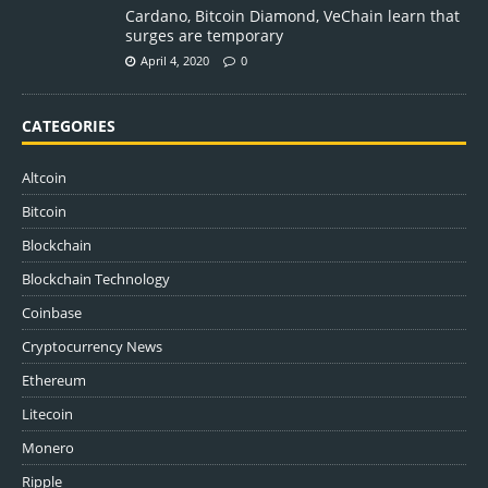
Cardano, Bitcoin Diamond, VeChain learn that
surges are temporary
April 4, 2020
0
CATEGORIES
Altcoin
Bitcoin
Blockchain
Blockchain Technology
Coinbase
Cryptocurrency News
Ethereum
Litecoin
Monero
Ripple