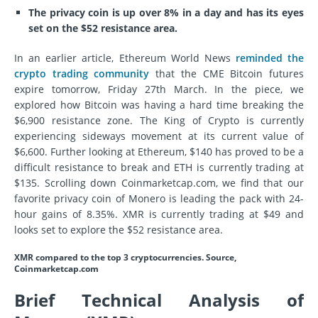
The privacy coin is up over 8% in a day and has its eyes
set on the $52 resistance area.
In an earlier article, Ethereum World News
reminded the
crypto trading community
that the CME Bitcoin futures
expire tomorrow, Friday 27th March. In the piece, we
explored how Bitcoin was having a hard time breaking the
$6,900 resistance zone. The King of Crypto is currently
experiencing sideways movement at its current value of
$6,600. Further looking at Ethereum, $140 has proved to be a
difficult resistance to break and ETH is currently trading at
$135. Scrolling down Coinmarketcap.com, we find that our
favorite privacy coin of Monero is leading the pack with 24-
hour gains of 8.35%. XMR is currently trading at $49 and
looks set to explore the $52 resistance area.
XMR compared to the top 3 cryptocurrencies. Source,
Coinmarketcap.com
Brief Technical Analysis of