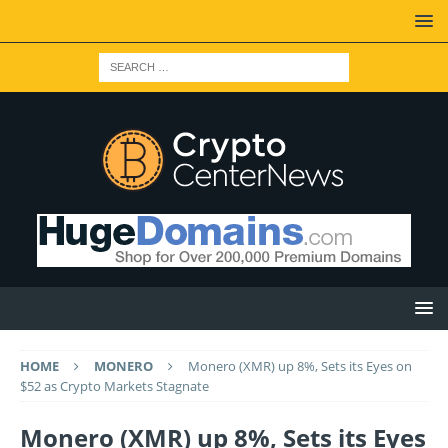
HOME
MONERO
Monero (XMR) up 8%, Sets its Eyes on
$52 as Crypto Markets Stagnate
Monero (XMR) up 8%, Sets its Eyes