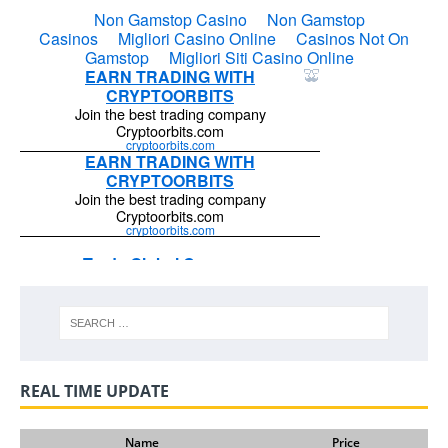
REAL TIME UPDATE
Name
Price