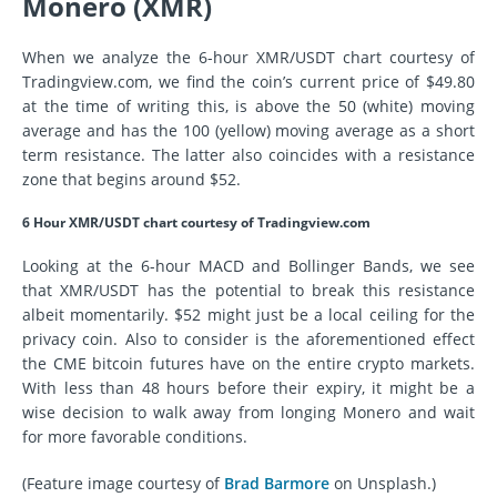
Monero (XMR)
When we analyze the 6-hour XMR/USDT chart courtesy of
Tradingview.com, we find the coin’s current price of $49.80
at the time of writing this, is above the 50 (white) moving
average and has the 100 (yellow) moving average as a short
term resistance. The latter also coincides with a resistance
zone that begins around $52.
6 Hour XMR/USDT chart courtesy of Tradingview.com
Looking at the 6-hour MACD and Bollinger Bands, we see
that XMR/USDT has the potential to break this resistance
albeit momentarily. $52 might just be a local ceiling for the
privacy coin. Also to consider is the aforementioned effect
the CME bitcoin futures have on the entire crypto markets.
With less than 48 hours before their expiry, it might be a
wise decision to walk away from longing Monero and wait
for more favorable conditions.
(Feature image courtesy of
Brad Barmore
on Unsplash.)