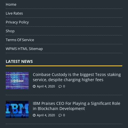
Home
Live Rates
Privacy Policy
Shop
Terms Of Service
WPMS HTML Sitemap
LATEST NEWS
Coinbase Custody is the biggest Tezos staking
service, despite charging higher fees
April 4, 2020
0
IBM Praises CEO For Playing a Significant Role
in Blockchain Development
April 4, 2020
0