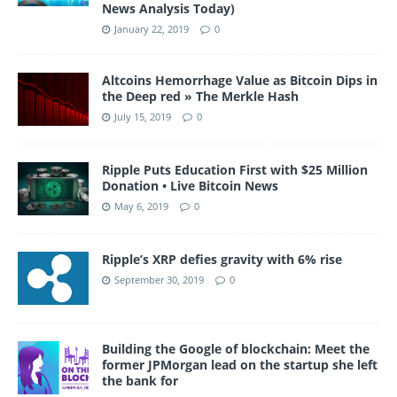
News Analysis Today)
January 22, 2019
0
Altcoins Hemorrhage Value as Bitcoin Dips in
the Deep red » The Merkle Hash
July 15, 2019
0
Ripple Puts Education First with $25 Million
Donation • Live Bitcoin News
May 6, 2019
0
Ripple’s XRP defies gravity with 6% rise
September 30, 2019
0
Building the Google of blockchain: Meet the
former JPMorgan lead on the startup she left
the bank for