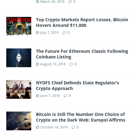
March 29, 2019
0
Top Crypto Markets Report Losses, Bitcoin
Hovers Around $11,000
July 7, 2019
0
The Future For Ethereum Classic Following
Coinbase Listing
August 19, 2018
0
NYDFS Chief Defends State Regulator’s
Crypto Approach
June 7, 2018
0
Bitcoin Is Still The Number One Choice of
Crypto on the Dark Web: Europol Affirms
October 14, 2019
0