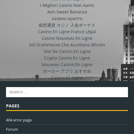
I Migliori Casino Non Aams
Avis Sweet Bonanza
казино крипто
仮想通貨 カジノ 入金ボーナス
Casino En Ligne France Légal
Casino Nouveau En Ligne
Siti Scommesse Che Accettano Bitcoin
Site De Casino En Ligne
Crypto Casino En Ligne
Nouveau Casino En Ligne
ポーカー アプリ おすすめ
Casino En Ligne
PAGES
404 error page
Forum