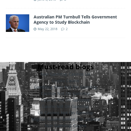
Australian PM Turnbull Tells Government
Agency to Study Blockchain
May 22, 2018
2
Must-read blogs
Non Gamstop Casinos UK
Crypto Casino
Gambling Sites Not On Gamstop
Casinos Not On Gamstop
Casinos Not On Gamstop
Casino Not On Gamstop
UK Casinos Not On Gamstop
Migliori Casino Online Con Licenza
Non Gamstop Casino