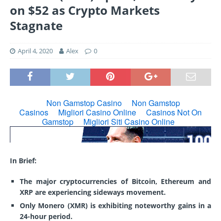
on $52 as Crypto Markets
Stagnate
April 4, 2020
Alex
0
In Brief:
The major cryptocurrencies of Bitcoin, Ethereum and
XRP are experiencing sideways movement.
Only Monero (XMR) is exhibiting noteworthy gains in a
24-hour period.