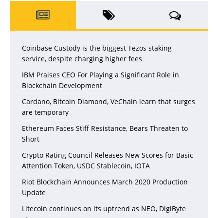
Coinbase Custody is the biggest Tezos staking
service, despite charging higher fees
IBM Praises CEO For Playing a Significant Role in
Blockchain Development
Cardano, Bitcoin Diamond, VeChain learn that surges
are temporary
Ethereum Faces Stiff Resistance, Bears Threaten to
Short
Crypto Rating Council Releases New Scores for Basic
Attention Token, USDC Stablecoin, IOTA
Riot Blockchain Announces March 2020 Production
Update
Litecoin continues on its uptrend as NEO, DigiByte