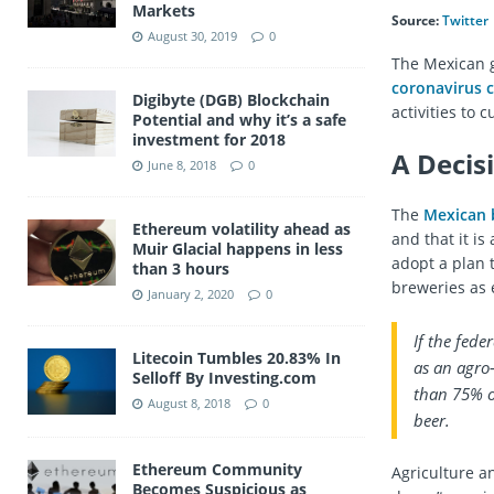
Markets
Source:
Twitter
August 30, 2019
0
The Mexican 
coronavirus c
Digibyte (DGB) Blockchain
activities to 
Potential and why it’s a safe
investment for 2018
A Decis
June 8, 2018
0
The
Mexican 
Ethereum volatility ahead as
and that it i
Muir Glacial happens in less
adopt a plan 
than 3 hours
breweries as 
January 2, 2020
0
If the fede
Litecoin Tumbles 20.83% In
as an agro
Selloff By Investing.com
than 75% o
August 8, 2018
0
beer.
Ethereum Community
Agriculture a
Becomes Suspicious as