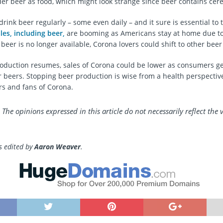
der beer as food, which might look strange since beer contains cere
ink beer regularly – some even daily – and it sure is essential to 
les, including beer,
are booming as Americans stay at home due t
eer is no longer available, Corona lovers could shift to other beer
duction resumes, sales of Corona could be lower as consumers ge
r beers. Stopping beer production is wise from a health perspective
rs and fans of Corona.
 The opinions expressed in this article do not necessarily reflect the 
as edited by
Aaron Weaver
.