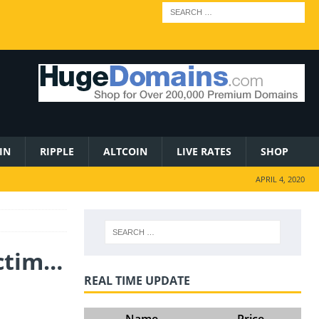
IN
RIPPLE
ALTCOIN
LIVE RATES
SHOP
APRIL 4, 2020
ictim…
REAL TIME UPDATE
Name
Price