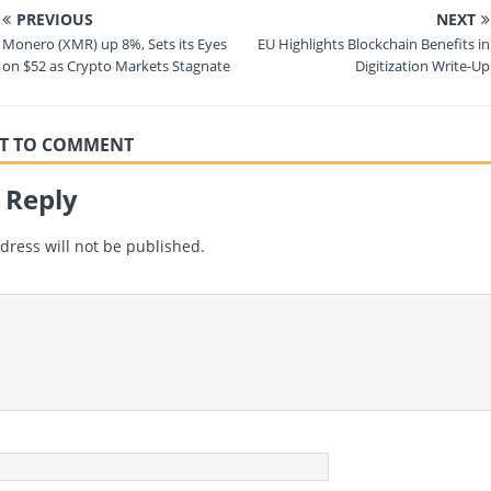
PREVIOUS
NEXT
Monero (XMR) up 8%, Sets its Eyes
EU Highlights Blockchain Benefits in
on $52 as Crypto Markets Stagnate
Digitization Write-Up
RST TO COMMENT
 Reply
dress will not be published.