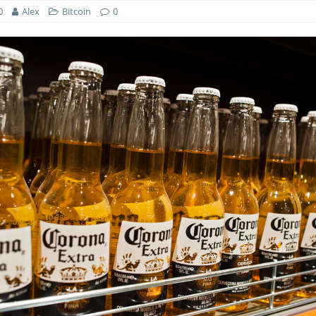
0
Alex
Bitcoin
0