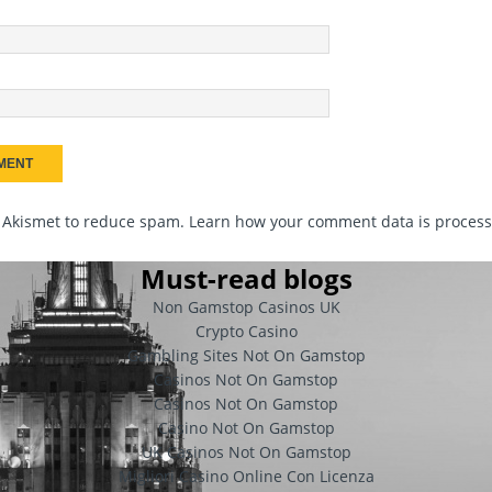
s Akismet to reduce spam.
Learn how your comment data is proces
Must-read blogs
Non Gamstop Casinos UK
Crypto Casino
Gambling Sites Not On Gamstop
Casinos Not On Gamstop
Casinos Not On Gamstop
Casino Not On Gamstop
UK Casinos Not On Gamstop
Migliori Casino Online Con Licenza