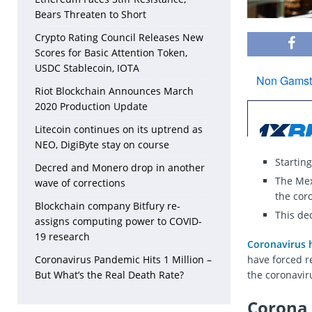
Bears Threaten to Short
Crypto Rating Council Releases New
Scores for Basic Attention Token,
USDC Stablecoin, IOTA
Riot Blockchain Announces March
2020 Production Update
Litecoin continues on its uptrend as
NEO, DigiByte stay on course
Startin
Decred and Monero drop in another
The Mex
wave of corrections
the cor
Blockchain company Bitfury re-
This de
assigns computing power to COVID-
19 research
Coronavirus h
Coronavirus Pandemic Hits 1 Million –
have forced r
But What’s the Real Death Rate?
the coronavir
Corona 