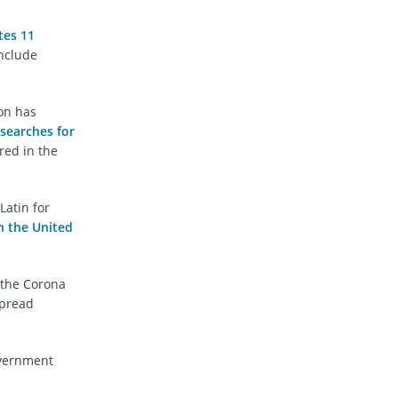
tes 11
include
on has
searches for
red in the
Latin for
n the United
 the Corona
spread
overnment