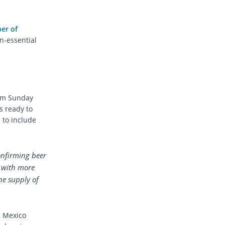
er of
on-essential
rom Sunday
s ready to
 to include
confirming beer
n with more
he supply of
, Mexico