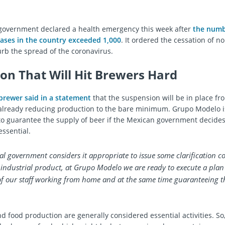
government declared a health emergency this week after
the numb
ases in the country exceeded 1,000
. It ordered the cessation of n
curb the spread of the coronavirus.
ion That Will Hit Brewers Hard
brewer said in a statement
that the suspension will be in place f
s already reducing production to the bare minimum. Grupo Modelo i
to guarantee the supply of beer if the Mexican government decides
essential.
ral government considers it appropriate to issue some clarification 
-industrial product, at Grupo Modelo we are ready to execute a pla
f our staff working from home and at the same time guaranteeing t
nd food production are generally considered essential activities. So