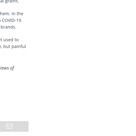
al grains.
them. In the
o COVID-19.
 brands.
t used to
, but painful
views of