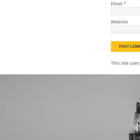
Email
*
Website
This site use