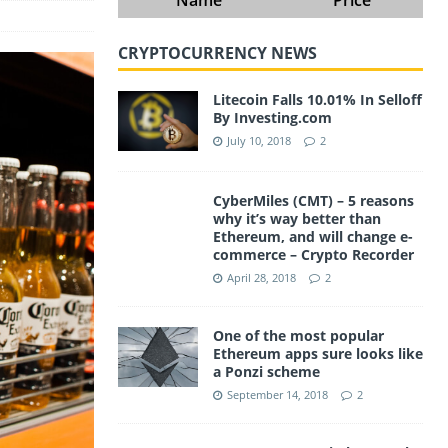
CRYPTOCURRENCY NEWS
Litecoin Falls 10.01% In Selloff
By Investing.com
July 10, 2018
2
CyberMiles (CMT) – 5 reasons
why it’s way better than
Ethereum, and will change e-
commerce – Crypto Recorder
April 28, 2018
2
One of the most popular
Ethereum apps sure looks like
a Ponzi scheme
September 14, 2018
2