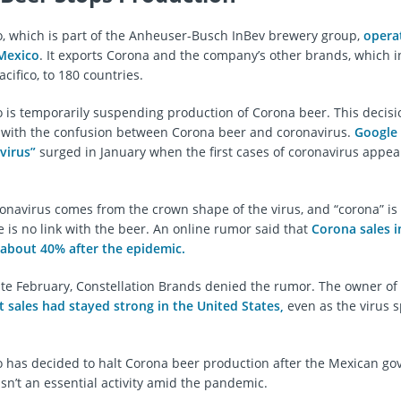
 which is part of the Anheuser-Busch InBev brewery group,
opera
 Mexico
. It exports Corona and the company’s other brands, which 
ifico, to 180 countries.
is temporarily suspending production of Corona beer. This decisi
 with the confusion between Corona beer and coronavirus.
Google 
virus”
surged in January when the first cases of coronavirus appea
.
navirus comes from the crown shape of the virus, and “corona” is 
e is no link with the beer. An online rumor said that
Corona sales i
y about 40% after the epidemic.
ate February, Constellation Brands denied the rumor. The owner of
t sales had stayed strong in the United States,
even as the virus 
has decided to halt Corona beer production after the Mexican g
 isn’t an essential activity amid the pandemic.