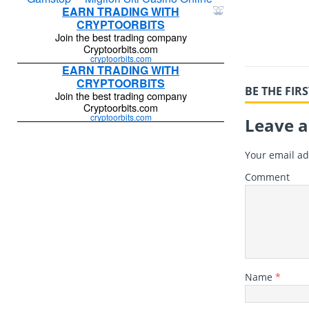
BE THE FI
Leave a
Your email ad
Comment
Name
*