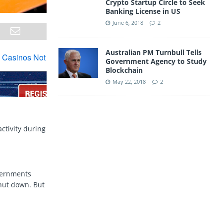
Crypto Startup Circle to Seek
Banking License in US
June 6, 2018
2
Australian PM Turnbull Tells
Government Agency to Study
Blockchain
May 22, 2018
2
ctivity during
vernments
shut down. But