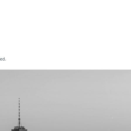
sed
.