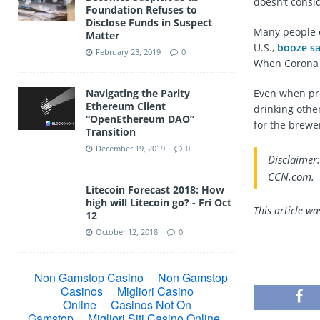
doesn’t consi
Foundation Refuses to
Disclose Funds in Suspect
Many people dr
Matter
U.S.,
booze sa
February 23, 2019
0
When Corona b
Navigating the Parity
Even when pro
Ethereum Client
drinking othe
“OpenEthereum DAO”
for the brewe
Transition
December 19, 2019
0
Disclaimer:
CCN.com.
Litecoin Forecast 2018: How
high will Litecoin go? - Fri Oct
This article w
12
October 12, 2018
0