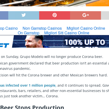
g on Sunday, Grupo Modelo will no longer produce Corona beer.
ican government declared that beer production isn’t an essential a
onavirus pandemic.
cision will hit the Corona brewer and other Mexican brewers hard.
as infected over 1 million people,
and it continues to spread. Go
estaurants, bars, retailers, and other non-essential businesses to 
us just took another victim… Corona.
Beer Stops Production