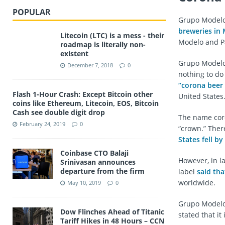
POPULAR
Grupo Modelo,
breweries in
Litecoin (LTC) is a mess - their
Modelo and Pac
roadmap is literally non-
existent
Grupo Modelo 
December 7, 2018
0
nothing to do
“corona beer 
Flash 1-Hour Crash: Except Bitcoin other
United States
coins like Ethereum, Litecoin, EOS, Bitcoin
Cash see double digit drop
The name coro
February 24, 2019
0
“crown.” Ther
States fell b
Coinbase CTO Balaji
However, in l
Srinivasan announces
departure from the firm
label
said tha
worldwide.
May 10, 2019
0
Grupo Modelo 
Dow Flinches Ahead of Titanic
stated that it
Tariff Hikes in 48 Hours – CCN