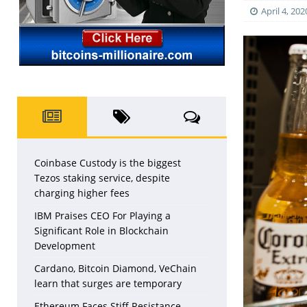
April 4, 202
Coinbase Custody is the biggest
Tezos staking service, despite
charging higher fees
IBM Praises CEO For Playing a
Significant Role in Blockchain
Development
Cardano, Bitcoin Diamond, VeChain
learn that surges are temporary
Ethereum Faces Stiff Resistance,