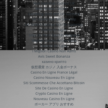
Non Gamstop Casinos UK
Best Online Casinos Uk
Gambling Sites Not On Gamstop
UK Casino Not On Gamstop
UK Online Casinos Not On Gamstop
Casino En Ligne
Sites De Paris Sportifs Belgique
Migliori Casino Online Italia
Casinos En Ligne
I Migliori Casino Non Aams
Avis Sweet Bonanza
казино крипто
仮想通貨 カジノ 入金ボーナス
Casino En Ligne France Légal
Casino Nouveau En Ligne
Siti Scommesse Che Accettano Bitcoin
Site De Casino En Ligne
Crypto Casino En Ligne
Nouveau Casino En Ligne
ポーカー アプリ おすすめ