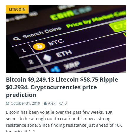
LITECOIN
Bitcoin $9,249.13 Litecoin $58.75 Ripple
$0.2934. Cryptocurrencies price
prediction
October 31, 2019
Alex
0
Bitcoin has been volatile over the past few weeks. 10K
seems to be a tough nut to crack and is now a strong
resistance zone. Since finding resistance just ahead of 10K
the price it
[…]