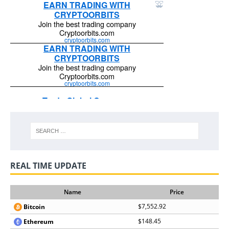
REAL TIME UPDATE
Name
Price
$7,552.92
Bitcoin
$148.45
Ethereum