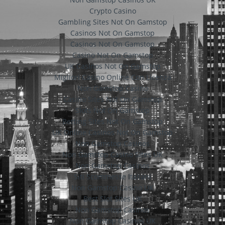
Crypto Casino
Gambling Sites Not On Gamstop
Casinos Not On Gamstop
Casinos Not On Gamstop
Casino Not On Gamstop
UK Casinos Not On Gamstop
Migliori Casino Online Con Licenza
Non Gamstop Casino
Casino Sites Not On Gamstop
Slots Not On Gamstop
Betting Sites Not On Gamstop
UK Online Casinos Not On Gamstop
Non Gamstop Casinos
Non Gamstop Casino Sites UK
Non Gamstop Casinos
Siti Scommesse Italiani
Non Gamstop Casino UK
Best Slot Sites UK
Non Gamstop Casinos
Non Gamstop Casinos UK