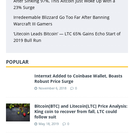
After Sinking 97%, This Altcoin Just Woke Up with a
23% Surge
Irredeemable Blizzard Go Too Far After Banning
Warcraft III Gamers
‘Litecoin Leads Bitcoin’ — LTC 65% Gains Echo Start of
2019 Bull Run
POPULAR
Internxt Added to Coinbase Wallet, Boasts
Robust Price Surge
November 6, 2018
0
Bitcoin[BTC] and Litecoin[LTC] Price Analysis:
King coin to recover from fall, LTC could
follow suit
May 18, 2019
0