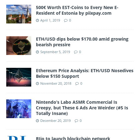
500€ Worth EST-Coins to Every New E-
Resident of Estonia by piixpay.com
April 1, 2019
0
ETH/USD dips below $170.00 amid growing
bearish pressire
September 5, 2019
0
Ethereum Price Analysis: ETH/USD Nosedives
Below $150 Support
November 20, 2018
0
Nintendo’s Labo ASMR Commercial Is
Creepy, but These 6 Ads Are Weirder (#5 Is
Totally Insane)
December 20, 2019
0
RJio to launch blockchain network