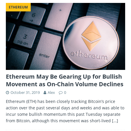
ETHEREUM
Ethereum May Be Gearing Up for Bullish
Movement as On-Chain Volume Declines
October 31, 2019
Alex
0
Ethereum (ETH) has been closely tracking Bitcoin’s price
action over the past several days and weeks and was able to
incur some bullish momentum this past Tuesday separate
from Bitcoin, although this movement was short-lived
[…]