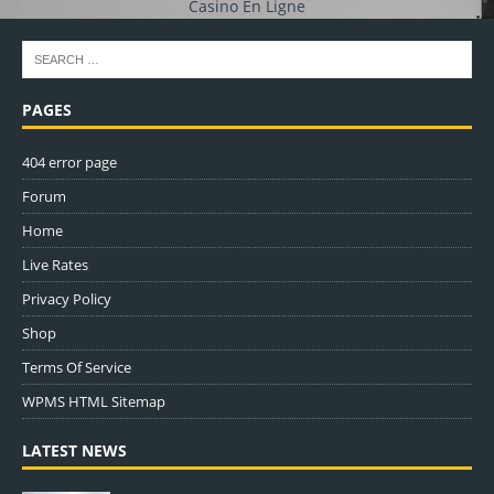
Casino En Ligne
PAGES
404 error page
Forum
Home
Live Rates
Privacy Policy
Shop
Terms Of Service
WPMS HTML Sitemap
LATEST NEWS