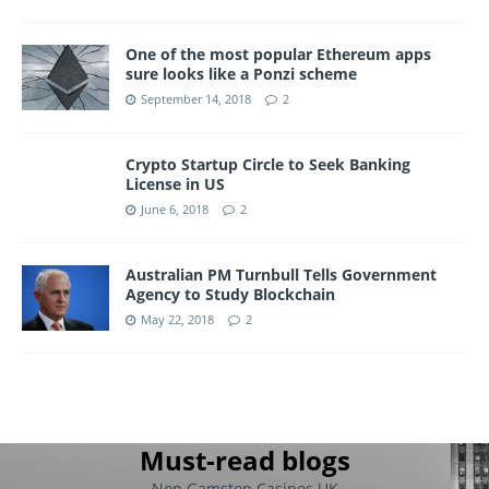
One of the most popular Ethereum apps
sure looks like a Ponzi scheme
September 14, 2018
2
Crypto Startup Circle to Seek Banking
License in US
June 6, 2018
2
Australian PM Turnbull Tells Government
Agency to Study Blockchain
May 22, 2018
2
Must-read blogs
Non Gamstop Casinos UK