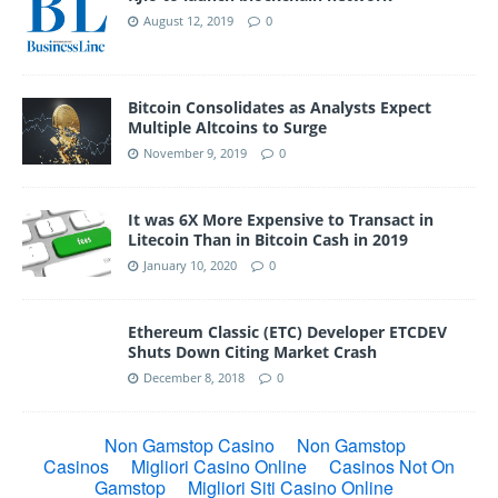
August 12, 2019
0
Bitcoin Consolidates as Analysts Expect
Multiple Altcoins to Surge
November 9, 2019
0
It was 6X More Expensive to Transact in
Litecoin Than in Bitcoin Cash in 2019
January 10, 2020
0
Ethereum Classic (ETC) Developer ETCDEV
Shuts Down Citing Market Crash
December 8, 2018
0