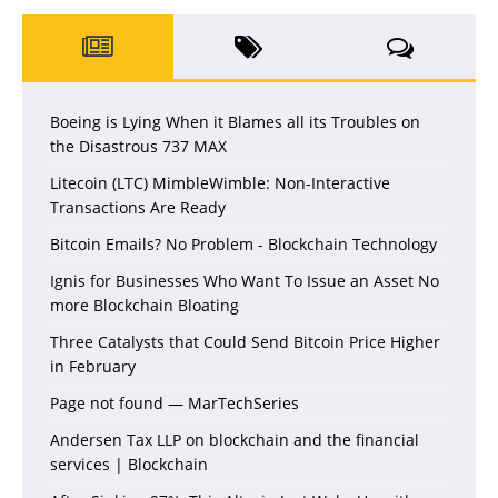
Boeing is Lying When it Blames all its Troubles on
the Disastrous 737 MAX
Litecoin (LTC) MimbleWimble: Non-Interactive
Transactions Are Ready
Bitcoin Emails? No Problem - Blockchain Technology
Ignis for Businesses Who Want To Issue an Asset No
more Blockchain Bloating
Three Catalysts that Could Send Bitcoin Price Higher
in February
Page not found — MarTechSeries
Andersen Tax LLP on blockchain and the financial
services | Blockchain