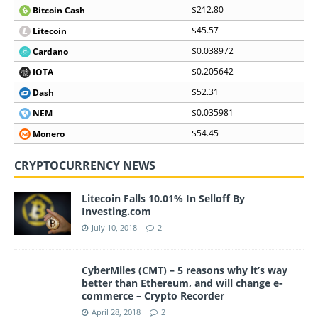
$212.80
Bitcoin Cash
$45.57
Litecoin
$0.038972
Cardano
$0.205642
IOTA
$52.31
Dash
$0.035981
NEM
$54.45
Monero
CRYPTOCURRENCY NEWS
Litecoin Falls 10.01% In Selloff By
Investing.com
July 10, 2018
2
CyberMiles (CMT) – 5 reasons why it’s way
better than Ethereum, and will change e-
commerce – Crypto Recorder
April 28, 2018
2