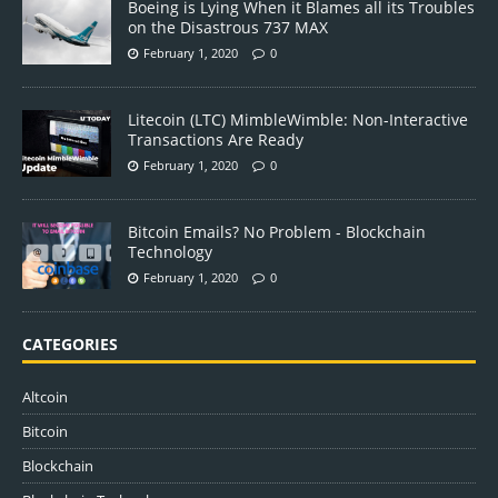
Boeing is Lying When it Blames all its Troubles
on the Disastrous 737 MAX
February 1, 2020
0
Litecoin (LTC) MimbleWimble: Non-Interactive
Transactions Are Ready
February 1, 2020
0
Bitcoin Emails? No Problem - Blockchain
Technology
February 1, 2020
0
CATEGORIES
Altcoin
Bitcoin
Blockchain