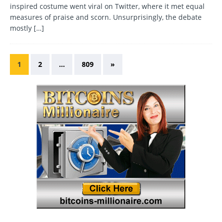
inspired costume went viral on Twitter, where it met equal
measures of praise and scorn. Unsurprisingly, the debate
mostly
[…]
1
2
…
809
»