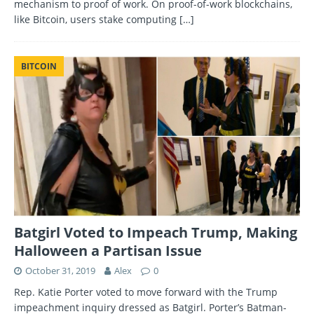
mechanism to proof of work. On proof-of-work blockchains,
like Bitcoin, users stake computing
[…]
BITCOIN
Batgirl Voted to Impeach Trump, Making
Halloween a Partisan Issue
October 31, 2019
Alex
0
Rep. Katie Porter voted to move forward with the Trump
impeachment inquiry dressed as Batgirl. Porter’s Batman-