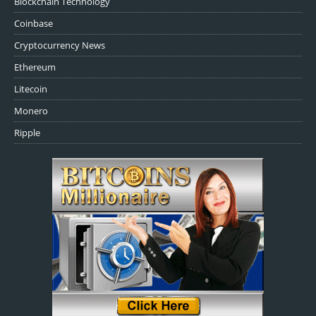
Blockchain Technology
Coinbase
Cryptocurrency News
Ethereum
Litecoin
Monero
Ripple