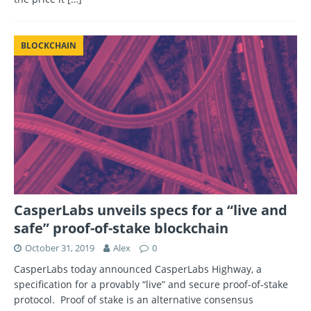
BLOCKCHAIN
CasperLabs unveils specs for a “live and
safe” proof-of-stake blockchain
October 31, 2019
Alex
0
CasperLabs today announced CasperLabs Highway, a
specification for a provably “live” and secure proof-of-stake
protocol. Proof of stake is an alternative consensus