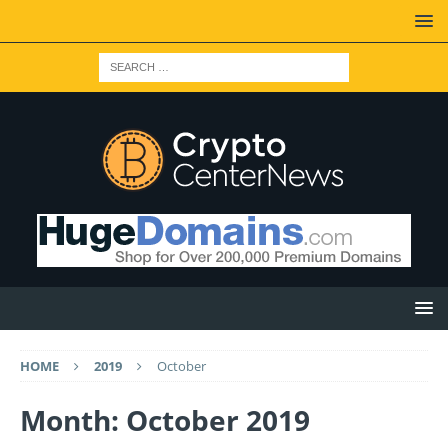
HOME
2019
October
Month: October 2019