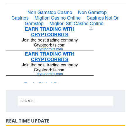
REAL TIME UPDATE