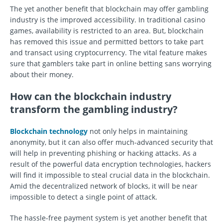
The yet another benefit that blockchain may offer gambling
industry is the improved accessibility. In traditional casino
games, availability is restricted to an area. But, blockchain
has removed this issue and permitted bettors to take part
and transact using cryptocurrency. The vital feature makes
sure that gamblers take part in online betting sans worrying
about their money.
How can the blockchain industry
transform the gambling industry?
Blockchain technology
not only helps in maintaining
anonymity, but it can also offer much-advanced security that
will help in preventing phishing or hacking attacks. As a
result of the powerful data encryption technologies, hackers
will find it impossible to steal crucial data in the blockchain.
Amid the decentralized network of blocks, it will be near
impossible to detect a single point of attack.
The hassle-free payment system is yet another benefit that