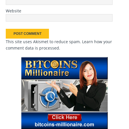
Website
This site uses Akismet to reduce spam.
Learn how your
comment data is processed
.