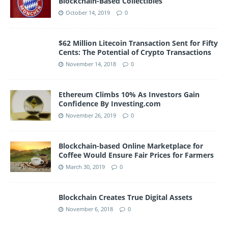
Blockchain-Based Collectibles
October 14, 2019
0
$62 Million Litecoin Transaction Sent for Fifty
Cents: The Potential of Crypto Transactions
November 14, 2018
0
Ethereum Climbs 10% As Investors Gain
Confidence By Investing.com
November 26, 2019
0
Blockchain-based Online Marketplace for
Coffee Would Ensure Fair Prices for Farmers
March 30, 2019
0
Blockchain Creates True Digital Assets
November 6, 2018
0