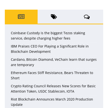
Coinbase Custody is the biggest Tezos staking
service, despite charging higher fees
IBM Praises CEO For Playing a Significant Role in
Blockchain Development
Cardano, Bitcoin Diamond, VeChain learn that surges
are temporary
Ethereum Faces Stiff Resistance, Bears Threaten to
Short
Crypto Rating Council Releases New Scores for Basic
Attention Token, USDC Stablecoin, IOTA
Riot Blockchain Announces March 2020 Production
Update