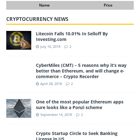
Name
Price
CRYPTOCURRENCY NEWS
Litecoin Falls 10.01% In Selloff By
Investing.com
July 10, 2018
2
CyberMiles (CMT) – 5 reasons why it’s way
better than Ethereum, and will change e-
commerce – Crypto Recorder
April 28, 2018
2
One of the most popular Ethereum apps
sure looks like a Ponzi scheme
September 14, 2018
2
Crypto Startup Circle to Seek Banking
License in US