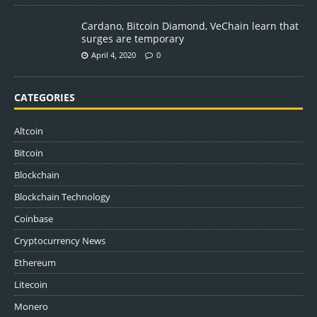
Cardano, Bitcoin Diamond, VeChain learn that
surges are temporary
April 4, 2020
0
CATEGORIES
Altcoin
Bitcoin
Blockchain
Blockchain Technology
Coinbase
Cryptocurrency News
Ethereum
Litecoin
Monero