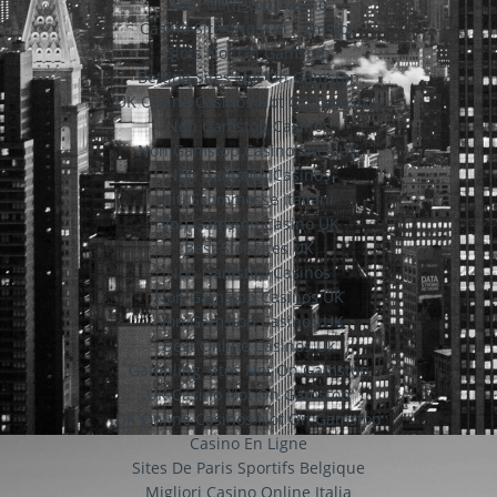
Non Gamstop Casino
Casino Sites Not On Gamstop
Slots Not On Gamstop
Betting Sites Not On Gamstop
UK Online Casinos Not On Gamstop
Non Gamstop Casinos
Non Gamstop Casino Sites UK
Non Gamstop Casinos
Siti Scommesse Italiani
Non Gamstop Casino UK
Best Slot Sites UK
Non Gamstop Casinos
Non Gamstop Casinos UK
Non Gamstop Casinos UK
Best Online Casinos Uk
Gambling Sites Not On Gamstop
UK Casino Not On Gamstop
UK Online Casinos Not On Gamstop
Casino En Ligne
Sites De Paris Sportifs Belgique
Migliori Casino Online Italia