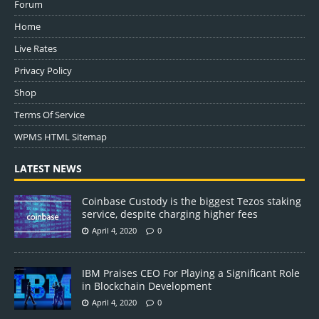
Forum
Home
Live Rates
Privacy Policy
Shop
Terms Of Service
WPMS HTML Sitemap
LATEST NEWS
Coinbase Custody is the biggest Tezos staking
service, despite charging higher fees
April 4, 2020
0
IBM Praises CEO For Playing a Significant Role
in Blockchain Development
April 4, 2020
0