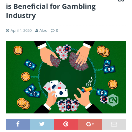
is Beneficial for Gambling
Industry
April 4, 2020
Alex
0