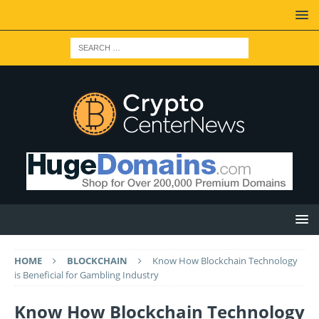
HOME
BLOCKCHAIN
Know How Blockchain Technology
is Beneficial for Gambling Industry
Know How Blockchain Technology