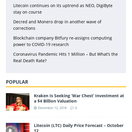
Litecoin continues on its uptrend as NEO, DigiByte
stay on course
Decred and Monero drop in another wave of
corrections
Blockchain company Bitfury re-assigns computing
power to COVID-19 research
Coronavirus Pandemic Hits 1 Million – But What’s the
Real Death Rate?
POPULAR
Kraken Is Seeking ‘War Chest’ Investment at
a $4 Billion Valuation
December 12, 2018
0
Litecoin (LTC) Daily Price Forecast – October
12