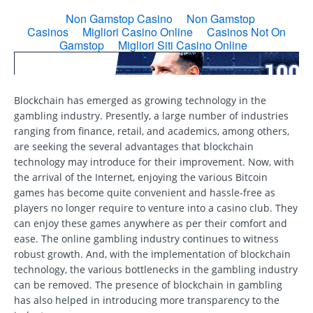
Blockchain has emerged as growing technology in the
gambling industry. Presently, a large number of industries
ranging from finance, retail, and academics, among others,
are seeking the several advantages that blockchain
technology may introduce for their improvement. Now, with
the arrival of the Internet, enjoying the various Bitcoin
games has become quite convenient and hassle-free as
players no longer require to venture into a casino club. They
can enjoy these games anywhere as per their comfort and
ease. The online gambling industry continues to witness
robust growth. And, with the implementation of blockchain
technology, the various bottlenecks in the gambling industry
can be removed. The presence of blockchain in gambling
has also helped in introducing more transparency to the