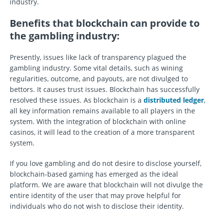
industry.
Benefits that blockchain can provide to
the gambling industry
:
Presently, issues like lack of transparency plagued the
gambling industry. Some vital details, such as wining
regularities, outcome, and payouts, are not divulged to
bettors. It causes trust issues. Blockchain has successfully
resolved these issues. As blockchain is a
distributed ledger
,
all key information remains available to all players in the
system. With the integration of blockchain with online
casinos, it will lead to the creation of a more transparent
system.
If you love gambling and do not desire to disclose yourself,
blockchain-based gaming has emerged as the ideal
platform. We are aware that blockchain will not divulge the
entire identity of the user that may prove helpful for
individuals who do not wish to disclose their identity.