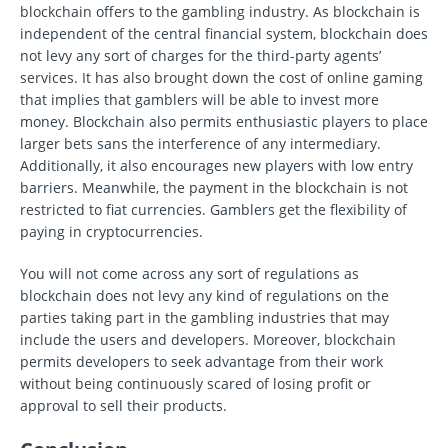
blockchain offers to the gambling industry. As blockchain is
independent of the central financial system, blockchain does
not levy any sort of charges for the third-party agents’
services. It has also brought down the cost of online gaming
that implies that gamblers will be able to invest more
money. Blockchain also permits enthusiastic players to place
larger bets sans the interference of any intermediary.
Additionally, it also encourages new players with low entry
barriers. Meanwhile, the payment in the blockchain is not
restricted to fiat currencies. Gamblers get the flexibility of
paying in cryptocurrencies.
You will not come across any sort of regulations as
blockchain does not levy any kind of regulations on the
parties taking part in the gambling industries that may
include the users and developers. Moreover, blockchain
permits developers to seek advantage from their work
without being continuously scared of losing profit or
approval to sell their products.