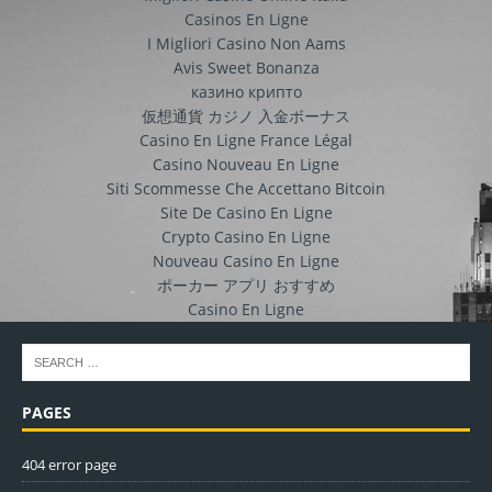
Casinos En Ligne
I Migliori Casino Non Aams
Avis Sweet Bonanza
казино крипто
仮想通貨 カジノ 入金ボーナス
Casino En Ligne France Légal
Casino Nouveau En Ligne
Siti Scommesse Che Accettano Bitcoin
Site De Casino En Ligne
Crypto Casino En Ligne
Nouveau Casino En Ligne
ポーカー アプリ おすすめ
Casino En Ligne
PAGES
404 error page