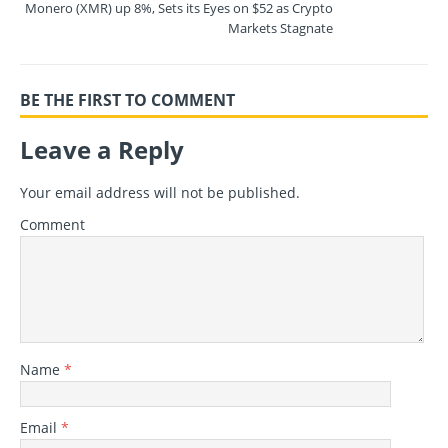
Monero (XMR) up 8%, Sets its Eyes on $52 as Crypto
Markets Stagnate
BE THE FIRST TO COMMENT
Leave a Reply
Your email address will not be published.
Comment
Name
*
Email
*