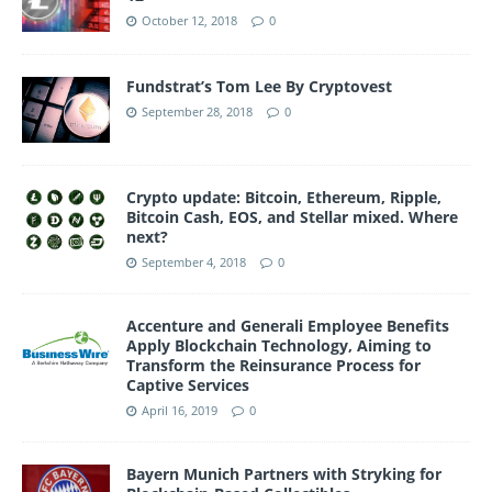
October 12, 2018
0
Fundstrat’s Tom Lee By Cryptovest
September 28, 2018
0
Crypto update: Bitcoin, Ethereum, Ripple,
Bitcoin Cash, EOS, and Stellar mixed. Where
next?
September 4, 2018
0
Accenture and Generali Employee Benefits
Apply Blockchain Technology, Aiming to
Transform the Reinsurance Process for
Captive Services
April 16, 2019
0
Bayern Munich Partners with Stryking for