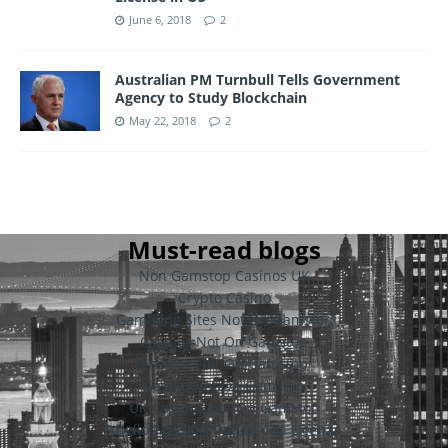
June 6, 2018
2
Australian PM Turnbull Tells Government
Agency to Study Blockchain
May 22, 2018
2
Must-read blogs
Non Gamstop Casinos UK
Crypto Casino
Gambling Sites Not On Gamstop
Casinos Not On Gamstop
Casinos Not On Gamstop
Casino Not On Gamstop
UK Casinos Not On Gamstop
Migliori Casino Online Con Licenza