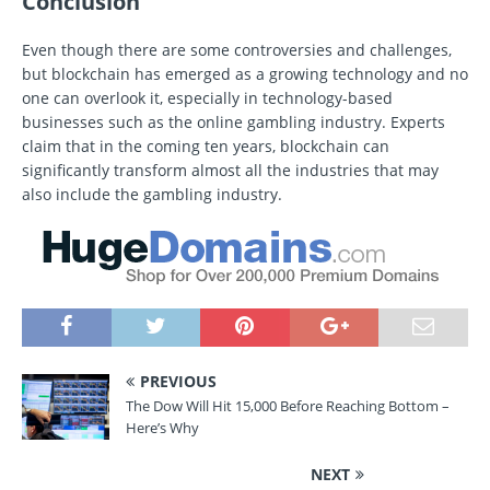
Conclusion
Even though there are some controversies and challenges,
but blockchain has emerged as a growing technology and no
one can overlook it, especially in technology-based
businesses such as the online gambling industry. Experts
claim that in the coming ten years, blockchain can
significantly transform almost all the industries that may
also include the gambling industry.
PREVIOUS
The Dow Will Hit 15,000 Before Reaching Bottom –
Here’s Why
NEXT