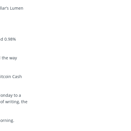
ellar’s Lumen
and 0.98%
d the way
Bitcoin Cash
Monday to a
f writing, the
morning.