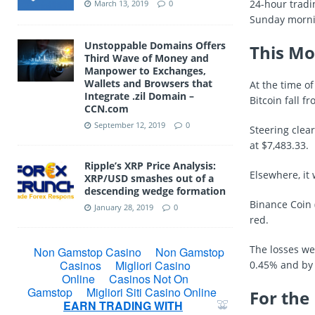
24-hour tradi
March 13, 2019
0
Sunday morni
Unstoppable Domains Offers
This Mo
Third Wave of Money and
Manpower to Exchanges,
Wallets and Browsers that
At the time of
Integrate .zil Domain –
Bitcoin fall f
CCN.com
September 12, 2019
0
Steering clear
at $7,483.33.
Ripple’s XRP Price Analysis:
Elsewhere, it 
XRP/USD smashes out of a
descending wedge formation
Binance Coin 
January 28, 2019
0
red.
The losses we
0.45% and by 
For the