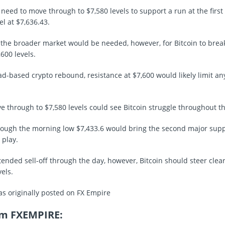
 need to move through to $7,580 levels to support a run at the first
el at $7,636.43.
the broader market would be needed, however, for Bitcoin to brea
600 levels.
ad-based crypto rebound, resistance at $7,600 would likely limit a
ve through to $7,580 levels could see Bitcoin struggle throughout t
hrough the morning low $7,433.6 would bring the second major suppo
 play.
ended sell-off through the day, however, Bitcoin should steer clear
els.
s originally posted on FX Empire
m FXEMPIRE: