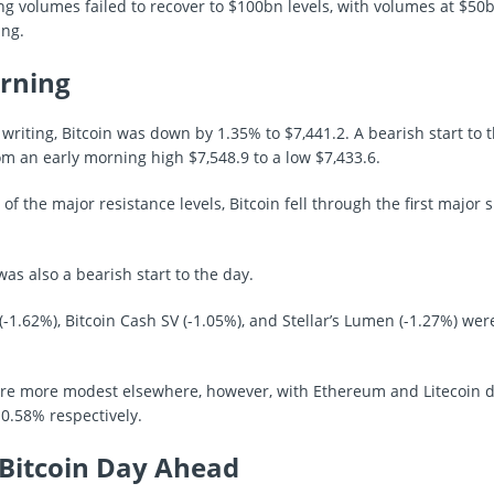
ng volumes failed to recover to $100bn levels, with volumes at $50b
ng.
rning
 writing, Bitcoin was down by 1.35% to $7,441.2. A bearish start to
rom an early morning high $7,548.9 to a low $7,433.6.
 of the major resistance levels, Bitcoin fell through the first major 
was also a bearish start to the day.
(-1.62%), Bitcoin Cash SV (-1.05%), and Stellar’s Lumen (-1.27%) wer
re more modest elsewhere, however, with Ethereum and Litecoin d
0.58% respectively.
 Bitcoin Day Ahead