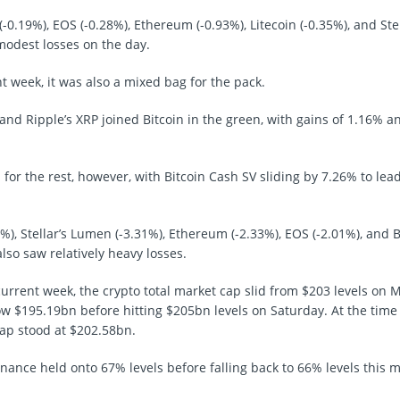
-0.19%), EOS (-0.28%), Ethereum (-0.93%), Litecoin (-0.35%), and St
modest losses on the day.
t week, it was also a mixed bag for the pack.
and Ripple’s XRP joined Bitcoin in the green, with gains of 1.16% 
 for the rest, however, with Bitcoin Cash SV sliding by 7.26% to lea
2%), Stellar’s Lumen (-3.31%), Ethereum (-2.33%), EOS (-2.01%), and 
lso saw relatively heavy losses.
urrent week, the crypto total market cap slid from $203 levels on 
 $195.19bn before hitting $205bn levels on Saturday. At the time o
cap stood at $202.58bn.
inance held onto 67% levels before falling back to 66% levels this 