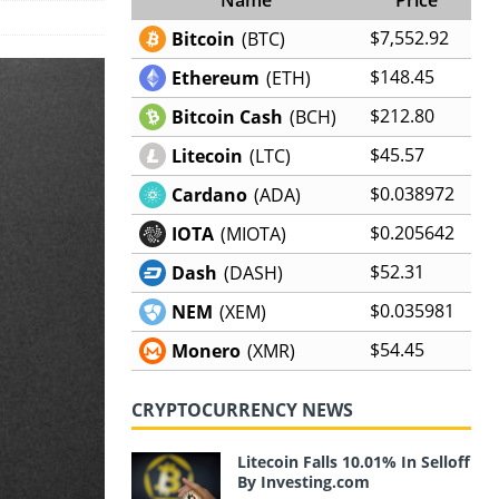
$7,552.92
Bitcoin
(BTC)
$148.45
Ethereum
(ETH)
$212.80
Bitcoin Cash
(BCH)
$45.57
Litecoin
(LTC)
$0.038972
Cardano
(ADA)
$0.205642
IOTA
(MIOTA)
$52.31
Dash
(DASH)
$0.035981
NEM
(XEM)
$54.45
Monero
(XMR)
CRYPTOCURRENCY NEWS
Litecoin Falls 10.01% In Selloff
By Investing.com