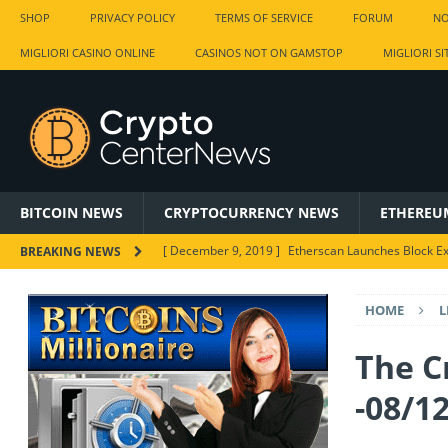
SHOP
PRIVACY POLICY
TERMS OF SERVICE
FORUM
NO
MIGLIORI CASINO ONLINE
CASINOS NOT ON GAMSTOP
MIGLIORI SI
BITCOIN NEWS
CRYPTOCURRENCY NEWS
ETHEREU
[ December 9, 2019 ]
Etherscan Launches Block Ex
BREAKING NEWS
[ December 9, 2019 ]
Forte Introduces XRP to $140
HOME
L
Foundation Contemplates LTC Hashrate
LITECO
[ December 9, 2019 ]
Crypto Technicals: Monero (
The C
[ December 9, 2019 ]
India not sold on digital cur
-08/1
[ December 9, 2019 ]
This Is Why Frank Vogel Dese