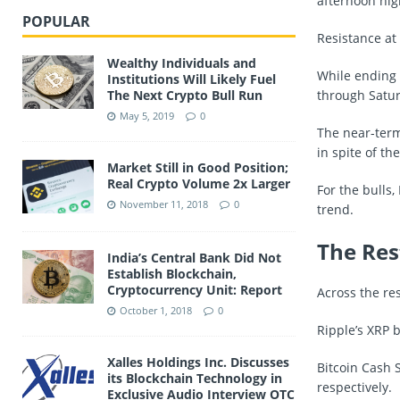
afternoon hig
POPULAR
Resistance at 
Wealthy Individuals and
While ending 
Institutions Will Likely Fuel
through Satur
The Next Crypto Bull Run
May 5, 2019
0
The near-term 
in spite of th
Market Still in Good Position;
Real Crypto Volume 2x Larger
For the bulls,
November 11, 2018
0
trend.
The Res
India’s Central Bank Did Not
Establish Blockchain,
Cryptocurrency Unit: Report
Across the res
October 1, 2018
0
Ripple’s XRP b
Xalles Holdings Inc. Discusses
Bitcoin Cash 
its Blockchain Technology in
respectively.
Exclusive Audio Interview OTC