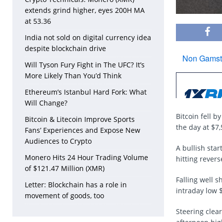
extends grind higher, eyes 200H MA
at 53.36
India not sold on digital currency idea
despite blockchain drive
Will Tyson Fury Fight in The UFC? It’s
More Likely Than You’d Think
Ethereum’s Istanbul Hard Fork: What
Will Change?
Bitcoin fell b
Bitcoin & Litecoin Improve Sports
the day at $7,
Fans’ Experiences and Expose New
Audiences to Crypto
A bullish star
Monero Hits 24 Hour Trading Volume
hitting revers
of $121.47 Million (XMR)
Falling well s
Letter: Blockchain has a role in
intraday low $
movement of goods, too
Steering clear