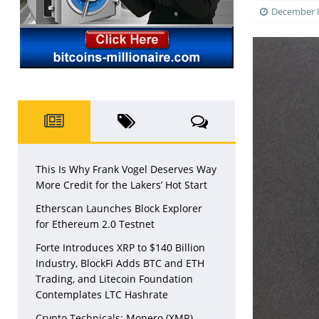
December 8
This Is Why Frank Vogel Deserves Way
More Credit for the Lakers’ Hot Start
Etherscan Launches Block Explorer
for Ethereum 2.0 Testnet
Forte Introduces XRP to $140 Billion
Industry, BlockFi Adds BTC and ETH
Trading, and Litecoin Foundation
Contemplates LTC Hashrate
Crypto Technicals: Monero (XMR)