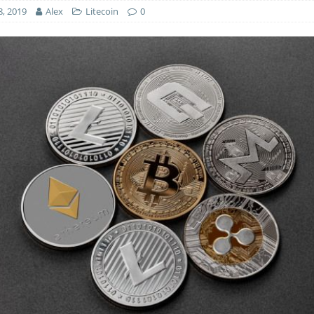
, 2019
Alex
Litecoin
0