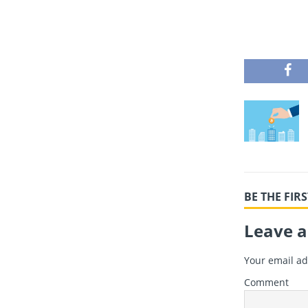
BE THE FI
Leave a
Your email ad
Comment