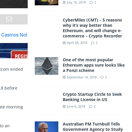
July 10, 2018
2
CyberMiles (CMT) – 5 reasons
why it’s way better than
Ethereum, and will change e-
commerce – Crypto Recorder
April 28, 2018
2
One of the most popular
Ethereum apps sure looks like
itcoin ended
a Ponzi scheme
September 14, 2018
2
.8 before
Crypto Startup Circle to Seek
Banking License in US
June 6, 2018
2
 late morning
Australian PM Turnbull Tells
 to an
Government Agency to Study