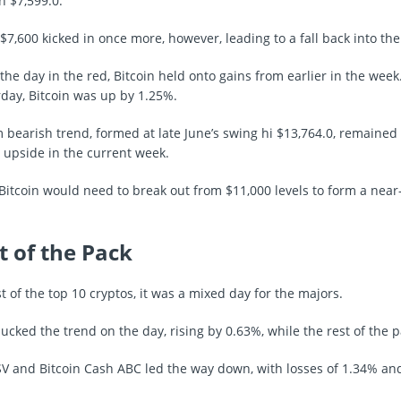
h $7,599.0.
$7,600 kicked in once more, however, leading to a fall back into the
the day in the red, Bitcoin held onto gains from earlier in the wee
day, Bitcoin was up by 1.25%.
bearish trend, formed at late June’s swing hi $13,764.0, remained f
e upside in the current week.
 Bitcoin would need to break out from $11,000 levels to form a near
t of the Pack
t of the top 10 cryptos, it was a mixed day for the majors.
ucked the trend on the day, rising by 0.63%, while the rest of the 
SV and Bitcoin Cash ABC led the way down, with losses of 1.34% an