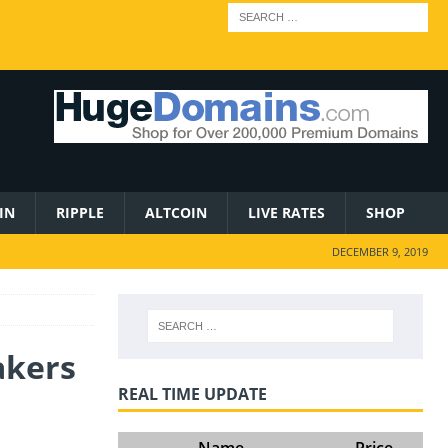
IN
RIPPLE
ALTCOIN
LIVE RATES
SHOP
DECEMBER 9, 2019
akers
REAL TIME UPDATE
Name
Price