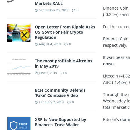
Markets:XALL
Binance Coin (
September 26, 2019
0
(-0.24%) saw 
For the curren
Open Letter From Ripple Asks
US Gov’t For Fair Crypto
Regulation
Binance Coin 
August 4, 2019
0
respectively.
It was bearish
The most profitable Altcoins
down.
in May 2019
June 6, 2019
0
Litecoin (-4.8
ABC (-1.42%) a
BCH Community Defends
Through the c
‘Fake’ Coinbase Video
Wednesday low
February 2, 2019
0
total market 
Bitcoin’s dom
XRP Is Now Supported by
Binance’s Trust Wallet