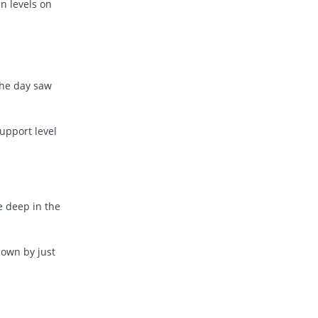
n levels on
 the day saw
support level
e deep in the
own by just