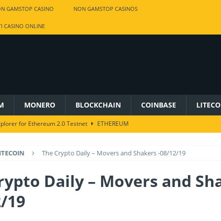
N GAMSTOP CASINO
NON GAMSTOP CASINOS
TI CASINO ONLINE
M
MONERO
BLOCKCHAIN
COINBASE
LITECO
plorer for Ethereum 2.0 Testnet
ETHEREUM
 Billion Industry, BlockFi Adds BTC and ETH Trading, and Litecoin
ITECOIN
The Crypto Daily – Movers and Shakers -08/12/19
IN
XMR) extends grind higher, eyes 200H MA at 53.36
MONERO
rypto Daily – Movers and Sh
rency idea despite blockchain drive
BLOCKCHAIN
2/19
rves Way More Credit for the Lakers’ Hot Start
BITCOIN