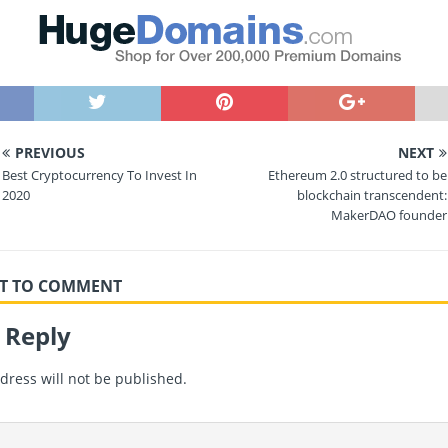
PREVIOUS
NEXT
Best Cryptocurrency To Invest In
Ethereum 2.0 structured to be
2020
blockchain transcendent:
MakerDAO founder
RST TO COMMENT
 Reply
dress will not be published.