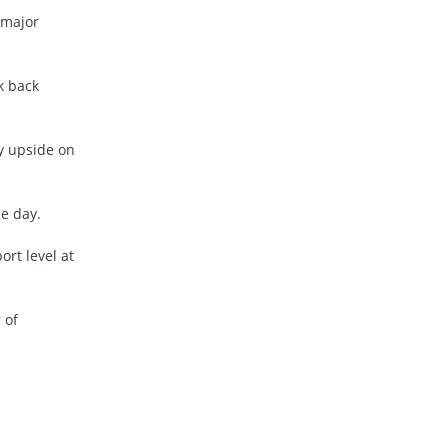
 major
k back
ny upside on
he day.
rt level at
 of