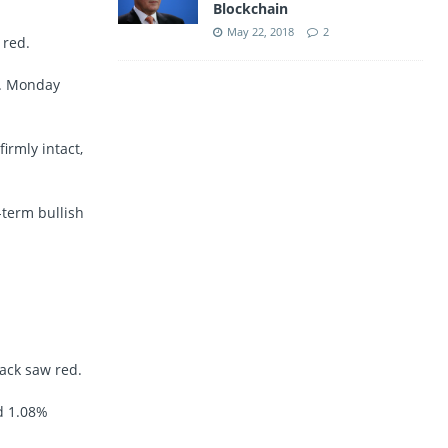
Blockchain
May 22, 2018
2
 red.
k. Monday
irmly intact,
-term bullish
pack saw red.
d 1.08%