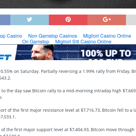
y 0.55% on Saturday. Partially reversing a 1.99% rally from Friday, B
543.2.
t to the day saw Bitcoin rally to a mid-morning intraday high $7,669
e.
hort of the first major resistance level at $7,716.73, Bitcoin fell to a
7,533.1.
 of the first major support level at $7,404.93, Bitcoin move through