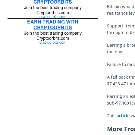
Bitcoin would
resistance lev
Support from 
through to $7,
Barring a bro
the day.
Failure to mo
A fall back t
$7,423.47 into
Barring an ext
sub-$7,400 lev
This
article
wa
More Fro