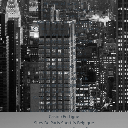
Non Gamstop Casino
Casino Sites Not On Gamstop
Slots Not On Gamstop
Betting Sites Not On Gamstop
UK Online Casinos Not On Gamstop
Non Gamstop Casinos
Non Gamstop Casino Sites UK
Non Gamstop Casinos
Siti Scommesse Italiani
Non Gamstop Casino UK
Best Slot Sites UK
Non Gamstop Casinos
Non Gamstop Casinos UK
Non Gamstop Casinos UK
Best Online Casinos Uk
Gambling Sites Not On Gamstop
UK Casino Not On Gamstop
UK Online Casinos Not On Gamstop
Casino En Ligne
Sites De Paris Sportifs Belgique