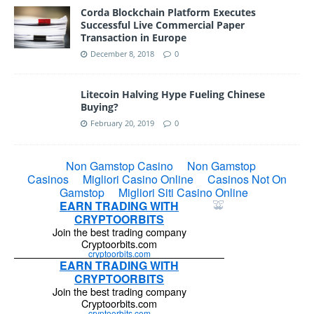
Corda Blockchain Platform Executes
Successful Live Commercial Paper
Transaction in Europe
December 8, 2018
0
Litecoin Halving Hype Fueling Chinese
Buying?
February 20, 2019
0