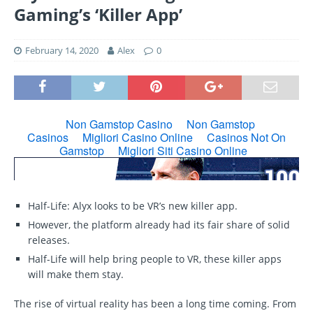
Gaming’s ‘Killer App’
February 14, 2020
Alex
0
Half-Life: Alyx looks to be VR’s new killer app.
However, the platform already had its fair share of solid
releases.
Half-Life will help bring people to VR, these killer apps
will make them stay.
The rise of virtual reality has been a long time coming. From