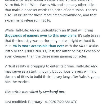
Astro Bot, Pistol Whip, Pavlov VR, and so many other titles
that make a headset worth the price of admission. There’s
also Tilt Brush for those more creatively-minded, and that
experiment released in 2016.
While Half-Life: Alyx is undoubtedly an IP that will bring
thousands of gamers over to this new plane
, it’s safe to say
that the industry was performing quite alright without it.
Plus,
VR is more accessible than ever
with the $400 Oculus
Rift S or the $200 Oculus Quest, the latter being as cheap or
even cheaper than the three main gaming consoles.
Virtual reality is prepping to enter its prime. Half-Life: Alyx
may serve as a starting point, but curious players will find
dozens of titles to build their library long after Valve’s game
hits the market.
This article was edited by
Samburaj Das
.
Last modified: February 14, 2020 7:20 AM UTC