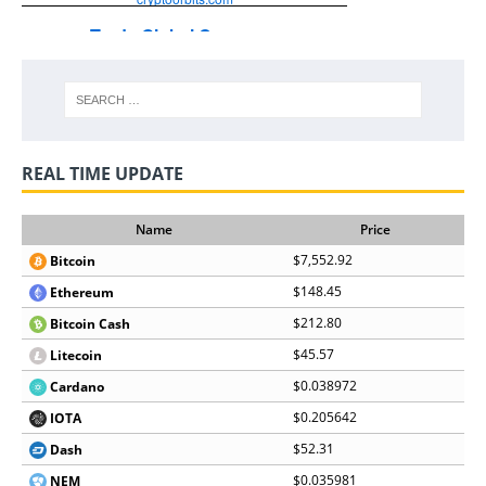
REAL TIME UPDATE
Name
Price
$7,552.92
Bitcoin
$148.45
Ethereum
$212.80
Bitcoin Cash
$45.57
Litecoin
$0.038972
Cardano
$0.205642
IOTA
$52.31
Dash
$0.035981
NEM