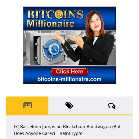
FC Barcelona Jumps on Blockchain Bandwagon (But
Does Anyone Care?) – BeInCrypto