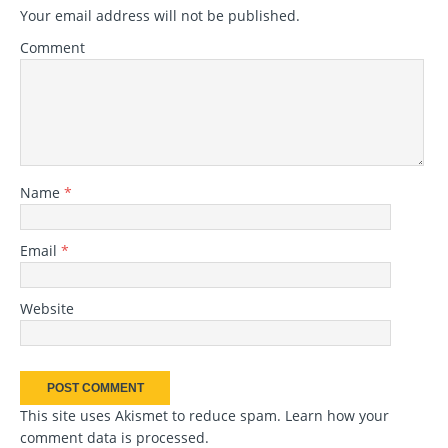
Your email address will not be published.
Comment
Name
*
Email
*
Website
This site uses Akismet to reduce spam.
Learn how your
comment data is processed
.