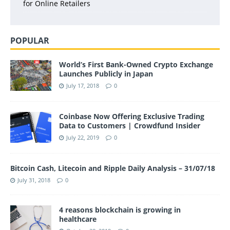
for Online Retailers
POPULAR
World’s First Bank-Owned Crypto Exchange
Launches Publicly in Japan
July 17, 2018
0
Coinbase Now Offering Exclusive Trading
Data to Customers | Crowdfund Insider
July 22, 2019
0
Bitcoin Cash, Litecoin and Ripple Daily Analysis – 31/07/18
July 31, 2018
0
4 reasons blockchain is growing in
healthcare