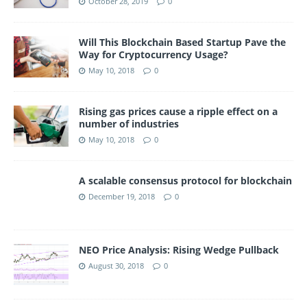
October 28, 2019
0
Will This Blockchain Based Startup Pave the
Way for Cryptocurrency Usage?
May 10, 2018
0
Rising gas prices cause a ripple effect on a
number of industries
May 10, 2018
0
A scalable consensus protocol for blockchain
December 19, 2018
0
NEO Price Analysis: Rising Wedge Pullback
August 30, 2018
0