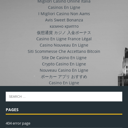
Migliori Casino Online Italia
Casinos En Ligne
I Migliori Casino Non Aams
Avis Sweet Bonanza
казино крипто
仮想通貨 カジノ 入金ボーナス
Casino En Ligne France Légal
Casino Nouveau En Ligne
Siti Scommesse Che Accettano Bitcoin
Site De Casino En Ligne
Crypto Casino En Ligne
Nouveau Casino En Ligne
ポーカー アプリ おすすめ
Casino En Ligne
PAGES
404 error page