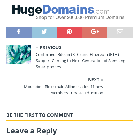
PREVIOUS
Confirmed: Bitcoin (BTC) and Ethereum (ETH)
Support Coming to Next Generation of Samsung
Smartphones
NEXT
Mousebelt Blockchain Alliance adds 11 new
Members - Crypto Education
BE THE FIRST TO COMMENT
Leave a Reply