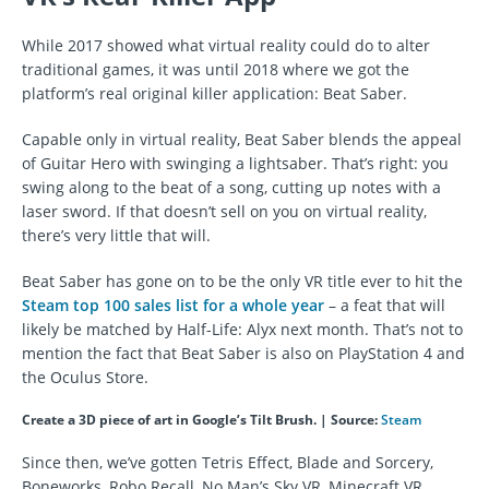
While 2017 showed what virtual reality could do to alter
traditional games, it was until 2018 where we got the
platform’s real original killer application: Beat Saber.
Capable only in virtual reality, Beat Saber blends the appeal
of Guitar Hero with swinging a lightsaber. That’s right: you
swing along to the beat of a song, cutting up notes with a
laser sword. If that doesn’t sell on you on virtual reality,
there’s very little that will.
Beat Saber has gone on to be the only VR title ever to hit the
Steam top 100 sales list for a whole year
– a feat that will
likely be matched by Half-Life: Alyx next month. That’s not to
mention the fact that Beat Saber is also on PlayStation 4 and
the Oculus Store.
Create a 3D piece of art in Google’s Tilt Brush. | Source:
Steam
Since then, we’ve gotten Tetris Effect, Blade and Sorcery,
Boneworks, Robo Recall, No Man’s Sky VR, Minecraft VR,