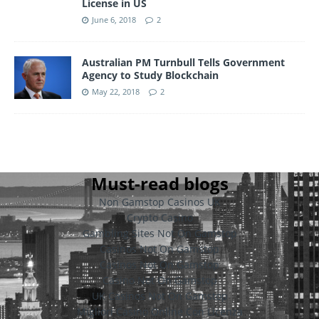
License in US
June 6, 2018
2
Australian PM Turnbull Tells Government
Agency to Study Blockchain
May 22, 2018
2
Must-read blogs
Non Gamstop Casinos UK
Crypto Casino
Gambling Sites Not On Gamstop
Casinos Not On Gamstop
Casinos Not On Gamstop
Casino Not On Gamstop
UK Casinos Not On Gamstop
Migliori Casino Online Con Licenza