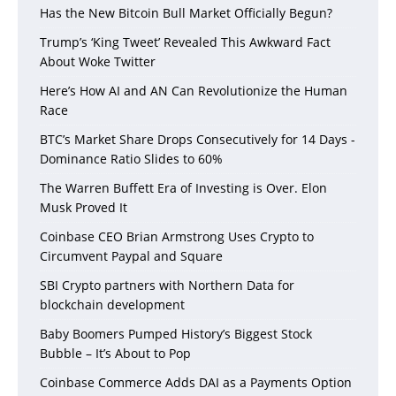
Has the New Bitcoin Bull Market Officially Begun?
Trump’s ‘King Tweet’ Revealed This Awkward Fact
About Woke Twitter
Here’s How AI and AN Can Revolutionize the Human
Race
BTC’s Market Share Drops Consecutively for 14 Days -
Dominance Ratio Slides to 60%
The Warren Buffett Era of Investing is Over. Elon
Musk Proved It
Coinbase CEO Brian Armstrong Uses Crypto to
Circumvent Paypal and Square
SBI Crypto partners with Northern Data for
blockchain development
Baby Boomers Pumped History’s Biggest Stock
Bubble – It’s About to Pop
Coinbase Commerce Adds DAI as a Payments Option