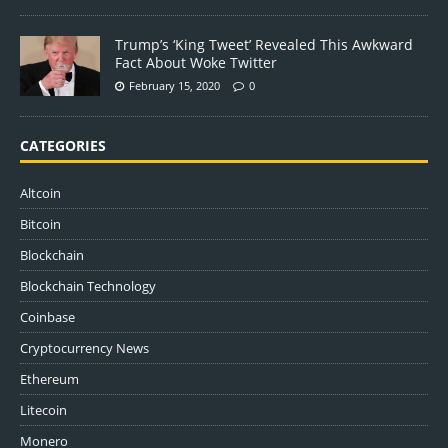
Trump’s ‘King Tweet’ Revealed This Awkward
Fact About Woke Twitter
February 15, 2020
0
CATEGORIES
Altcoin
Bitcoin
Blockchain
Blockchain Technology
Coinbase
Cryptocurrency News
Ethereum
Litecoin
Monero