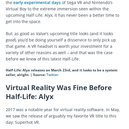
the
early experimental days
of Sega VR and Nintendo’s
Virtual Boy to the extreme immersion seen within the
upcoming Half-Life: Alyx, it has never been a better time to
get into the space.
But, as good as Valve’s upcoming title looks (and it looks
good
), you’d be doing yourself a disservice to only pick up
that game. A VR headset is worth your investment for a
variety of other reasons as well – and that was the case
before we knew of this latest Half-Life.
Half-Life: Alyx releases on March 23rd, and it looks to be a system
seller, alright. | Source:
Twitter
Virtual Reality Was Fine Before
Half-Life: Alyx
2017 was a notable year for virtual reality software. In May,
we saw the release of arguably my favorite VR title to this
day: Superhot VR.