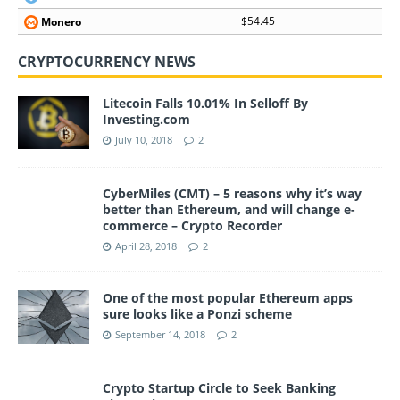
$54.45
Monero
CRYPTOCURRENCY NEWS
Litecoin Falls 10.01% In Selloff By
Investing.com
July 10, 2018
2
CyberMiles (CMT) – 5 reasons why it’s way
better than Ethereum, and will change e-
commerce – Crypto Recorder
April 28, 2018
2
One of the most popular Ethereum apps
sure looks like a Ponzi scheme
September 14, 2018
2
Crypto Startup Circle to Seek Banking