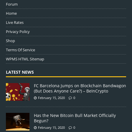
Forum
Home
Live Rates
Privacy Policy
Shop
Terms Of Service
WPMS HTML Sitemap
LATEST NEWS
FC Barcelona Jumps on Blockchain Bandwagon
(But Does Anyone Care?) – BeInCrypto
February 15, 2020
0
Has the New Bitcoin Bull Market Officially
Begun?
February 15, 2020
0