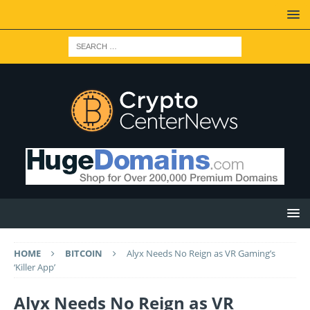
HOME
BITCOIN
Alyx Needs No Reign as VR Gaming’s
‘Killer App’
Alyx Needs No Reign as VR