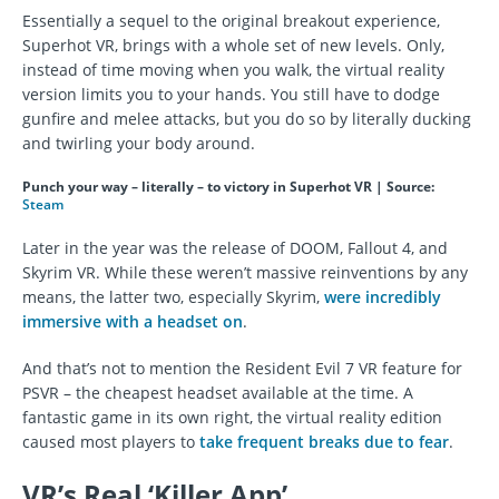
Essentially a sequel to the original breakout experience,
Superhot VR, brings with a whole set of new levels. Only,
instead of time moving when you walk, the virtual reality
version limits you to your hands. You still have to dodge
gunfire and melee attacks, but you do so by literally ducking
and twirling your body around.
Punch your way – literally – to victory in Superhot VR | Source:
Steam
Later in the year was the release of DOOM, Fallout 4, and
Skyrim VR. While these weren’t massive reinventions by any
means, the latter two, especially Skyrim,
were incredibly
immersive with a headset on
.
And that’s not to mention the Resident Evil 7 VR feature for
PSVR – the cheapest headset available at the time. A
fantastic game in its own right, the virtual reality edition
caused most players to
take frequent breaks due to fear
.
VR’s Real ‘Killer App’