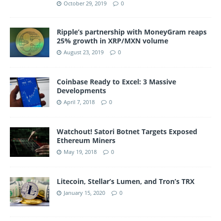
October 29, 2019
0
Ripple’s partnership with MoneyGram reaps
25% growth in XRP/MXN volume
August 23, 2019
0
Coinbase Ready to Excel: 3 Massive
Developments
April 7, 2018
0
Watchout! Satori Botnet Targets Exposed
Ethereum Miners
May 19, 2018
0
Litecoin, Stellar’s Lumen, and Tron’s TRX
January 15, 2020
0