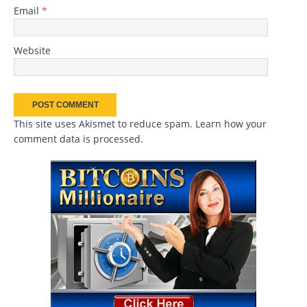
Email
*
Website
This site uses Akismet to reduce spam.
Learn how your
comment data is processed
.