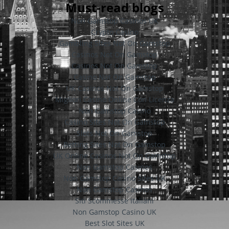
Must-read blogs
Non Gamstop Casinos UK
Crypto Casino
Gambling Sites Not On Gamstop
Casinos Not On Gamstop
Casinos Not On Gamstop
Casino Not On Gamstop
UK Casinos Not On Gamstop
Migliori Casino Online Con Licenza
Non Gamstop Casino
Casino Sites Not On Gamstop
Slots Not On Gamstop
Betting Sites Not On Gamstop
UK Online Casinos Not On Gamstop
Non Gamstop Casinos
Non Gamstop Casino Sites UK
Non Gamstop Casinos
Siti Scommesse Italiani
Non Gamstop Casino UK
Best Slot Sites UK