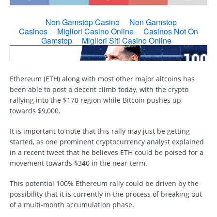
Ethereum (ETH) along with most other major altcoins has
been able to post a decent climb today, with the crypto
rallying into the $170 region while Bitcoin pushes up
towards $9,000.
It is important to note that this rally may just be getting
started, as one prominent cryptocurrency analyst explained
in a recent tweet that he believes ETH could be poised for a
movement towards $340 in the near-term.
This potential 100% Ethereum rally could be driven by the
possibility that it is currently in the process of breaking out
of a multi-month accumulation phase.