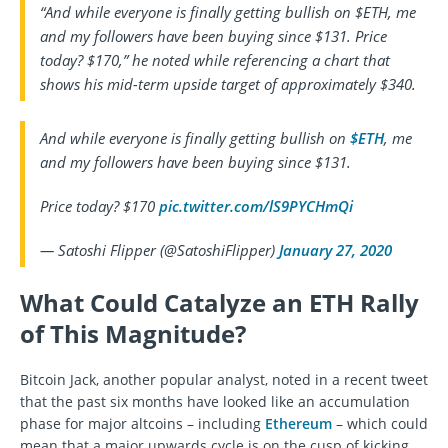
“And while everyone is finally getting bullish on $ETH, me
and my followers have been buying since $131. Price
today? $170,” he noted while referencing a chart that
shows his mid-term upside target of approximately $340.
And while everyone is finally getting bullish on
$ETH
, me
and my followers have been buying since $131.
Price today? $170
pic.twitter.com/lS9PYCHmQi
— Satoshi Flipper (@SatoshiFlipper)
January 27, 2020
What Could Catalyze an ETH Rally
of This Magnitude?
Bitcoin Jack, another popular analyst, noted in a recent tweet
that the past six months have looked like an accumulation
phase for major altcoins – including
Ethereum
– which could
mean that a major upwards cycle is on the cusp of kicking