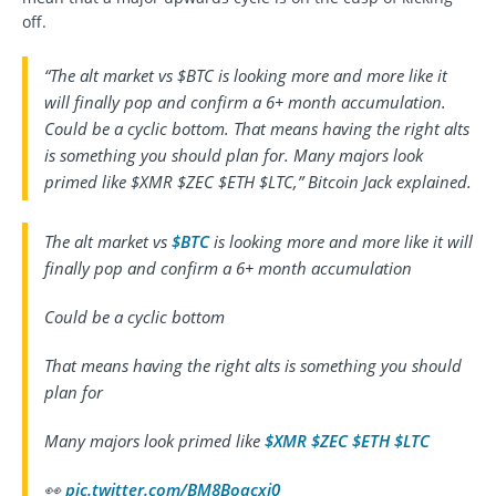
off.
“The alt market vs $BTC is looking more and more like it
will finally pop and confirm a 6+ month accumulation.
Could be a cyclic bottom. That means having the right alts
is something you should plan for. Many majors look
primed like $XMR $ZEC $ETH $LTC,” Bitcoin Jack explained.
The alt market vs
$BTC
is looking more and more like it will
finally pop and confirm a 6+ month accumulation
Could be a cyclic bottom
That means having the right alts is something you should
plan for
Many majors look primed like
$XMR
$ZEC
$ETH
$LTC
👀
pic.twitter.com/BM8Boacxj0