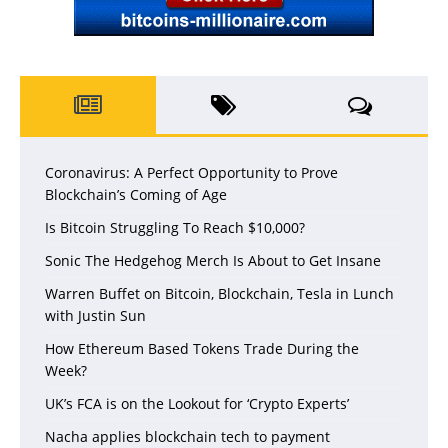
Coronavirus: A Perfect Opportunity to Prove
Blockchain’s Coming of Age
Is Bitcoin Struggling To Reach $10,000?
Sonic The Hedgehog Merch Is About to Get Insane
Warren Buffet on Bitcoin, Blockchain, Tesla in Lunch
with Justin Sun
How Ethereum Based Tokens Trade During the
Week?
UK’s FCA is on the Lookout for ‘Crypto Experts’
Nacha applies blockchain tech to payment