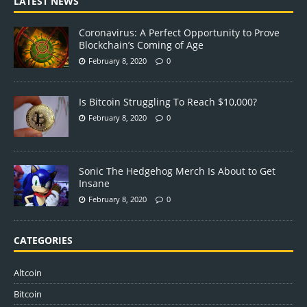
LATEST NEWS
Coronavirus: A Perfect Opportunity to Prove
Blockchain’s Coming of Age
February 8, 2020
0
Is Bitcoin Struggling To Reach $10,000?
February 8, 2020
0
Sonic The Hedgehog Merch Is About to Get
Insane
February 8, 2020
0
CATEGORIES
Altcoin
Bitcoin