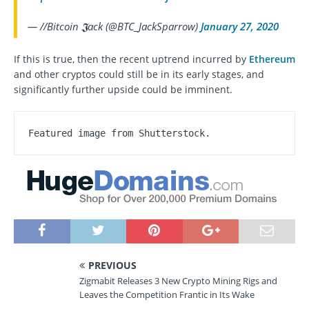
— //Bitcoin 𝕵ack (@BTC_JackSparrow)
January 27, 2020
If this is true, then the recent uptrend incurred by
Ethereum
and other cryptos could still be in its early stages, and
significantly further upside could be imminent.
Featured image from Shutterstock.
PREVIOUS
Zigmabit Releases 3 New Crypto Mining Rigs and
Leaves the Competition Frantic in Its Wake