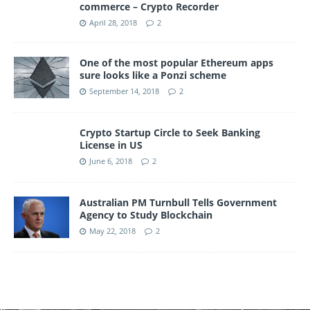
commerce – Crypto Recorder
April 28, 2018
2
One of the most popular Ethereum apps
sure looks like a Ponzi scheme
September 14, 2018
2
Crypto Startup Circle to Seek Banking
License in US
June 6, 2018
2
Australian PM Turnbull Tells Government
Agency to Study Blockchain
May 22, 2018
2