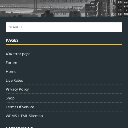
Nouveau Casino En Ligne
ポーカー アプリ おすすめ
Casino En Ligne
PAGES
404 error page
Forum
Home
Live Rates
Privacy Policy
Shop
Terms Of Service
WPMS HTML Sitemap