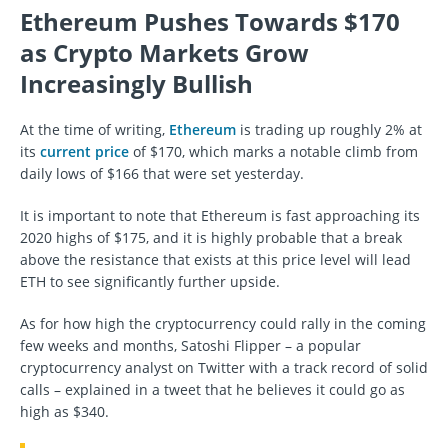
Ethereum Pushes Towards $170
as Crypto Markets Grow
Increasingly Bullish
At the time of writing,
Ethereum
is trading up roughly 2% at
its
current price
of $170, which marks a notable climb from
daily lows of $166 that were set yesterday.
It is important to note that Ethereum is fast approaching its
2020 highs of $175, and it is highly probable that a break
above the resistance that exists at this price level will lead
ETH to see significantly further upside.
As for how high the cryptocurrency could rally in the coming
few weeks and months, Satoshi Flipper – a popular
cryptocurrency analyst on Twitter with a track record of solid
calls – explained in a tweet that he believes it could go as
high as $340.