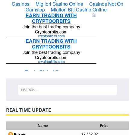
REAL TIME UPDATE
Name
Price
$7,552.92
Bitcoin