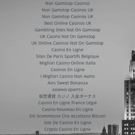
Non Gamstop Casinos
Non Gamstop Casinos UK
Non Gamstop Casinos UK
Best Online Casinos Uk
Gambling Sites Not On Gamstop
UK Casino Not On Gamstop
UK Online Casinos Not On Gamstop
Casino En Ligne
Sites De Paris Sportifs Belgique
Migliori Casino Online Italia
Casinos En Ligne
I Migliori Casino Non Aams
Avis Sweet Bonanza
казино крипто
仮想通貨 カジノ 入金ボーナス
Casino En Ligne France Légal
Casino Nouveau En Ligne
Siti Scommesse Che Accettano Bitcoin
Site De Casino En Ligne
Crypto Casino En Ligne