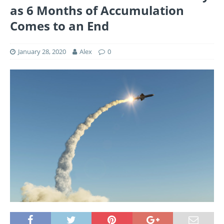
as 6 Months of Accumulation
Comes to an End
January 28, 2020
Alex
0