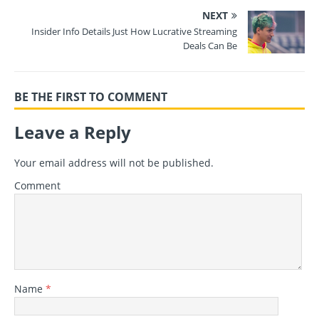
NEXT
Insider Info Details Just How Lucrative Streaming
Deals Can Be
BE THE FIRST TO COMMENT
Leave a Reply
Your email address will not be published.
Comment
Name
*