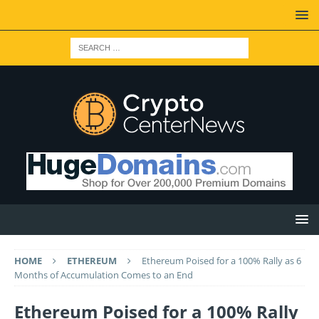
HOME
ETHEREUM
Ethereum Poised for a 100% Rally as 6
Months of Accumulation Comes to an End
Ethereum Poised for a 100% Rally