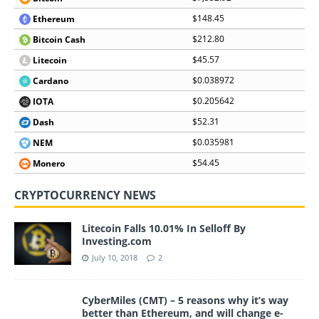
$148.45
Ethereum
$212.80
Bitcoin Cash
$45.57
Litecoin
$0.038972
Cardano
$0.205642
IOTA
$52.31
Dash
$0.035981
NEM
$54.45
Monero
CRYPTOCURRENCY NEWS
Litecoin Falls 10.01% In Selloff By
Investing.com
July 10, 2018
2
CyberMiles (CMT) – 5 reasons why it’s way
better than Ethereum, and will change e-