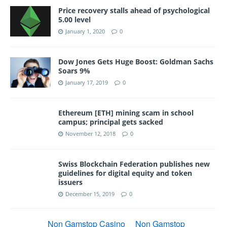
Price recovery stalls ahead of psychological
5.00 level
January 1, 2020
0
Dow Jones Gets Huge Boost: Goldman Sachs
Soars 9%
January 17, 2019
0
Ethereum [ETH] mining scam in school
campus; principal gets sacked
November 12, 2018
0
Swiss Blockchain Federation publishes new
guidelines for digital equity and token
issuers
December 15, 2019
0