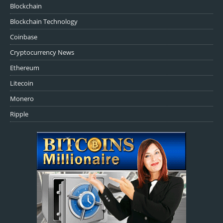
Blockchain
Blockchain Technology
Coinbase
Cryptocurrency News
Ethereum
Litecoin
Monero
Ripple