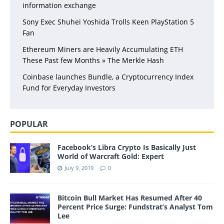
information exchange
Sony Exec Shuhei Yoshida Trolls Keen PlayStation 5
Fan
Ethereum Miners are Heavily Accumulating ETH
These Past few Months » The Merkle Hash
Coinbase launches Bundle, a Cryptocurrency Index
Fund for Everyday Investors
POPULAR
Facebook’s Libra Crypto Is Basically Just
World of Warcraft Gold: Expert
July 9, 2019
0
Bitcoin Bull Market Has Resumed After 40
Percent Price Surge: Fundstrat’s Analyst Tom
Lee