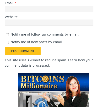
Email
*
Website
Notify me of follow-up comments by email.
Notify me of new posts by email.
This site uses Akismet to reduce spam.
Learn how your
comment data is processed
.