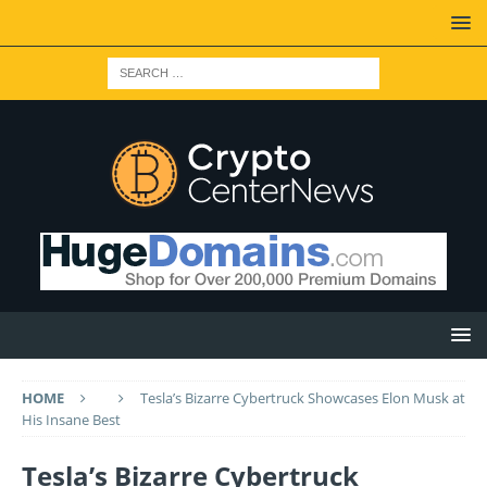
HOME
Tesla’s Bizarre Cybertruck Showcases Elon Musk at
His Insane Best
Tesla’s Bizarre Cybertruck