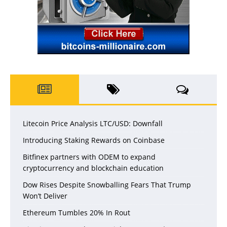
Litecoin Price Analysis LTC/USD: Downfall
Introducing Staking Rewards on Coinbase
Bitfinex partners with ODEM to expand
cryptocurrency and blockchain education
Dow Rises Despite Snowballing Fears That Trump
Won’t Deliver
Ethereum Tumbles 20% In Rout