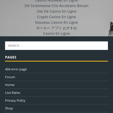
Casino Nouveau En Ligne
Siti Scommesse Che Accettano Bitcoin
Site De Casino En Ligne
Crypto Casino En Ligne
Nouveau Casino En Ligne
ポーカー アプリ おすすめ
Casino En Ligne
PAGES
404 error page
Forum
Home
Live Rates
Privacy Policy
Shop