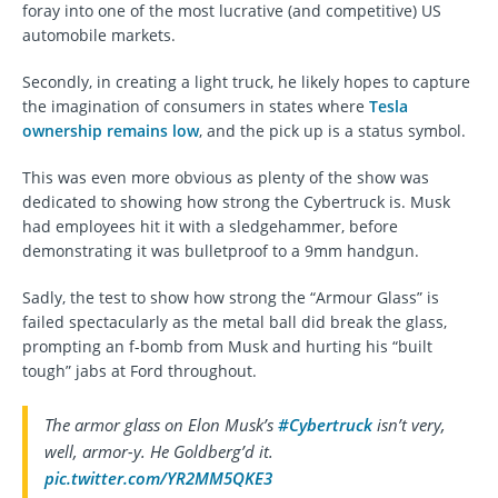
foray into one of the most lucrative (and competitive) US
automobile markets.
Secondly, in creating a light truck, he likely hopes to capture
the imagination of consumers in states where
Tesla
ownership remains low
, and the pick up is a status symbol.
This was even more obvious as plenty of the show was
dedicated to showing how strong the Cybertruck is. Musk
had employees hit it with a sledgehammer, before
demonstrating it was bulletproof to a 9mm handgun.
Sadly, the test to show how strong the “Armour Glass” is
failed spectacularly as the metal ball did break the glass,
prompting an f-bomb from Musk and hurting his “built
tough” jabs at Ford throughout.
The armor glass on Elon Musk’s
#Cybertruck
isn’t very,
well, armor-y. He Goldberg’d it.
pic.twitter.com/YR2MM5QKE3