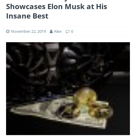
Showcases Elon Musk at His
Insane Best
November 22, 2019
Alex
0