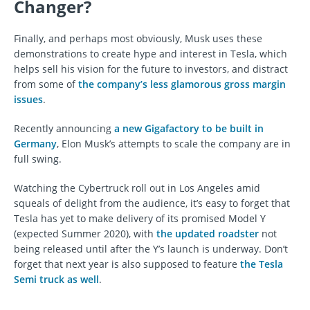
Changer?
Finally, and perhaps most obviously, Musk uses these
demonstrations to create hype and interest in Tesla, which
helps sell his vision for the future to investors, and distract
from some of
the company’s less glamorous gross margin
issues
.
Recently announcing
a new Gigafactory to be built in
Germany
, Elon Musk’s attempts to scale the company are in
full swing.
Watching the Cybertruck roll out in Los Angeles amid
squeals of delight from the audience, it’s easy to forget that
Tesla has yet to make delivery of its promised Model Y
(expected Summer 2020), with
the updated roadster
not
being released until after the Y’s launch is underway. Don’t
forget that next year is also supposed to feature
the Tesla
Semi truck as well
.