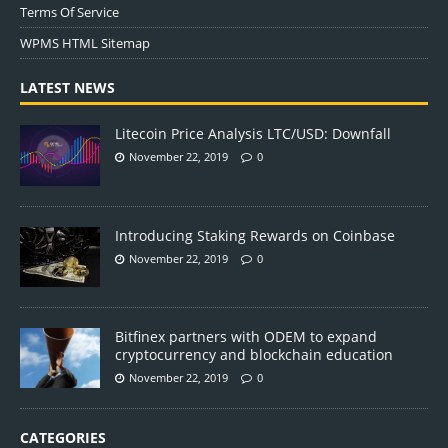
Terms Of Service
WPMS HTML Sitemap
LATEST NEWS
Litecoin Price Analysis LTC/USD: Downfall
November 22, 2019
0
Introducing Staking Rewards on Coinbase
November 22, 2019
0
Bitfinex partners with ODEM to expand
cryptocurrency and blockchain education
November 22, 2019
0
CATEGORIES