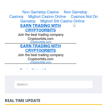
REAL TIME UPDATE