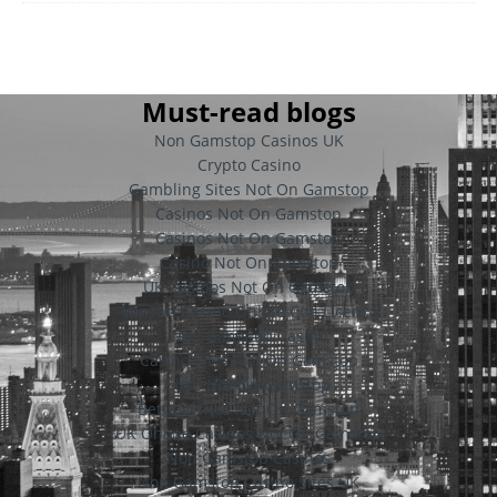
Must-read blogs
Non Gamstop Casinos UK
Crypto Casino
Gambling Sites Not On Gamstop
Casinos Not On Gamstop
Casinos Not On Gamstop
Casino Not On Gamstop
UK Casinos Not On Gamstop
Migliori Casino Online Con Licenza
Non Gamstop Casino
Casino Sites Not On Gamstop
Slots Not On Gamstop
Betting Sites Not On Gamstop
UK Online Casinos Not On Gamstop
Non Gamstop Casinos
Non Gamstop Casino Sites UK