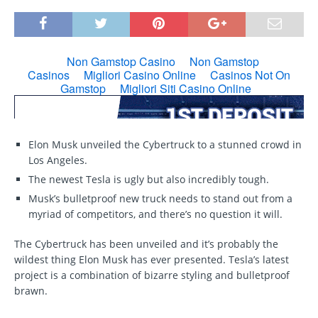
Elon Musk unveiled the Cybertruck to a stunned crowd in
Los Angeles.
The newest Tesla is ugly but also incredibly tough.
Musk’s bulletproof new truck needs to stand out from a
myriad of competitors, and there’s no question it will.
The Cybertruck has been unveiled and it’s probably the
wildest thing Elon Musk has ever presented. Tesla’s latest
project is a combination of bizarre styling and bulletproof
brawn.