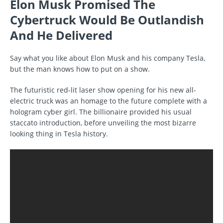
Elon Musk Promised The
Cybertruck Would Be Outlandish
And He Delivered
Say what you like about Elon Musk and his company Tesla,
but the man knows how to put on a show.
The futuristic red-lit laser show opening for his new all-
electric truck was an homage to the future complete with a
hologram cyber girl. The billionaire provided his usual
staccato introduction, before unveiling the most bizarre
looking thing in Tesla history.