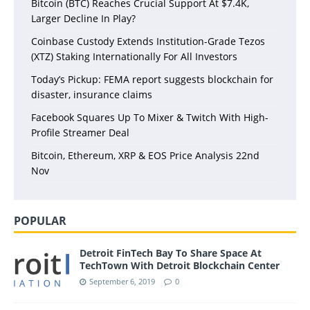
Bitcoin (BTC) Reaches Crucial Support At $7.4K,
Larger Decline In Play?
Coinbase Custody Extends Institution-Grade Tezos
(XTZ) Staking Internationally For All Investors
Today’s Pickup: FEMA report suggests blockchain for
disaster, insurance claims
Facebook Squares Up To Mixer & Twitch With High-
Profile Streamer Deal
Bitcoin, Ethereum, XRP & EOS Price Analysis 22nd
Nov
POPULAR
Detroit FinTech Bay To Share Space At
TechTown With Detroit Blockchain Center
September 6, 2019
0