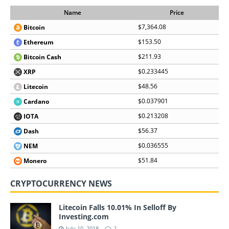
Name
Price
$7,364.08
Bitcoin
$153.50
Ethereum
$211.93
Bitcoin Cash
$0.233445
XRP
$48.56
Litecoin
$0.037901
Cardano
$0.213208
IOTA
$56.37
Dash
$0.036555
NEM
$51.84
Monero
CRYPTOCURRENCY NEWS
Litecoin Falls 10.01% In Selloff By
Investing.com
July 10, 2018
2