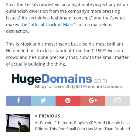
So is the Tesla’s newest vision a legitimate project or just an
outlandish diversion from the company’s more pressing
issues? It’s certainly a legitimate “concept,” and that’s what
makes
the “official truck of Mars”
such a marvelous
distraction.
This is Musk at his most insane but also his most brilliant.
He needed his truck to standout from the F-150/Silverado
crowd and he’s done precisely that. Now to the small matter
of actually building the thing.
PREVIOUS
As Bitcoin, Ethereum, Ripple’s XRP, And Litecoin Lose
Billions, This One Small Coin Has More Than Doubled