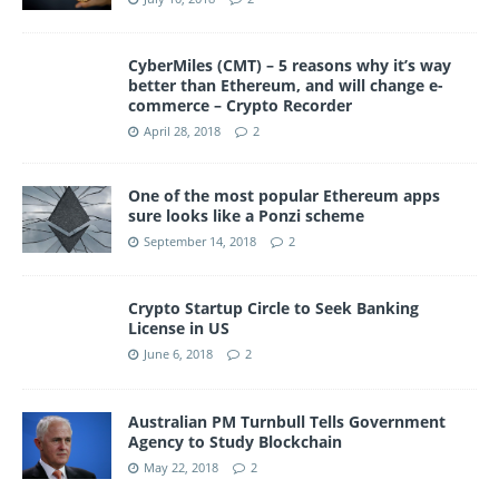
CyberMiles (CMT) – 5 reasons why it’s way
better than Ethereum, and will change e-
commerce – Crypto Recorder
April 28, 2018
2
One of the most popular Ethereum apps
sure looks like a Ponzi scheme
September 14, 2018
2
Crypto Startup Circle to Seek Banking
License in US
June 6, 2018
2
Australian PM Turnbull Tells Government
Agency to Study Blockchain
May 22, 2018
2