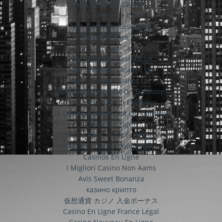
Non Gamstop Casinos
Siti Scommesse Italiani
Non Gamstop Casino UK
Best Slot Sites UK
Non Gamstop Casinos
Non Gamstop Casinos UK
Non Gamstop Casinos UK
Best Online Casinos Uk
Gambling Sites Not On Gamstop
UK Casino Not On Gamstop
UK Online Casinos Not On Gamstop
Casino En Ligne
Sites De Paris Sportifs Belgique
Migliori Casino Online Italia
Casinos En Ligne
I Migliori Casino Non Aams
Avis Sweet Bonanza
казино крипто
仮想通貨 カジノ 入金ボーナス
Casino En Ligne France Légal