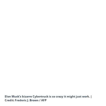
Elon Musk’s bizarre Cybertruck is so crazy it might just work. |
Credit: Frederic J. Brown / AFP