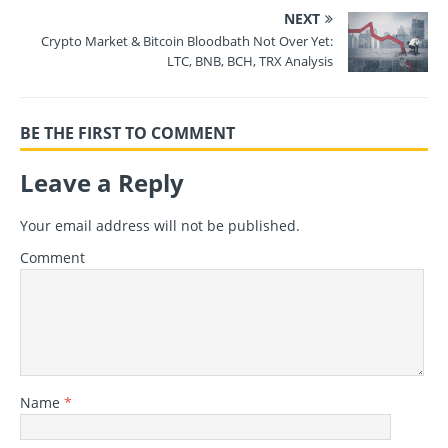
NEXT
Crypto Market & Bitcoin Bloodbath Not Over Yet:
LTC, BNB, BCH, TRX Analysis
BE THE FIRST TO COMMENT
Leave a Reply
Your email address will not be published.
Comment
Name
*