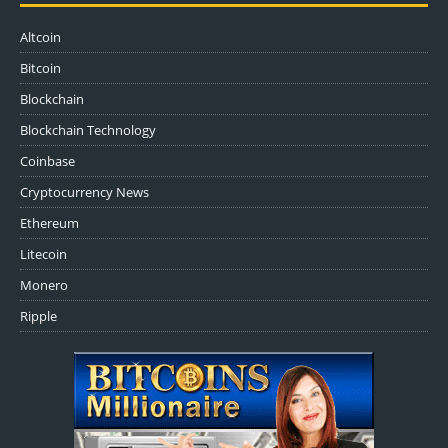
Altcoin
Bitcoin
Blockchain
Blockchain Technology
Coinbase
Cryptocurrency News
Ethereum
Litecoin
Monero
Ripple