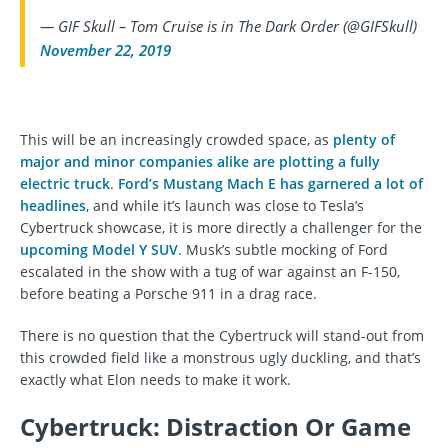
— GIF Skull – Tom Cruise is in The Dark Order (@GIFSkull)
November 22, 2019
This will be an increasingly crowded space, as
plenty of
major and minor companies alike are plotting a fully
electric truck
.
Ford’s Mustang Mach E has garnered a lot of
headlines
, and while it’s launch was close to Tesla’s
Cybertruck showcase, it is more directly a challenger for the
upcoming Model Y SUV
. Musk’s subtle mocking of Ford
escalated in the show with a tug of war against an F-150,
before beating a Porsche 911 in a drag race.
There is no question that the Cybertruck will stand-out from
this crowded field like a monstrous ugly duckling, and that’s
exactly what Elon needs to make it work.
Cybertruck: Distraction Or Game