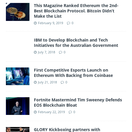
This Magazine Ranked Ethereum the 2nd-
Best Blockchain Protocol. Bitcoin Didn’t
Make the List
February 9, 2019
0
IBM to Develop Blockchain and Tech
Initiatives for the Australian Government
July 7, 2018
0
First Competitive Esports Launch on
Ethereum With Backing from Coinbase
July 21, 2018
0
Fortnite Mastermind Tim Sweeney Defends
EOS Blockchain Bloat
February 22, 2019
0
GLORY Kickboxing partners with