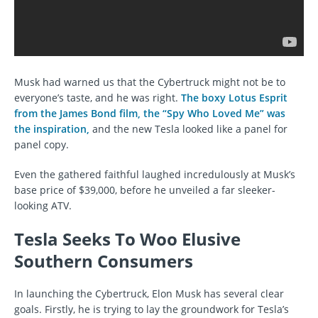
Musk had warned us that the Cybertruck might not be to
everyone’s taste, and he was right.
The boxy Lotus Esprit
from the James Bond film, the “Spy Who Loved Me” was
the inspiration,
and the new Tesla looked like a panel for
panel copy.
Even the gathered faithful laughed incredulously at Musk’s
base price of $39,000, before he unveiled a far sleeker-
looking ATV.
Tesla Seeks To Woo Elusive
Southern Consumers
In launching the Cybertruck, Elon Musk has several clear
goals. Firstly, he is trying to lay the groundwork for Tesla’s