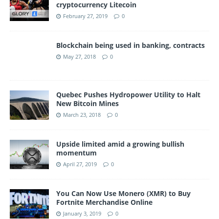
cryptocurrency Litecoin
February 27, 2019
0
Blockchain being used in banking, contracts
May 27, 2018
0
Quebec Pushes Hydropower Utility to Halt
New Bitcoin Mines
March 23, 2018
0
Upside limited amid a growing bullish
momentum
April 27, 2019
0
You Can Now Use Monero (XMR) to Buy
Fortnite Merchandise Online
January 3, 2019
0