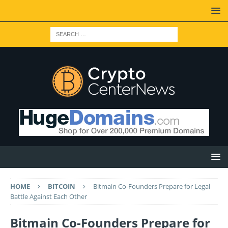
HOME
BITCOIN
Bitmain Co-Founders Prepare for Legal
Battle Against Each Other
Bitmain Co-Founders Prepare for