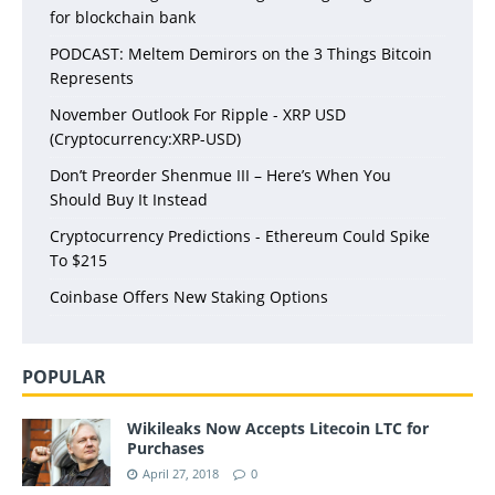
for blockchain bank
PODCAST: Meltem Demirors on the 3 Things Bitcoin
Represents
November Outlook For Ripple - XRP USD
(Cryptocurrency:XRP-USD)
Don’t Preorder Shenmue III – Here’s When You
Should Buy It Instead
Cryptocurrency Predictions - Ethereum Could Spike
To $215
Coinbase Offers New Staking Options
POPULAR
Wikileaks Now Accepts Litecoin LTC for
Purchases
April 27, 2018
0