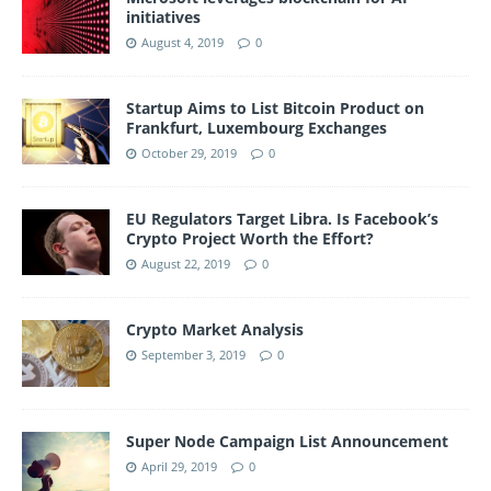
initiatives
August 4, 2019
0
Startup Aims to List Bitcoin Product on
Frankfurt, Luxembourg Exchanges
October 29, 2019
0
EU Regulators Target Libra. Is Facebook’s
Crypto Project Worth the Effort?
August 22, 2019
0
Crypto Market Analysis
September 3, 2019
0
Super Node Campaign List Announcement
April 29, 2019
0