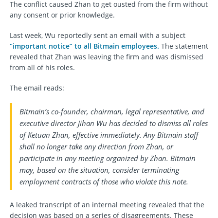
The conflict caused Zhan to get ousted from the firm without
any consent or prior knowledge.
Last week, Wu reportedly sent an email with a subject
“important notice” to all Bitmain employees.
The statement
revealed that Zhan was leaving the firm and was dismissed
from all of his roles.
The email reads:
Bitmain’s co-founder, chairman, legal representative, and
executive director Jihan Wu has decided to dismiss all roles
of Ketuan Zhan, effective immediately. Any Bitmain staff
shall no longer take any direction from Zhan, or
participate in any meeting organized by Zhan. Bitmain
may, based on the situation, consider terminating
employment contracts of those who violate this note.
A leaked transcript of an internal meeting revealed that the
decision was based on a series of disagreements. These