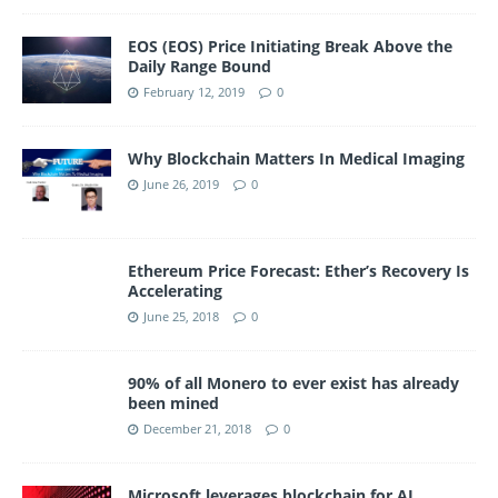
EOS (EOS) Price Initiating Break Above the
Daily Range Bound
February 12, 2019
0
Why Blockchain Matters In Medical Imaging
June 26, 2019
0
Ethereum Price Forecast: Ether’s Recovery Is
Accelerating
June 25, 2018
0
90% of all Monero to ever exist has already
been mined
December 21, 2018
0
Microsoft leverages blockchain for AI