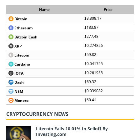
Name
Price
$8,808.17
Bitcoin
$183.87
Ethereum
$277.48
Bitcoin Cash
$0.274826
XRP
$59.82
Litecoin
$0.041725
Cardano
$0.261955
IOTA
$69.32
Dash
$0.039082
NEM
$60.41
Monero
CRYPTOCURRENCY NEWS
Litecoin Falls 10.01% In Selloff By
Investing.com