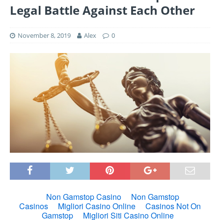
Legal Battle Against Each Other
November 8, 2019
Alex
0