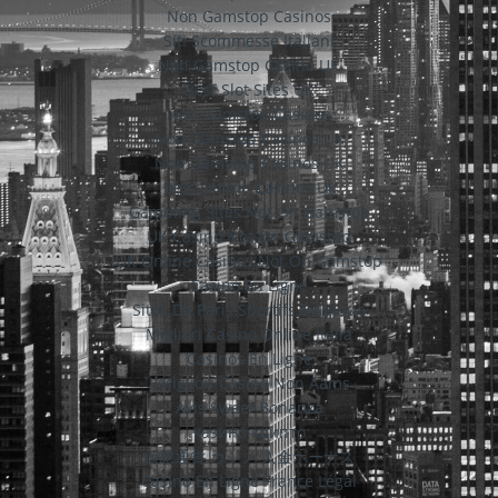
Non Gamstop Casinos
Siti Scommesse Italiani
Non Gamstop Casino UK
Best Slot Sites UK
Non Gamstop Casinos
Non Gamstop Casinos UK
Non Gamstop Casinos UK
Best Online Casinos Uk
Gambling Sites Not On Gamstop
UK Casino Not On Gamstop
UK Online Casinos Not On Gamstop
Casino En Ligne
Sites De Paris Sportifs Belgique
Migliori Casino Online Italia
Casinos En Ligne
I Migliori Casino Non Aams
Avis Sweet Bonanza
казино крипто
仮想通貨 カジノ 入金ボーナス
Casino En Ligne France Légal