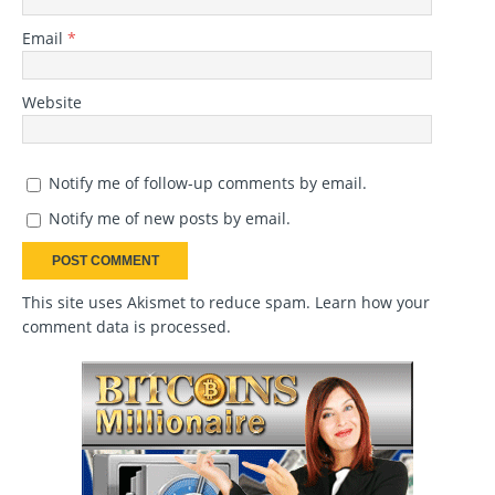
Email
*
Website
Notify me of follow-up comments by email.
Notify me of new posts by email.
This site uses Akismet to reduce spam.
Learn how your
comment data is processed
.