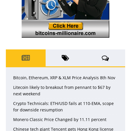
Bitcoin, Ethereum, XRP & XLM Price Analysis 8th Nov
Litecoin likely to breakout from pennant to $67 by
next weekend
Crypto Technicals: ETH/USD fails at 110-EMA, scope
for downside resumption
Monero Classic Price Changed by 11.11 percent
Chinese tech giant Tencent gets Hong Kong license