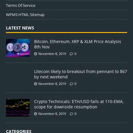
Terms Of Service
WPMS HTML Sitemap
LATEST NEWS
Bitcoin, Ethereum, XRP & XLM Price Analysis
8th Nov
November 8, 2019
0
Litecoin likely to breakout from pennant to $67
by next weekend
November 8, 2019
0
Crypto Technicals: ETH/USD fails at 110-EMA,
scope for downside resumption
November 8, 2019
0
CATEGORIES