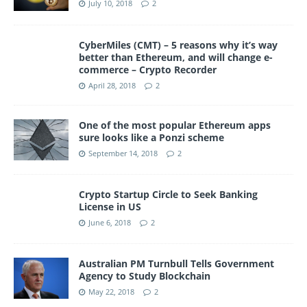
July 10, 2018
2
CyberMiles (CMT) – 5 reasons why it’s way
better than Ethereum, and will change e-
commerce – Crypto Recorder
April 28, 2018
2
One of the most popular Ethereum apps
sure looks like a Ponzi scheme
September 14, 2018
2
Crypto Startup Circle to Seek Banking
License in US
June 6, 2018
2
Australian PM Turnbull Tells Government
Agency to Study Blockchain
May 22, 2018
2