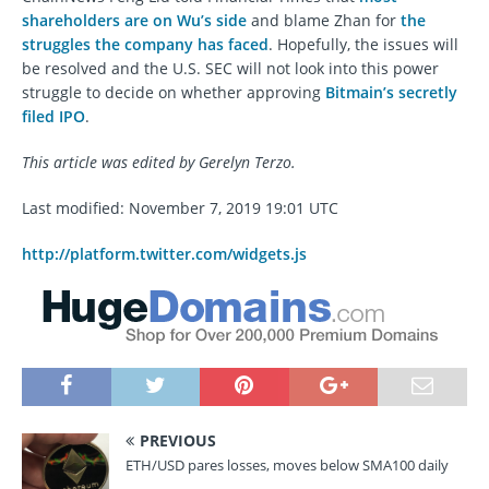
shareholders are on Wu’s side
and blame Zhan for
the
struggles the company has faced
. Hopefully, the issues will
be resolved and the U.S. SEC will not look into this power
struggle to decide on whether approving
Bitmain’s secretly
filed IPO
.
This article was edited by Gerelyn Terzo.
Last modified: November 7, 2019 19:01 UTC
http://platform.twitter.com/widgets.js
PREVIOUS
ETH/USD pares losses, moves below SMA100 daily