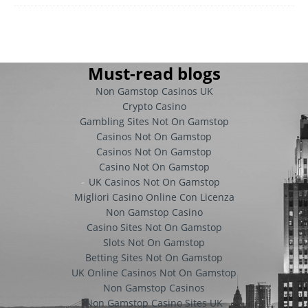
Must-read blogs
Non Gamstop Casinos UK
Crypto Casino
Gambling Sites Not On Gamstop
Casinos Not On Gamstop
Casinos Not On Gamstop
Casino Not On Gamstop
UK Casinos Not On Gamstop
Migliori Casino Online Con Licenza
Non Gamstop Casino
Casino Sites Not On Gamstop
Slots Not On Gamstop
Betting Sites Not On Gamstop
UK Online Casinos Not On Gamstop
Non Gamstop Casinos
Non Gamstop Casino Sites UK