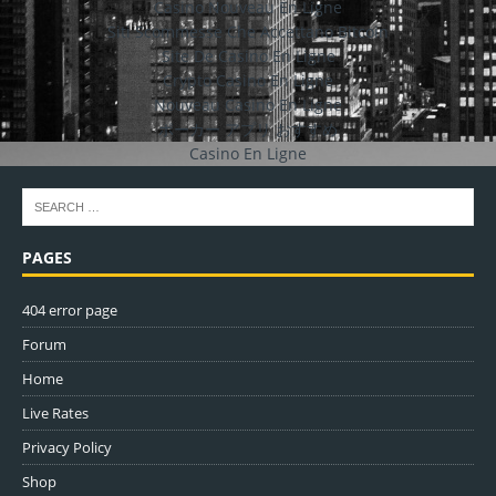
Casino Nouveau En Ligne
Siti Scommesse Che Accettano Bitcoin
Site De Casino En Ligne
Crypto Casino En Ligne
Nouveau Casino En Ligne
ポーカー アプリ おすすめ
Casino En Ligne
PAGES
404 error page
Forum
Home
Live Rates
Privacy Policy
Shop