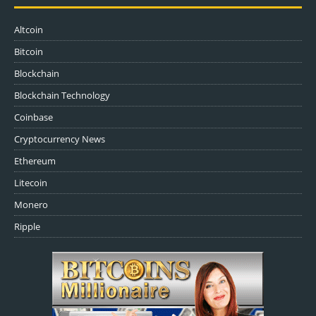
Altcoin
Bitcoin
Blockchain
Blockchain Technology
Coinbase
Cryptocurrency News
Ethereum
Litecoin
Monero
Ripple