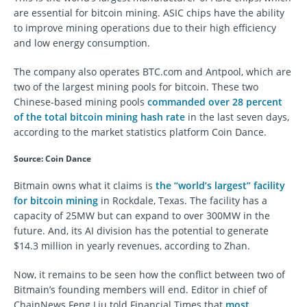
are essential for bitcoin mining. ASIC chips have the ability
to improve mining operations due to their high efficiency
and low energy consumption.
The company also operates BTC.com and Antpool, which are
two of the largest mining pools for bitcoin. These two
Chinese-based mining pools
commanded over 28 percent
of the total bitcoin mining hash rate
in the last seven days,
according to the market statistics platform Coin Dance.
Source: Coin Dance
Bitmain owns what it claims is
the “world’s largest” facility
for bitcoin mining
in Rockdale, Texas. The facility has a
capacity of 25MW but can expand to over 300MW in the
future. And, its AI division has the potential to generate
$14.3 million in yearly revenues, according to Zhan.
Now, it remains to be seen how the conflict between two of
Bitmain’s founding members will end. Editor in chief of
ChainNews Feng Liu told Financial Times that
most