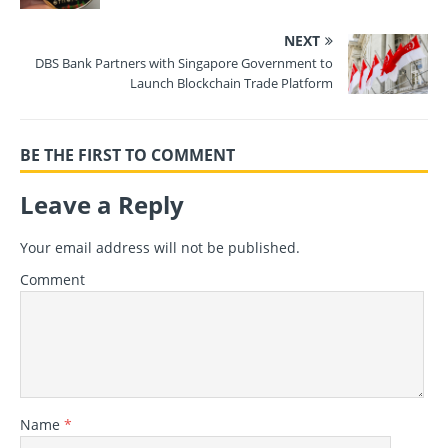
NEXT
DBS Bank Partners with Singapore Government to
Launch Blockchain Trade Platform
BE THE FIRST TO COMMENT
Leave a Reply
Your email address will not be published.
Comment
Name
*