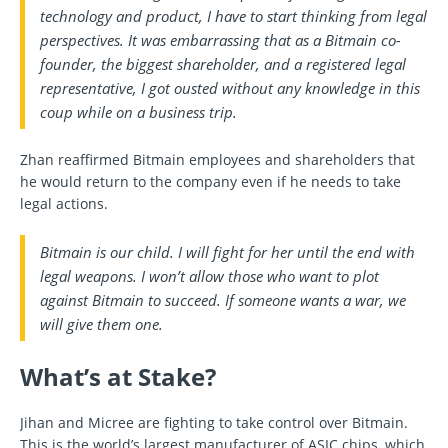
technology and product, I have to start thinking from legal
perspectives. It was embarrassing that as a Bitmain co-
founder, the biggest shareholder, and a registered legal
representative, I got ousted without any knowledge in this
coup while on a business trip.
Zhan reaffirmed Bitmain employees and shareholders that
he would return to the company even if he needs to take
legal actions.
Bitmain is our child. I will fight for her until the end with
legal weapons. I won’t allow those who want to plot
against Bitmain to succeed. If someone wants a war, we
will give them one.
What’s at Stake?
Jihan and Micree are fighting to take control over Bitmain.
This is the world’s largest manufacturer of ASIC chips, which