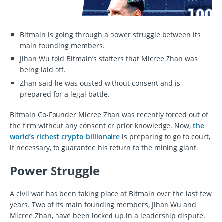
Bitmain is going through a power struggle between its
main founding members.
Jihan Wu told Bitmain’s staffers that Micree Zhan was
being laid off.
Zhan said he was ousted without consent and is
prepared for a legal battle.
Bitmain Co-Founder Micree Zhan was recently forced out of
the firm without any consent or prior knowledge. Now,
the
world’s richest crypto billionaire
is preparing to go to court,
if necessary, to guarantee his return to the mining giant.
Power Struggle
A civil war has been taking place at Bitmain over the last few
years. Two of its main founding members, Jihan Wu and
Micree Zhan, have been locked up in a leadership dispute.