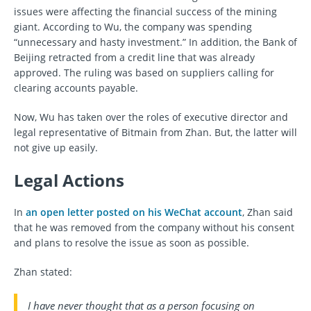
issues were affecting the financial success of the mining
giant. According to Wu, the company was spending
“unnecessary and hasty investment.” In addition, the Bank of
Beijing retracted from a credit line that was already
approved. The ruling was based on suppliers calling for
clearing accounts payable.
Now, Wu has taken over the roles of executive director and
legal representative of Bitmain from Zhan. But, the latter will
not give up easily.
Legal Actions
In
an open letter posted on his WeChat account
, Zhan said
that he was removed from the company without his consent
and plans to resolve the issue as soon as possible.
Zhan stated:
I have never thought that as a person focusing on