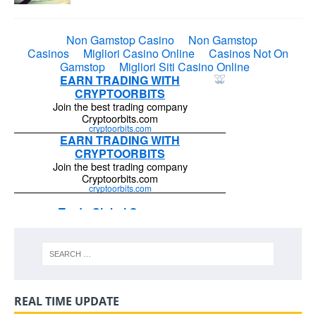
REAL TIME UPDATE