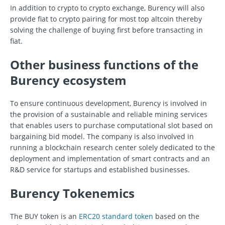
In addition to crypto to crypto exchange, Burency will also
provide fiat to crypto pairing for most top altcoin thereby
solving the challenge of buying first before transacting in
fiat.
Other business functions of the
Burency ecosystem
To ensure continuous development, Burency is involved in
the provision of a sustainable and reliable mining services
that enables users to purchase computational slot based on
bargaining bid model. The company is also involved in
running a blockchain research center solely dedicated to the
deployment and implementation of smart contracts and an
R&D service for startups and established businesses.
Burency Tokenemics
The BUY token is an
ERC20 standard token
based on the