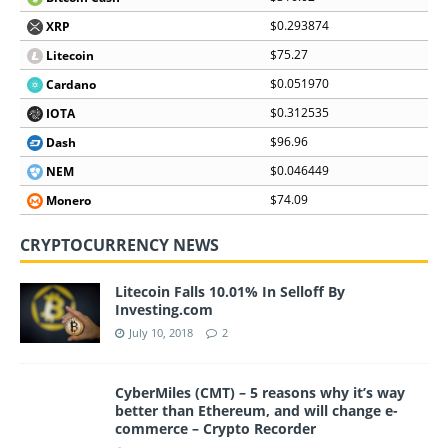
$0.293874
XRP
$75.27
Litecoin
$0.051970
Cardano
$0.312535
IOTA
$96.96
Dash
$0.046449
NEM
$74.09
Monero
CRYPTOCURRENCY NEWS
Litecoin Falls 10.01% In Selloff By
Investing.com
July 10, 2018
2
CyberMiles (CMT) – 5 reasons why it’s way
better than Ethereum, and will change e-
commerce – Crypto Recorder