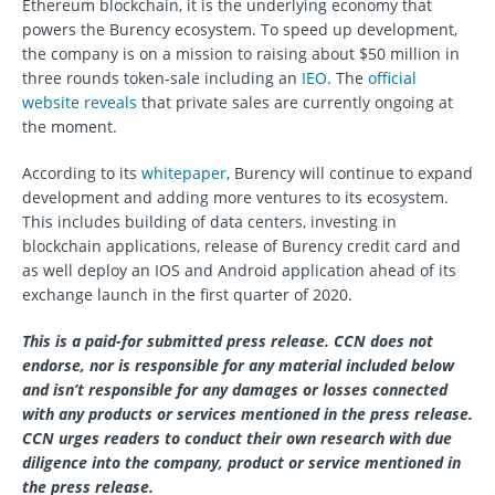
Ethereum blockchain, it is the underlying economy that
powers the Burency ecosystem. To speed up development,
the company is on a mission to raising about $50 million in
three rounds token-sale including an
IEO
. The
official
website reveals
that private sales are currently ongoing at
the moment.
According to its
whitepaper
, Burency will continue to expand
development and adding more ventures to its ecosystem.
This includes building of data centers, investing in
blockchain applications, release of Burency credit card and
as well deploy an IOS and Android application ahead of its
exchange launch in the first quarter of 2020.
This is a paid-for submitted press release. CCN does not
endorse, nor is responsible for any material included below
and isn’t responsible for any damages or losses connected
with any products or services mentioned in the press release.
CCN urges readers to conduct their own research with due
diligence into the company, product or service mentioned in
the press release.