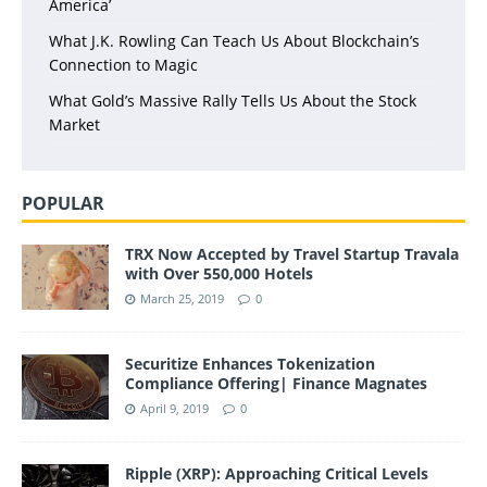
America’
What J.K. Rowling Can Teach Us About Blockchain’s
Connection to Magic
What Gold’s Massive Rally Tells Us About the Stock
Market
POPULAR
TRX Now Accepted by Travel Startup Travala
with Over 550,000 Hotels
March 25, 2019
0
Securitize Enhances Tokenization
Compliance Offering| Finance Magnates
April 9, 2019
0
Ripple (XRP): Approaching Critical Levels