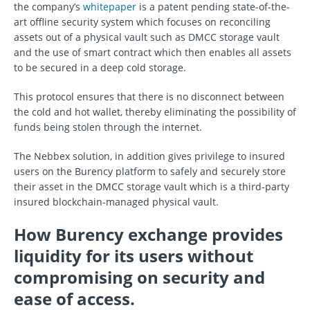
the company’s
whitepaper
is a patent pending state-of-the-
art offline security system which focuses on reconciling
assets out of a physical vault such as DMCC storage vault
and the use of smart contract which then enables all assets
to be secured in a deep cold storage.
This protocol ensures that there is no disconnect between
the cold and hot wallet, thereby eliminating the possibility of
funds being stolen through the internet.
The Nebbex solution, in addition gives privilege to insured
users on the Burency platform to safely and securely store
their asset in the DMCC storage vault which is a third-party
insured blockchain-managed physical vault.
How Burency exchange provides
liquidity for its users without
compromising on security and
ease of access.