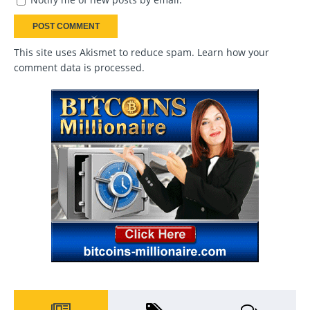
This site uses Akismet to reduce spam.
Learn how your
comment data is processed
.