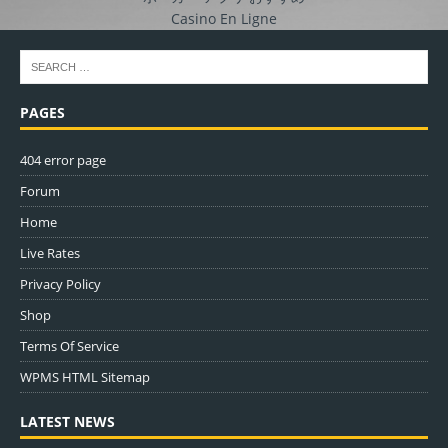
Casino En Ligne
PAGES
404 error page
Forum
Home
Live Rates
Privacy Policy
Shop
Terms Of Service
WPMS HTML Sitemap
LATEST NEWS