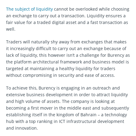
The subject of liquidity
cannot be overlooked while choosing
an exchange to carry out a transaction. Liquidity ensures a
fair value for a traded digital asset and a fast transaction as
well.
Traders will naturally shy away from exchanges that makes
it increasingly difficult to carry out an exchange because of
lack of liquidity, this however isn’t a challenge for Burency as
the platform architectural framework and business model is
targeted at maintaining a healthy liquidity for traders
without compromising in security and ease of access.
To achieve this, Burency is engaging in an outreach and
extensive business development in order to attract liquidity
and high volume of assets. The company is looking at
becoming a first mover in the middle east and subsequently
establishing itself in the kingdom of Bahrain – a technology
hub with a top ranking in ICT infrastructural development
and innovation.