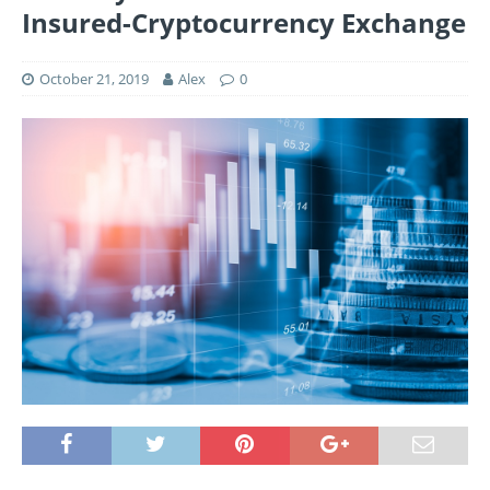
Insured-Cryptocurrency Exchange
October 21, 2019
Alex
0