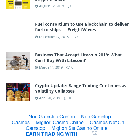
August 12, 2019
0
Fuel consortium to use Blockchain to deliver
fuel to ships — FreightWaves
December 17, 2018
0
Business That Accept Litecoin 2019: What
Can I Buy With Litecoin?
March 14, 2019
0
Crypto Update: Range Trading Continues as
Volatility Collapses
April 20, 2019
0