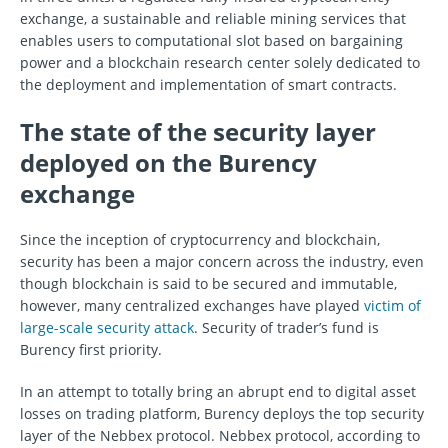
exchange, a sustainable and reliable mining services that
enables users to computational slot based on bargaining
power and a blockchain research center solely dedicated to
the deployment and implementation of smart contracts.
The state of the security layer
deployed on the Burency
exchange
Since the inception of cryptocurrency and blockchain,
security has been a major concern across the industry, even
though blockchain is said to be secured and immutable,
however, many centralized exchanges have played
victim of
large-scale security attack
. Security of trader’s fund is
Burency first priority.
In an attempt to totally bring an abrupt end to digital asset
losses on trading platform, Burency deploys the top security
layer of the Nebbex protocol. Nebbex protocol, according to