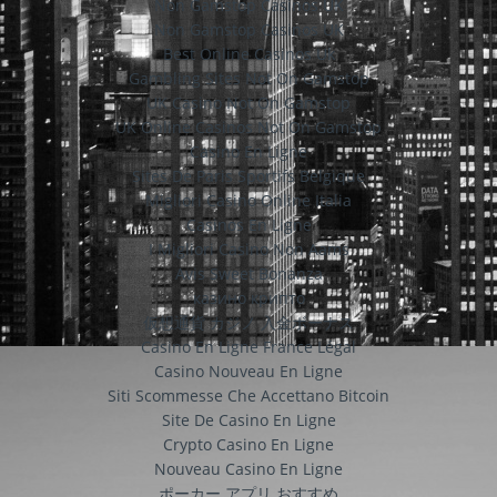
Non Gamstop Casinos UK
Non Gamstop Casinos UK
Best Online Casinos Uk
Gambling Sites Not On Gamstop
UK Casino Not On Gamstop
UK Online Casinos Not On Gamstop
Casino En Ligne
Sites De Paris Sportifs Belgique
Migliori Casino Online Italia
Casinos En Ligne
I Migliori Casino Non Aams
Avis Sweet Bonanza
казино крипто
仮想通貨 カジノ 入金ボーナス
Casino En Ligne France Légal
Casino Nouveau En Ligne
Siti Scommesse Che Accettano Bitcoin
Site De Casino En Ligne
Crypto Casino En Ligne
Nouveau Casino En Ligne
ポーカー アプリ おすすめ