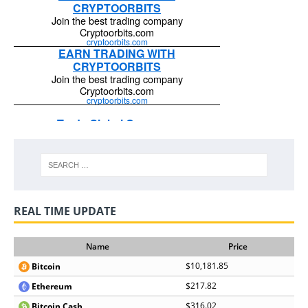
REAL TIME UPDATE
Name
Price
$10,181.85
Bitcoin
$217.82
Ethereum
$316.02
Bitcoin Cash