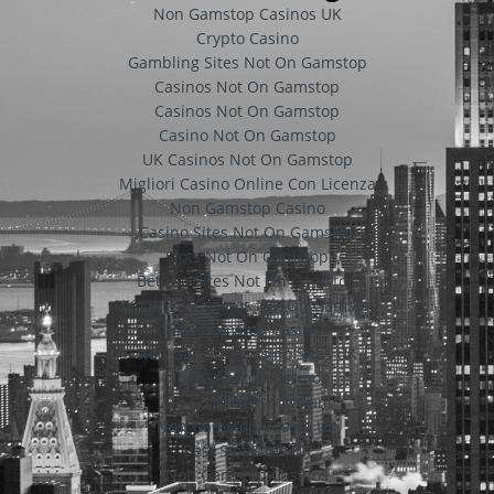
Non Gamstop Casinos UK
Crypto Casino
Gambling Sites Not On Gamstop
Casinos Not On Gamstop
Casinos Not On Gamstop
Casino Not On Gamstop
UK Casinos Not On Gamstop
Migliori Casino Online Con Licenza
Non Gamstop Casino
Casino Sites Not On Gamstop
Slots Not On Gamstop
Betting Sites Not On Gamstop
UK Online Casinos Not On Gamstop
Non Gamstop Casinos
Non Gamstop Casino Sites UK
Non Gamstop Casinos
Siti Scommesse Italiani
Non Gamstop Casino UK
Best Slot Sites UK
Non Gamstop Casinos