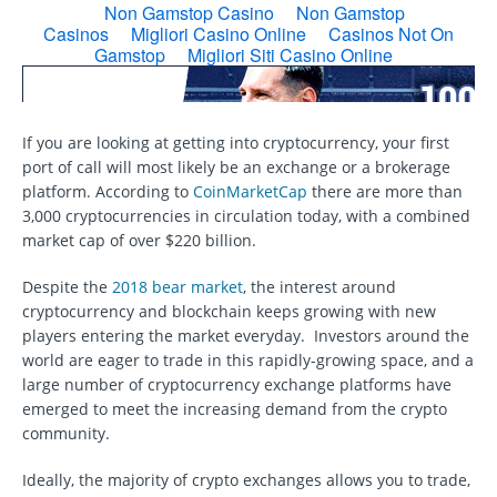
If you are looking at getting into cryptocurrency, your first
port of call will most likely be an exchange or a brokerage
platform. According to
CoinMarketCap
there are more than
3,000 cryptocurrencies in circulation today, with a combined
market cap of over $220 billion.
Despite the
2018 bear market
, the interest around
cryptocurrency and blockchain keeps growing with new
players entering the market everyday. Investors around the
world are eager to trade in this rapidly-growing space, and a
large number of cryptocurrency exchange platforms have
emerged to meet the increasing demand from the crypto
community.
Ideally, the majority of crypto exchanges allows you to trade,