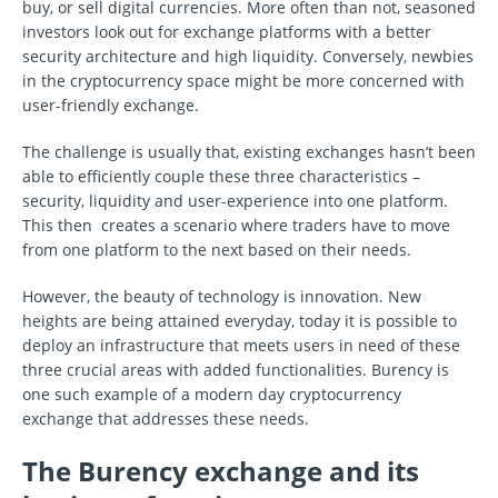
buy, or sell digital currencies. More often than not, seasoned
investors look out for exchange platforms with a better
security architecture and high liquidity. Conversely, newbies
in the cryptocurrency space might be more concerned with
user-friendly exchange.
The challenge is usually that, existing exchanges hasn’t been
able to efficiently couple these three characteristics –
security, liquidity and user-experience into one platform.
This then creates a scenario where traders have to move
from one platform to the next based on their needs.
However, the beauty of technology is innovation. New
heights are being attained everyday, today it is possible to
deploy an infrastructure that meets users in need of these
three crucial areas with added functionalities. Burency is
one such example of a modern day cryptocurrency
exchange that addresses these needs.
The Burency exchange and its