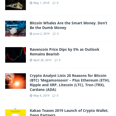
May 1, 2018
0
Bitcoin Whales Are the Smart Money. Don’t
Be the Dumb Money
June 2, 2019
0
Ravencoin Price Dips by 5% as Outlook
Remains Bearish
April 28, 2019
0
Crypto Analyst Lists 20 Reasons for Bitcoin
(BTC) ‘Megamonsoon’ – Plus Ethereum (ETH),
Ripple and XRP, Litecoin (LTC), Tron (TRX),
Cardano (ADA)
May 6, 2019
0
Kakao Teases 2019 Launch of Crypto Wallet,
Dapp Partners