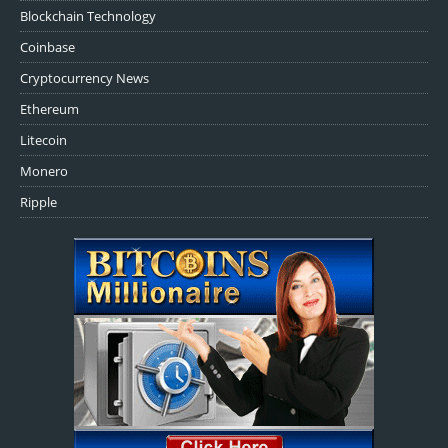
Blockchain Technology
Coinbase
Cryptocurrency News
Ethereum
Litecoin
Monero
Ripple