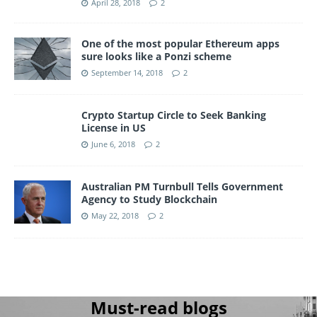
April 28, 2018
2
One of the most popular Ethereum apps
sure looks like a Ponzi scheme
September 14, 2018
2
Crypto Startup Circle to Seek Banking
License in US
June 6, 2018
2
Australian PM Turnbull Tells Government
Agency to Study Blockchain
May 22, 2018
2
Must-read blogs