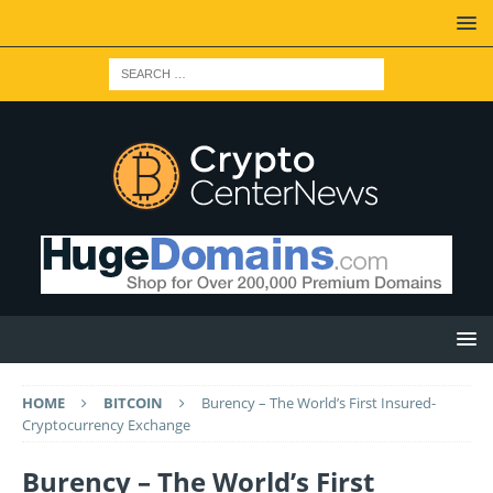
HOME
BITCOIN
Burency – The World’s First Insured-
Cryptocurrency Exchange
Burency – The World’s First