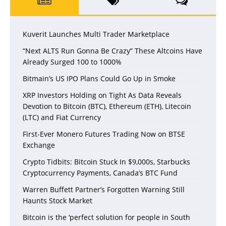
Kuverit Launches Multi Trader Marketplace
“Next ALTS Run Gonna Be Crazy” These Altcoins Have
Already Surged 100 to 1000%
Bitmain’s US IPO Plans Could Go Up in Smoke
XRP Investors Holding on Tight As Data Reveals
Devotion to Bitcoin (BTC), Ethereum (ETH), Litecoin
(LTC) and Fiat Currency
First-Ever Monero Futures Trading Now on BTSE
Exchange
Crypto Tidbits: Bitcoin Stuck In $9,000s, Starbucks
Cryptocurrency Payments, Canada’s BTC Fund
Warren Buffett Partner’s Forgotten Warning Still
Haunts Stock Market
Bitcoin is the ‘perfect solution for people in South