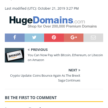
Last modified (UTC): October 21, 2019 3:27 PM
PREVIOUS
You Can Now Pay with Bitcoin, Ethereum, or Litecoin
on Amazon
NEXT
Crypto Update: Coins Bounce Again As The Brexit
Saga Continues
BE THE FIRST TO COMMENT