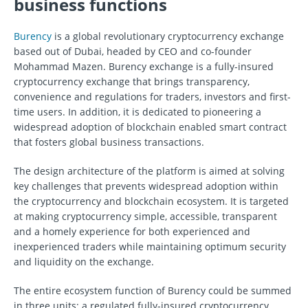
business functions
Burency
is a global revolutionary cryptocurrency exchange
based out of Dubai, headed by CEO and co-founder
Mohammad Mazen. Burency exchange is a fully-insured
cryptocurrency exchange that brings transparency,
convenience and regulations for traders, investors and first-
time users. In addition, it is dedicated to pioneering a
widespread adoption of blockchain enabled smart contract
that fosters global business transactions.
The design architecture of the platform is aimed at solving
key challenges that prevents widespread adoption within
the cryptocurrency and blockchain ecosystem. It is targeted
at making cryptocurrency simple, accessible, transparent
and a homely experience for both experienced and
inexperienced traders while maintaining optimum security
and liquidity on the exchange.
The entire ecosystem function of Burency could be summed
in three units: a regulated fully-insured cryptocurrency