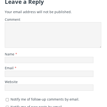
Leave a Reply
Your email address will not be published.
Comment
Name
*
Email
*
Website
Notify me of follow-up comments by email.
Notify me of new posts by email.