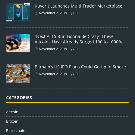
Kuverit Launches Multi Trader Marketplace
November 2, 2019
0
“Next ALTS Run Gonna Be Crazy” These
Altcoins Have Already Surged 100 to 1000%
November 2, 2019
0
Bitmain’s US IPO Plans Could Go Up in Smoke
November 2, 2019
0
CATEGORIES
Altcoin
Bitcoin
Blockchain