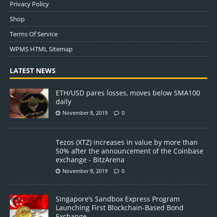
Privacy Policy
Shop
Terms Of Service
WPMS HTML Sitemap
LATEST NEWS
ETH/USD pares losses, moves below SMA100
daily
November 8, 2019
0
Tezos (XTZ) increases in value by more than
50% after the announcement of the Coinbase
exchange - BitzArena
November 8, 2019
0
Singapore’s Sandbox Express Program
Launching First Blockchain-Based Bond
Exchange