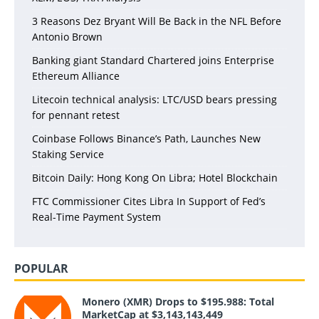
3 Reasons Dez Bryant Will Be Back in the NFL Before
Antonio Brown
Banking giant Standard Chartered joins Enterprise
Ethereum Alliance
Litecoin technical analysis: LTC/USD bears pressing
for pennant retest
Coinbase Follows Binance’s Path, Launches New
Staking Service
Bitcoin Daily: Hong Kong On Libra; Hotel Blockchain
FTC Commissioner Cites Libra In Support of Fed’s
Real-Time Payment System
POPULAR
Monero (XMR) Drops to $195.988: Total
MarketCap at $3,143,143,449