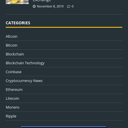
November 8, 2019
0
CATEGORIES
Altcoin
Bitcoin
Blockchain
Blockchain Technology
Coinbase
Cryptocurrency News
Ethereum
Litecoin
Monero
Ripple