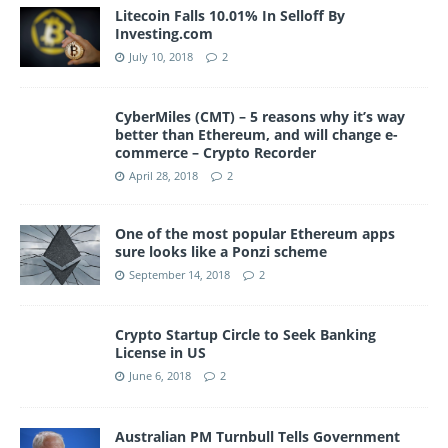
Litecoin Falls 10.01% In Selloff By
Investing.com
July 10, 2018
2
CyberMiles (CMT) – 5 reasons why it’s way
better than Ethereum, and will change e-
commerce – Crypto Recorder
April 28, 2018
2
One of the most popular Ethereum apps
sure looks like a Ponzi scheme
September 14, 2018
2
Crypto Startup Circle to Seek Banking
License in US
June 6, 2018
2
Australian PM Turnbull Tells Government