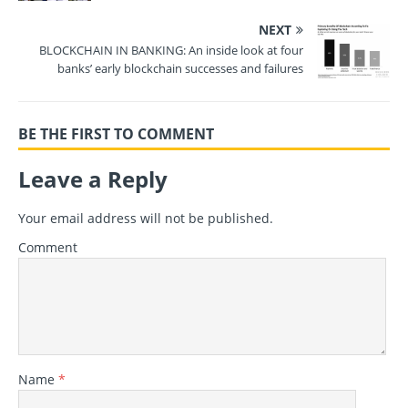
NEXT
BLOCKCHAIN IN BANKING: An inside look at four
banks’ early blockchain successes and failures
BE THE FIRST TO COMMENT
Leave a Reply
Your email address will not be published.
Comment
Name
*