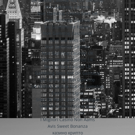
UK Online Casinos Not On Gamstop
Non Gamstop Casinos
Non Gamstop Casino Sites UK
Non Gamstop Casinos
Siti Scommesse Italiani
Non Gamstop Casino UK
Best Slot Sites UK
Non Gamstop Casinos
Non Gamstop Casinos UK
Non Gamstop Casinos UK
Best Online Casinos Uk
Gambling Sites Not On Gamstop
UK Casino Not On Gamstop
UK Online Casinos Not On Gamstop
Casino En Ligne
Sites De Paris Sportifs Belgique
Migliori Casino Online Italia
Casinos En Ligne
I Migliori Casino Non Aams
Avis Sweet Bonanza
казино крипто