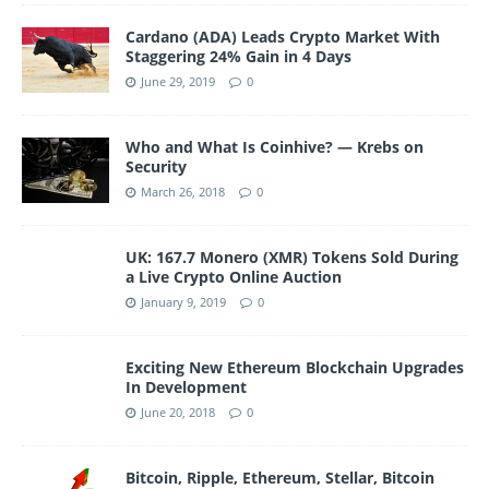
Cardano (ADA) Leads Crypto Market With
Staggering 24% Gain in 4 Days
June 29, 2019
0
Who and What Is Coinhive? — Krebs on
Security
March 26, 2018
0
UK: 167.7 Monero (XMR) Tokens Sold During
a Live Crypto Online Auction
January 9, 2019
0
Exciting New Ethereum Blockchain Upgrades
In Development
June 20, 2018
0
Bitcoin, Ripple, Ethereum, Stellar, Bitcoin