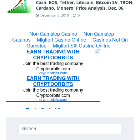
Cash, EOS, Tether, Litecoin, Bitcoin SV, TRON,
Cardano, Monero: Price Analysis, Dec. 06
December 6, 2018
0