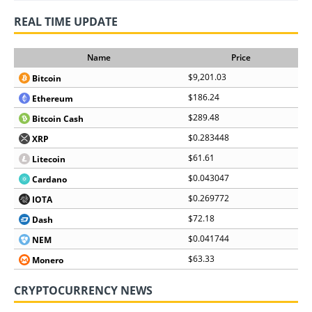
REAL TIME UPDATE
Name
Price
$9,201.03
Bitcoin
$186.24
Ethereum
$289.48
Bitcoin Cash
$0.283448
XRP
$61.61
Litecoin
$0.043047
Cardano
$0.269772
IOTA
$72.18
Dash
$0.041744
NEM
$63.33
Monero
CRYPTOCURRENCY NEWS