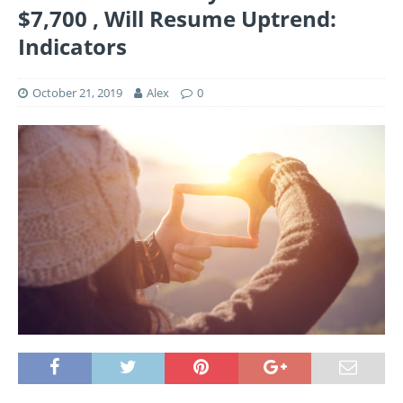
$7,700 , Will Resume Uptrend:
Indicators
October 21, 2019
Alex
0