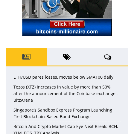
ETH/USD pares losses, moves below SMA100 daily
Tezos (XTZ) increases in value by more than 50%
after the announcement of the Coinbase exchange -
BitzArena
Singapore’s Sandbox Express Program Launching
First Blockchain-Based Bond Exchange
Bitcoin And Crypto Market Cap Eye Next Break: BCH,
XLM, EOS, TRX Analysis