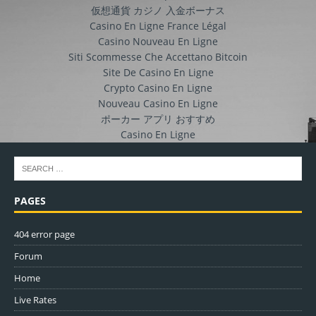
仮想通貨 カジノ 入金ボーナス
Casino En Ligne France Légal
Casino Nouveau En Ligne
Siti Scommesse Che Accettano Bitcoin
Site De Casino En Ligne
Crypto Casino En Ligne
Nouveau Casino En Ligne
ポーカー アプリ おすすめ
Casino En Ligne
PAGES
404 error page
Forum
Home
Live Rates