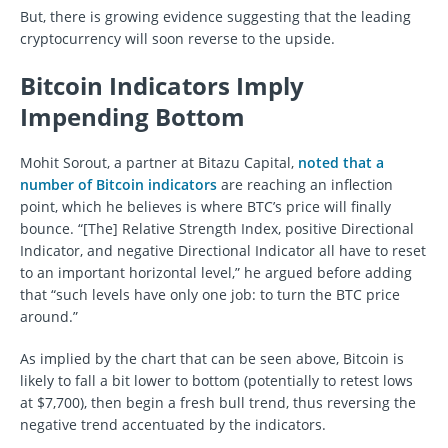
But, there is growing evidence suggesting that the leading
cryptocurrency will soon reverse to the upside.
Bitcoin Indicators Imply
Impending Bottom
Mohit Sorout, a partner at Bitazu Capital,
noted that a
number of Bitcoin indicators
are reaching an inflection
point, which he believes is where BTC’s price will finally
bounce. “[The] Relative Strength Index, positive Directional
Indicator, and negative Directional Indicator all have to reset
to an important horizontal level,” he argued before adding
that “such levels have only one job: to turn the BTC price
around.”
As implied by the chart that can be seen above, Bitcoin is
likely to fall a bit lower to bottom (potentially to retest lows
at $7,700), then begin a fresh bull trend, thus reversing the
negative trend accentuated by the indicators.