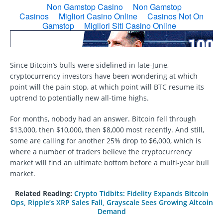
Since Bitcoin’s bulls were sidelined in late-June,
cryptocurrency investors have been wondering at which
point will the pain stop, at which point will BTC resume its
uptrend to potentially new all-time highs.
For months, nobody had an answer. Bitcoin fell through
$13,000, then $10,000, then $8,000 most recently. And still,
some are calling for another 25% drop to $6,000, which is
where a number of traders believe the cryptocurrency
market will find an ultimate bottom before a multi-year bull
market.
Related Reading:
Crypto Tidbits: Fidelity Expands Bitcoin
Ops, Ripple’s XRP Sales Fall, Grayscale Sees Growing Altcoin
Demand