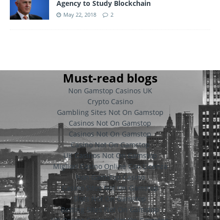
Agency to Study Blockchain
May 22, 2018
2
Must-read blogs
Non Gamstop Casinos UK
Crypto Casino
Gambling Sites Not On Gamstop
Casinos Not On Gamstop
Casinos Not On Gamstop
Casino Not On Gamstop
UK Casinos Not On Gamstop
Migliori Casino Online Con Licenza
Non Gamstop Casino
Casino Sites Not On Gamstop
Slots Not On Gamstop
Betting Sites Not On Gamstop