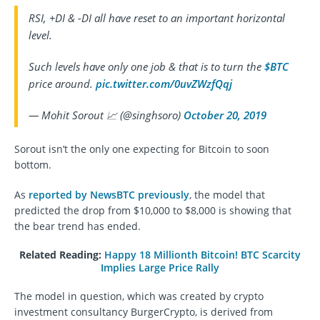
RSI, +DI & -DI all have reset to an important horizontal
level.
Such levels have only one job & that is to turn the
$BTC
price around.
pic.twitter.com/0uvZWzfQqj
— Mohit Sorout 📈 (@singhsoro)
October 20, 2019
Sorout isn’t the only one expecting for Bitcoin to soon
bottom.
As
reported by NewsBTC previously
, the model that
predicted the drop from $10,000 to $8,000 is showing that
the bear trend has ended.
Related Reading:
Happy 18 Millionth Bitcoin! BTC Scarcity
Implies Large Price Rally
The model in question, which was created by crypto
investment consultancy BurgerCrypto, is derived from