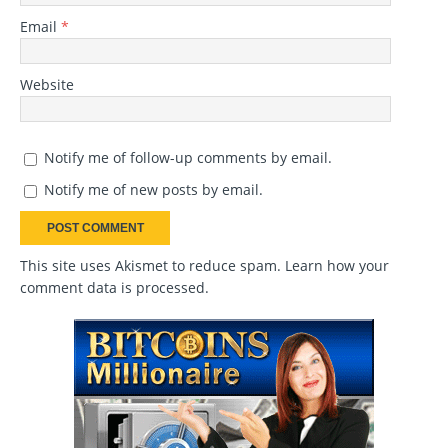
Email
*
Website
Notify me of follow-up comments by email.
Notify me of new posts by email.
This site uses Akismet to reduce spam.
Learn how your
comment data is processed
.