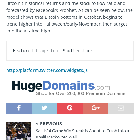
Bitcoin’s historical returns and the stock to flow ratio and
forecasted by Facebook’s Prophet. As can be seen below, the
model shows that Bitcoin bottoms in October, begins to
trend higher into Halloween/early-November, then surges
into the all-time high.
Featured Image from Shutterstock
http://platform.twitter.com/widgets.js
PREVIOUS
Saints’ 4-Game Win Streak Is About to Crash Into a
Khalil Mack-Sized Wall