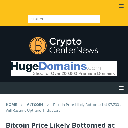
HOME
ALTCOIN
Bitcoin Price Likely Bottomed at $7,700 ,
Will Resume Uptrend: Indicators
Bitcoin Price Likely Bottomed at