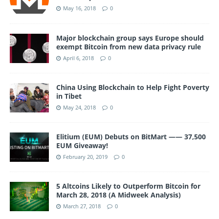
May 16, 2018
0
Major blockchain group says Europe should
exempt Bitcoin from new data privacy rule
April 6, 2018
0
China Using Blockchain to Help Fight Poverty
in Tibet
May 24, 2018
0
Elitium (EUM) Debuts on BitMart —— 37,500
EUM Giveaway!
February 20, 2019
0
5 Altcoins Likely to Outperform Bitcoin for
March 28, 2018 (A Midweek Analysis)
March 27, 2018
0