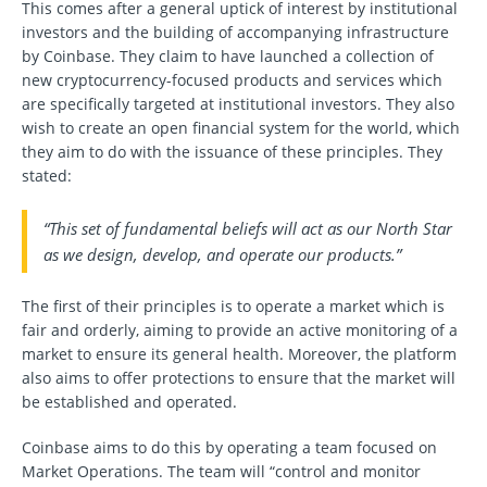
This comes after a general uptick of interest by institutional
investors and the building of accompanying infrastructure
by Coinbase. They claim to have launched a collection of
new cryptocurrency-focused products and services which
are specifically targeted at institutional investors. They also
wish to create an open financial system for the world, which
they aim to do with the issuance of these principles. They
stated:
“This set of fundamental beliefs will act as our North Star
as we design, develop, and operate our products.”
The first of their principles is to operate a market which is
fair and orderly, aiming to provide an active monitoring of a
market to ensure its general health. Moreover, the platform
also aims to offer protections to ensure that the market will
be established and operated.
Coinbase aims to do this by operating a team focused on
Market Operations. The team will “control and monitor