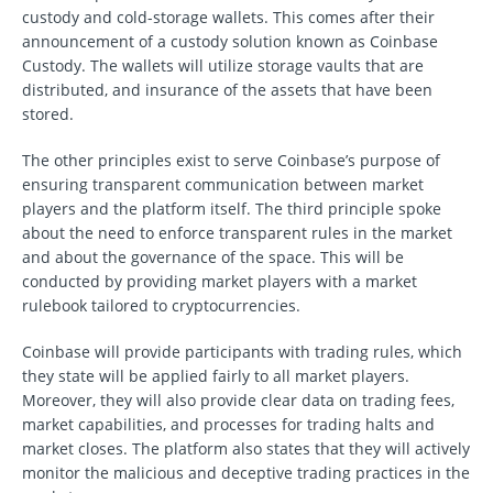
custody and cold-storage wallets. This comes after their
announcement of a custody solution known as Coinbase
Custody. The wallets will utilize storage vaults that are
distributed, and insurance of the assets that have been
stored.
The other principles exist to serve Coinbase’s purpose of
ensuring transparent communication between market
players and the platform itself. The third principle spoke
about the need to enforce transparent rules in the market
and about the governance of the space. This will be
conducted by providing market players with a market
rulebook tailored to cryptocurrencies.
Coinbase will provide participants with trading rules, which
they state will be applied fairly to all market players.
Moreover, they will also provide clear data on trading fees,
market capabilities, and processes for trading halts and
market closes. The platform also states that they will actively
monitor the malicious and deceptive trading practices in the