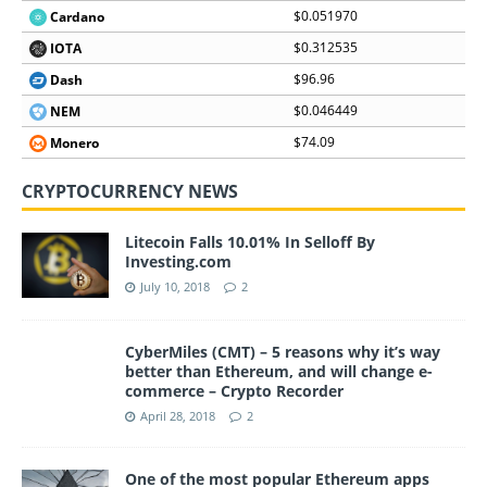
$0.051970
Cardano
$0.312535
IOTA
$96.96
Dash
$0.046449
NEM
$74.09
Monero
CRYPTOCURRENCY NEWS
Litecoin Falls 10.01% In Selloff By
Investing.com
July 10, 2018
2
CyberMiles (CMT) – 5 reasons why it’s way
better than Ethereum, and will change e-
commerce – Crypto Recorder
April 28, 2018
2
One of the most popular Ethereum apps