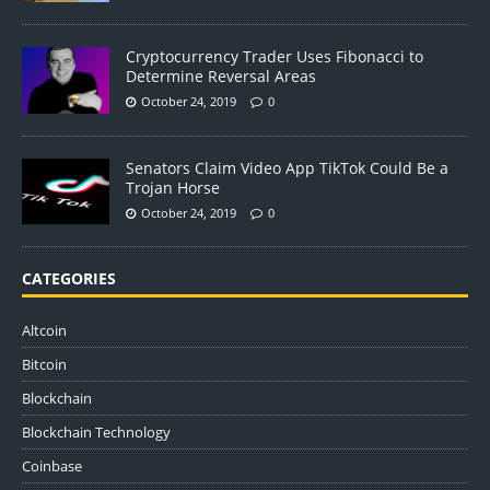
Cryptocurrency Trader Uses Fibonacci to
Determine Reversal Areas
October 24, 2019
0
Senators Claim Video App TikTok Could Be a
Trojan Horse
October 24, 2019
0
CATEGORIES
Altcoin
Bitcoin
Blockchain
Blockchain Technology
Coinbase