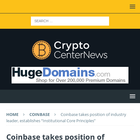
HOME
COINBASE
Coinbase takes position of industry
leader, establishes “Institutional Core Principles”
Coinbase takes position of