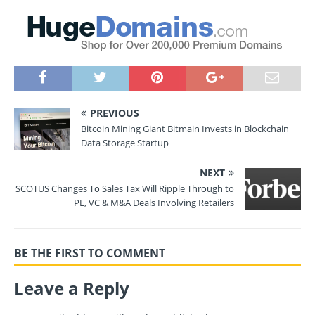
PREVIOUS
Bitcoin Mining Giant Bitmain Invests in Blockchain
Data Storage Startup
NEXT
SCOTUS Changes To Sales Tax Will Ripple Through to
PE, VC & M&A Deals Involving Retailers
BE THE FIRST TO COMMENT
Leave a Reply