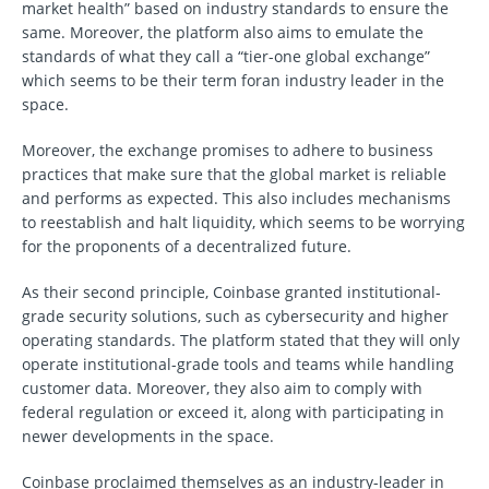
market health” based on industry standards to ensure the
same. Moreover, the platform also aims to emulate the
standards of what they call a “tier-one global exchange”
which seems to be their term foran industry leader in the
space.
Moreover, the exchange promises to adhere to business
practices that make sure that the global market is reliable
and performs as expected. This also includes mechanisms
to reestablish and halt liquidity, which seems to be worrying
for the proponents of a decentralized future.
As their second principle, Coinbase granted institutional-
grade security solutions, such as cybersecurity and higher
operating standards. The platform stated that they will only
operate institutional-grade tools and teams while handling
customer data. Moreover, they also aim to comply with
federal regulation or exceed it, along with participating in
newer developments in the space.
Coinbase proclaimed themselves as an industry-leader in