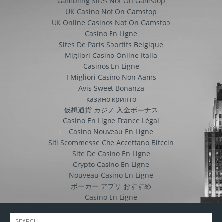
Gambling Sites Not On Gamstop
UK Casino Not On Gamstop
UK Online Casinos Not On Gamstop
Casino En Ligne
Sites De Paris Sportifs Belgique
Migliori Casino Online Italia
Casinos En Ligne
I Migliori Casino Non Aams
Avis Sweet Bonanza
казино крипто
仮想通貨 カジノ 入金ボーナス
Casino En Ligne France Légal
Casino Nouveau En Ligne
Siti Scommesse Che Accettano Bitcoin
Site De Casino En Ligne
Crypto Casino En Ligne
Nouveau Casino En Ligne
ポーカー アプリ おすすめ
Casino En Ligne