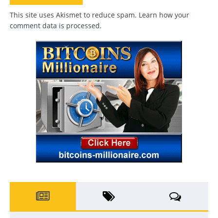
This site uses Akismet to reduce spam.
Learn how your
comment data is processed
.