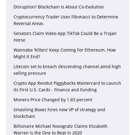
Disruption? Blockchain Is About Co-Evolution
Cryptocurrency Trader Uses Fibonacci to Determine
Reversal Areas
Senators Claim Video App TikTok Could Be a Trojan
Horse
Wannabe ‘Killers’ Keep Coming For Ethereum. How
Might It End?
Litecoin set to breach descending channel amid high
selling pressure
Crypto App Revolut Piggybacks Mastercard to Launch
its First U.S. Cards - Finance and Funding
Monero Price Changed by 1.83 percent
Smashing Boxes hires new VP of strategy and
blockchain
Billionaire Michael Novogratz Claims Elizabeth
Warren Is the One to Beat in 2020