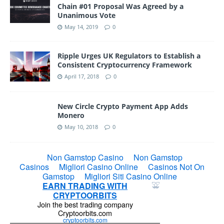
Chain #01 Proposal Was Agreed by a
Unanimous Vote
May 14, 2019
0
Ripple Urges UK Regulators to Establish a
Consistent Cryptocurrency Framework
April 17, 2018
0
New Circle Crypto Payment App Adds
Monero
May 10, 2018
0