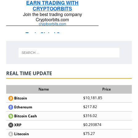
REAL TIME UPDATE
Name
Price
$10,181.85
Bitcoin
$217.82
Ethereum
$316.02
Bitcoin Cash
$0.293874
XRP
$75.27
Litecoin