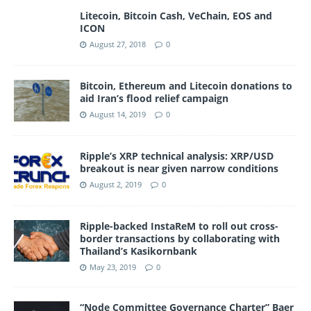
Litecoin, Bitcoin Cash, VeChain, EOS and
ICON
August 27, 2018
0
Bitcoin, Ethereum and Litecoin donations to
aid Iran’s flood relief campaign
August 14, 2019
0
Ripple’s XRP technical analysis: XRP/USD
breakout is near given narrow conditions
August 2, 2019
0
Ripple-backed InstaReM to roll out cross-
border transactions by collaborating with
Thailand’s Kasikornbank
May 23, 2019
0
“Node Committee Governance Charter” Baer