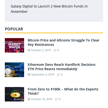
Galaxy Digital to Launch 2 New Bitcoin Funds in
November
POPULAR
Bitcoin Price and Altcoins Struggle To Clear
Key Resistances
October 2, 2019
0
Ethereum Devs Reach Hardfork Decision:
ETH Price Reacts Immediately
September 4, 2018
0
From Zero to $100k – What do the Experts
Think?
October 10, 2018
0