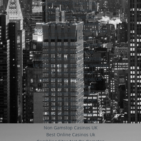
Casinos Not On Gamstop
Casinos Not On Gamstop
Casino Not On Gamstop
UK Casinos Not On Gamstop
Migliori Casino Online Con Licenza
Non Gamstop Casino
Casino Sites Not On Gamstop
Slots Not On Gamstop
Betting Sites Not On Gamstop
UK Online Casinos Not On Gamstop
Non Gamstop Casinos
Non Gamstop Casino Sites UK
Non Gamstop Casinos
Siti Scommesse Italiani
Non Gamstop Casino UK
Best Slot Sites UK
Non Gamstop Casinos
Non Gamstop Casinos UK
Non Gamstop Casinos UK
Best Online Casinos Uk