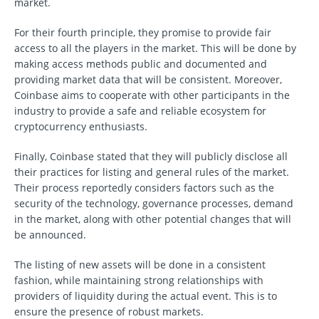
market.
For their fourth principle, they promise to provide fair
access to all the players in the market. This will be done by
making access methods public and documented and
providing market data that will be consistent. Moreover,
Coinbase aims to cooperate with other participants in the
industry to provide a safe and reliable ecosystem for
cryptocurrency enthusiasts.
Finally, Coinbase stated that they will publicly disclose all
their practices for listing and general rules of the market.
Their process reportedly considers factors such as the
security of the technology, governance processes, demand
in the market, along with other potential changes that will
be announced.
The listing of new assets will be done in a consistent
fashion, while maintaining strong relationships with
providers of liquidity during the actual event. This is to
ensure the presence of robust markets.