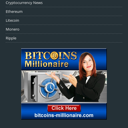
Cryptocurrency News
Ethereum
Litecoin
Monero
Ripple