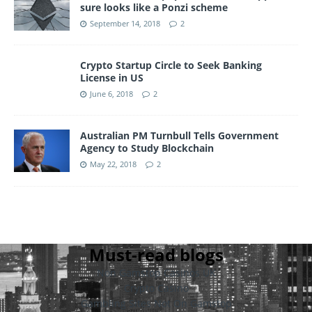
sure looks like a Ponzi scheme
September 14, 2018
2
Crypto Startup Circle to Seek Banking
License in US
June 6, 2018
2
Australian PM Turnbull Tells Government
Agency to Study Blockchain
May 22, 2018
2
Must-read blogs
Non Gamstop Casinos UK
Crypto Casino
Gambling Sites Not On Gamstop