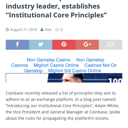
industry leader, establishes
“Institutional Core Principles”
August 21, 2018
Alex
0
Coinbase recently released a list of principles they aim to
adhere to as an exchange platform. In a blog post named
“Introducing our Institutional Core Principles”, Adam White,
the Vice President and General Manager at Coinbase, spoke
about the rules for propagating the platform’s visions.