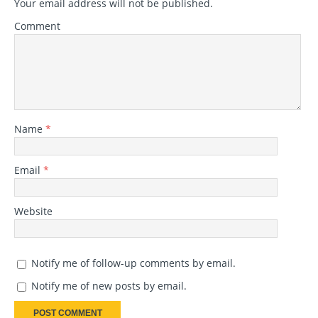
Your email address will not be published.
Comment
Name
*
Email
*
Website
Notify me of follow-up comments by email.
Notify me of new posts by email.