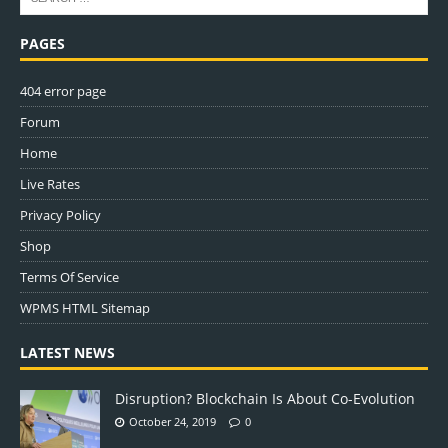
PAGES
404 error page
Forum
Home
Live Rates
Privacy Policy
Shop
Terms Of Service
WPMS HTML Sitemap
LATEST NEWS
Disruption? Blockchain Is About Co-Evolution
October 24, 2019
0