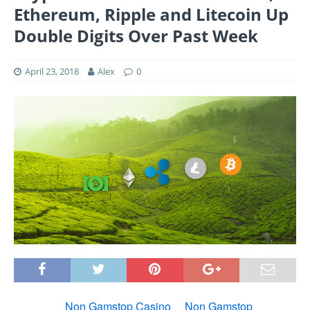
Ethereum, Ripple and Litecoin Up
Double Digits Over Past Week
April 23, 2018
Alex
0