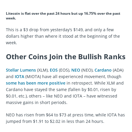
Litecoin is flat over the past 24 hours but up 16.75% over the past
week.
This is a $3 drop from yesterday’s $149, and only a few
dollars higher than where it stood at the beginning of the
week.
Other Coins Join the Bullish Ranks
Stellar Lumens
(XLM),
EOS
(EOS),
NEO
(NEO),
Cardano
(ADA)
and
IOTA
(MIOTA) have all experienced movement, though
some has been more positive
in retrospect. While XLM and
Cardano have stayed the same (fallen by $0.01, risen by
$0.01, etc.), others – like NEO and IOTA – have witnessed
massive gains in short periods.
NEO has risen from $64 to $73 at press time, while IOTA has
jumped from $1.91 to $2.02 in less than 24 hours.