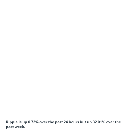
Ripple is up 0.72% over the past 24 hours but up 32.01% over the
past week.