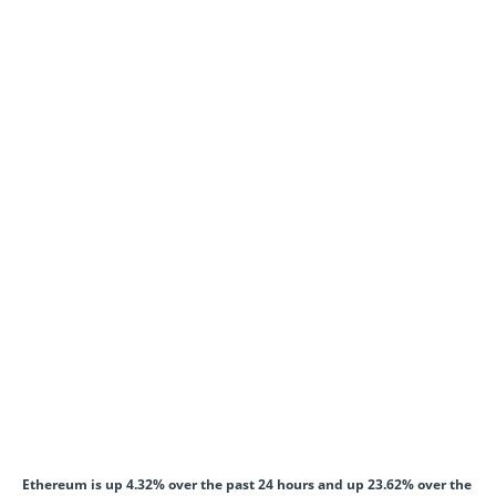
Ethereum is up 4.32% over the past 24 hours and up 23.62% over the