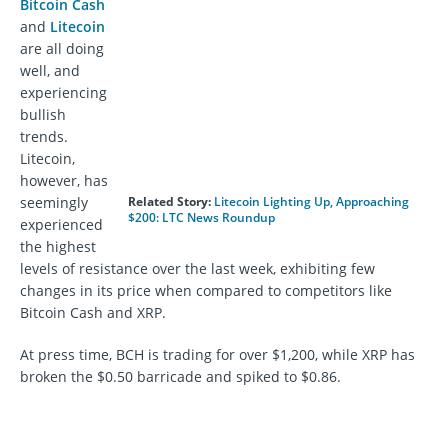
Bitcoin Cash
and
Litecoin
are all doing
well, and
experiencing
bullish
trends.
Litecoin,
however, has
seemingly
Related Story:
Litecoin Lighting Up, Approaching
$200: LTC News Roundup
experienced
the highest
levels of resistance over the last week, exhibiting few
changes in its price when compared to competitors like
Bitcoin Cash and XRP.
At press time, BCH is trading for over $1,200, while XRP has
broken the $0.50 barricade and spiked to $0.86.