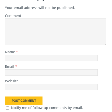
Your email address will not be published.
Comment
Name
*
Email
*
Website
Notify me of follow-up comments by email.