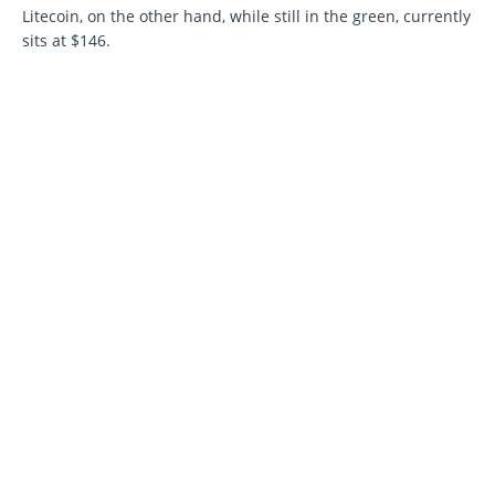
Litecoin, on the other hand, while still in the green, currently
sits at $146.