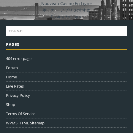
Nouveau Casino En Ligne
ポーカー アプリ おすすめ
Casino En Ligne
PAGES
404 error page
Forum
Home
Live Rates
Privacy Policy
Shop
Terms Of Service
WPMS HTML Sitemap