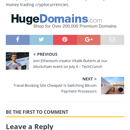
money trading cryptocurrencies.
PREVIOUS
Join Ethereum creator Vitalik Buterin at our
blockchain event on July 6 – TechCrunch
NEXT
Travel Booking Site CheapAir Is Switching Bitcoin
Payment Processors
BE THE FIRST TO COMMENT
Leave a Reply