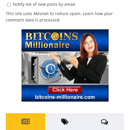
Notify me of new posts by email.
This site uses Akismet to reduce spam.
Learn how your
comment data is processed
.