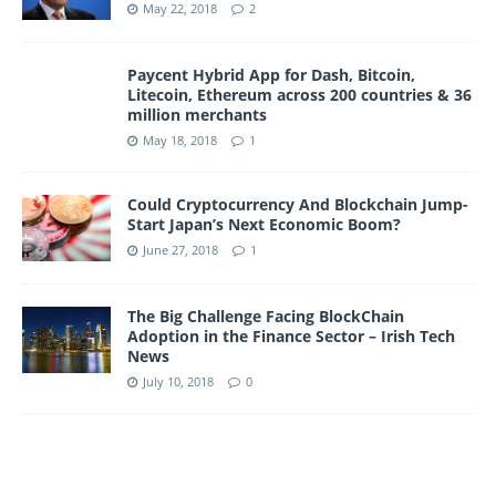
May 22, 2018
2
Paycent Hybrid App for Dash, Bitcoin,
Litecoin, Ethereum across 200 countries & 36
million merchants
May 18, 2018
1
Could Cryptocurrency And Blockchain Jump-
Start Japan’s Next Economic Boom?
June 27, 2018
1
The Big Challenge Facing BlockChain
Adoption in the Finance Sector – Irish Tech
News
July 10, 2018
0