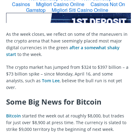
As the week closes, we reflect on some of the maneuvers in
the crypto arena that have seemingly placed most major
digital currencies in the green
after a somewhat shaky
start
to the week.
The crypto market has jumped from $324 to $397 billion – a
$73 billion spike – since Monday, April 16, and some
analysts, such as
Tom Lee
, believe the bull run is not yet
over.
Some Big News for Bitcoin
Bitcoin
started the week out at roughly $8,000, but trades
for just over $8,900 at press time. The currency is slated to
strike $9,000 territory by the beginning of next week.