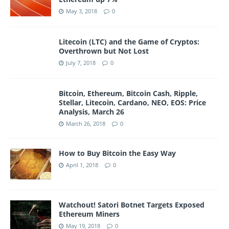
May 3, 2018
0
Litecoin (LTC) and the Game of Cryptos:
Overthrown but Not Lost
July 7, 2018
0
Bitcoin, Ethereum, Bitcoin Cash, Ripple,
Stellar, Litecoin, Cardano, NEO, EOS: Price
Analysis, March 26
March 26, 2018
0
How to Buy Bitcoin the Easy Way
April 1, 2018
0
Watchout! Satori Botnet Targets Exposed
Ethereum Miners
May 19, 2018
0