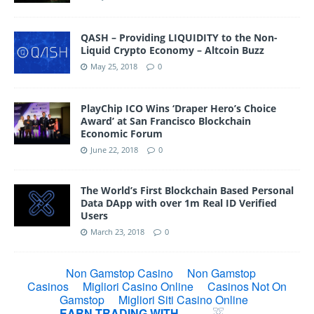
QASH – Providing LIQUIDITY to the Non-
Liquid Crypto Economy – Altcoin Buzz
May 25, 2018
0
PlayChip ICO Wins ‘Draper Hero’s Choice
Award’ at San Francisco Blockchain
Economic Forum
June 22, 2018
0
The World’s First Blockchain Based Personal
Data DApp with over 1m Real ID Verified
Users
March 23, 2018
0