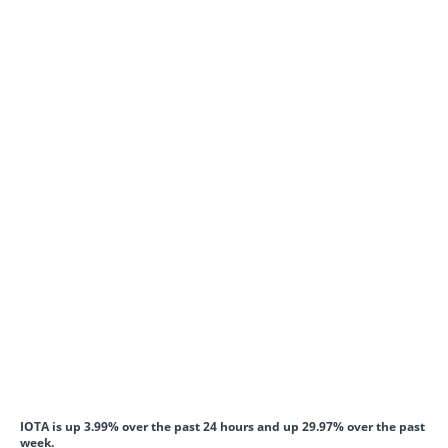
IOTA is up 3.99% over the past 24 hours and up 29.97% over the past
week.