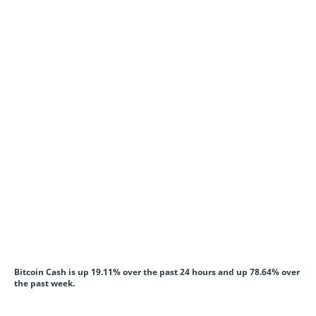
Bitcoin Cash is up 19.11% over the past 24 hours and up 78.64% over
the past week.