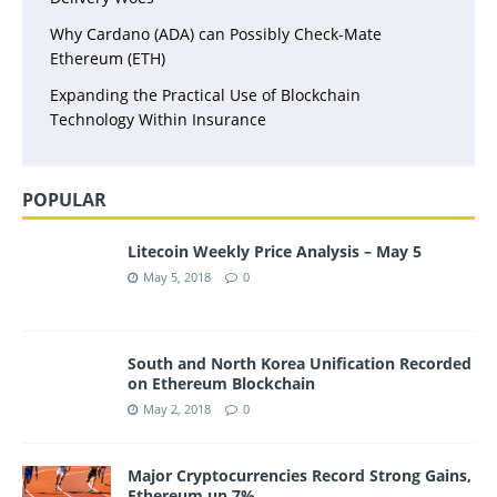
Why Cardano (ADA) can Possibly Check-Mate
Ethereum (ETH)
Expanding the Practical Use of Blockchain
Technology Within Insurance
POPULAR
Litecoin Weekly Price Analysis – May 5
May 5, 2018
0
South and North Korea Unification Recorded
on Ethereum Blockchain
May 2, 2018
0
Major Cryptocurrencies Record Strong Gains,
Ethereum up 7%