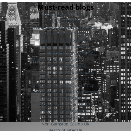
Must-read blogs
Non Gamstop Casinos UK
Crypto Casino
Gambling Sites Not On Gamstop
Casinos Not On Gamstop
Casinos Not On Gamstop
Casino Not On Gamstop
UK Casinos Not On Gamstop
Migliori Casino Online Con Licenza
Non Gamstop Casino
Casino Sites Not On Gamstop
Slots Not On Gamstop
Betting Sites Not On Gamstop
UK Online Casinos Not On Gamstop
Non Gamstop Casinos
Non Gamstop Casino Sites UK
Non Gamstop Casinos
Siti Scommesse Italiani
Non Gamstop Casino UK
Best Slot Sites UK