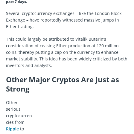
past 7 days.
Several cryptocurrency exchanges – like the London Block
Exchange – have reportedly witnessed massive jumps in
Ether trading.
This could largely be attributed to Vitalik Buterin’s
consideration of ceasing Ether production at 120 million
coins, thereby putting a cap on the currency to enhance
market stability. This idea has been widely criticized by both
investors and analysts.
Other Major Cryptos Are Just as
Strong
Other
serious
cryptocurren
cies from
Ripple
to