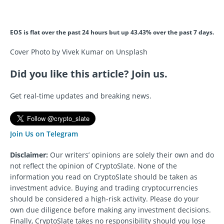
EOS is flat over the past 24 hours but up 43.43% over the past 7 days.
Cover Photo by Vivek Kumar on Unsplash
Did you like this article? Join us.
Get real-time updates and breaking news.
Join Us on Telegram
Disclaimer:
Our writers’ opinions are solely their own and do
not reflect the opinion of CryptoSlate. None of the
information you read on CryptoSlate should be taken as
investment advice. Buying and trading cryptocurrencies
should be considered a high-risk activity. Please do your
own due diligence before making any investment decisions.
Finally, CryptoSlate takes no responsibility should you lose