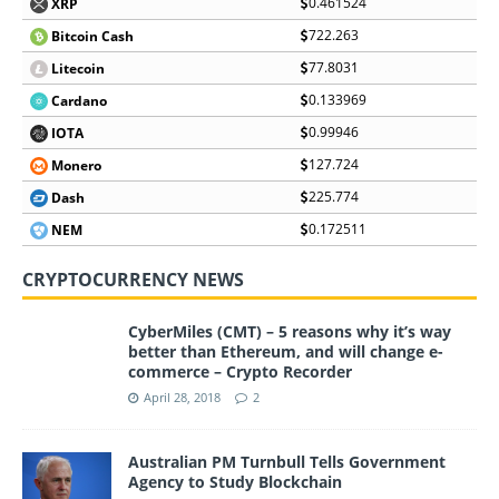
0.461524
XRP
722.263
Bitcoin Cash
77.8031
Litecoin
0.133969
Cardano
0.99946
IOTA
127.724
Monero
225.774
Dash
0.172511
NEM
CRYPTOCURRENCY NEWS
CyberMiles (CMT) – 5 reasons why it’s way
better than Ethereum, and will change e-
commerce – Crypto Recorder
April 28, 2018
2
Australian PM Turnbull Tells Government
Agency to Study Blockchain