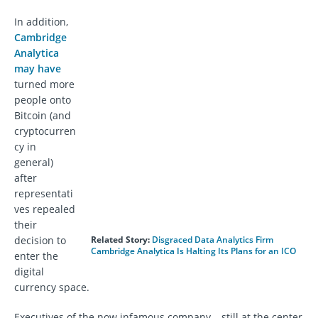
In addition,
Cambridge
Analytica
may have
turned more
people onto
Bitcoin (and
cryptocurren
cy in
general)
after
representati
ves repealed
their
decision to
Related Story:
Disgraced Data Analytics Firm
Cambridge Analytica Is Halting Its Plans for an ICO
enter the
digital
currency space.
Executives of the now infamous company – still at the center