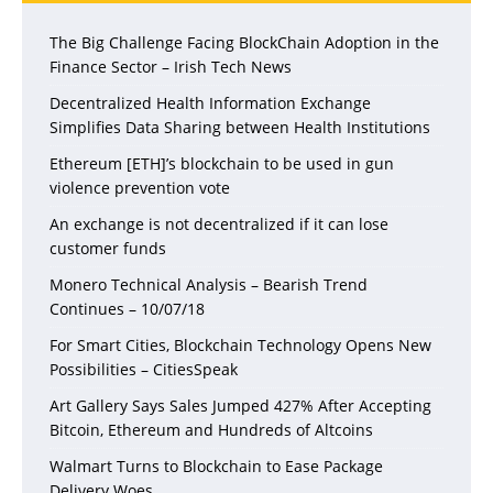
The Big Challenge Facing BlockChain Adoption in the
Finance Sector – Irish Tech News
Decentralized Health Information Exchange
Simplifies Data Sharing between Health Institutions
Ethereum [ETH]’s blockchain to be used in gun
violence prevention vote
An exchange is not decentralized if it can lose
customer funds
Monero Technical Analysis – Bearish Trend
Continues – 10/07/18
For Smart Cities, Blockchain Technology Opens New
Possibilities – CitiesSpeak
Art Gallery Says Sales Jumped 427% After Accepting
Bitcoin, Ethereum and Hundreds of Altcoins
Walmart Turns to Blockchain to Ease Package
Delivery Woes