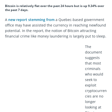
Bitcoin is relatively flat over the past 24 hours but is up 9.34% over
the past 7 days.
A
new report stemming from
a Quebec-based government
office may have assisted the currency in reaching newfound
potential. In the report, the notion of Bitcoin attracting
financial crime like money laundering is largely put to sleep.
The
document
suggests
that most
criminals
who would
seek to
exploit
cryptocurren
cies are no
longer
looking at