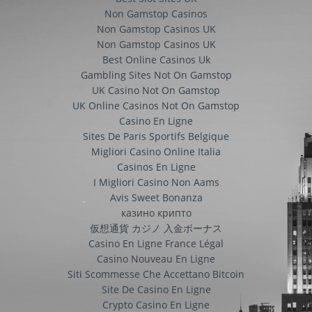
Non Gamstop Casinos
Non Gamstop Casinos UK
Non Gamstop Casinos UK
Best Online Casinos Uk
Gambling Sites Not On Gamstop
UK Casino Not On Gamstop
UK Online Casinos Not On Gamstop
Casino En Ligne
Sites De Paris Sportifs Belgique
Migliori Casino Online Italia
Casinos En Ligne
I Migliori Casino Non Aams
Avis Sweet Bonanza
казино крипто
仮想通貨 カジノ 入金ボーナス
Casino En Ligne France Légal
Casino Nouveau En Ligne
Siti Scommesse Che Accettano Bitcoin
Site De Casino En Ligne
Crypto Casino En Ligne