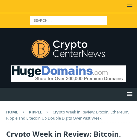
HOME
RIPPLE
Crypto Week in Review: Bitcoin, Ethereum,
Ripple and Litecoin Up Double Digits Over Past Week
Crypto Week in Review: Bitcoin,