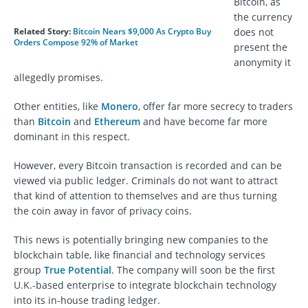
Bitcoin, as
the currency
Related Story:
Bitcoin Nears $9,000 As Crypto Buy
does not
Orders Compose 92% of Market
present the
anonymity it
allegedly promises.
Other entities, like
Monero
, offer far more secrecy to traders
than
Bitcoin
and
Ethereum
and have become far more
dominant in this respect.
However, every Bitcoin transaction is recorded and can be
viewed via public ledger. Criminals do not want to attract
that kind of attention to themselves and are thus turning
the coin away in favor of privacy coins.
This news is potentially bringing new companies to the
blockchain table, like financial and technology services
group
True Potential
. The company will soon be the first
U.K.-based enterprise to integrate blockchain technology
into its in-house trading ledger.