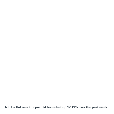
NEO is flat over the past 24 hours but up 12.19% over the past week.