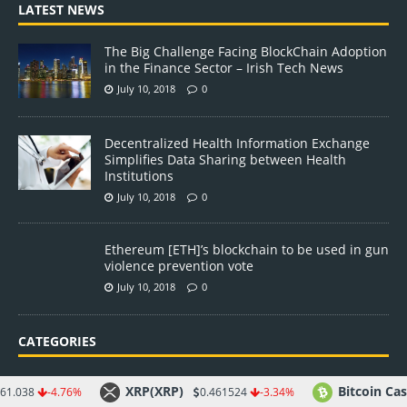
LATEST NEWS
The Big Challenge Facing BlockChain Adoption
in the Finance Sector – Irish Tech News
July 10, 2018
0
Decentralized Health Information Exchange
Simplifies Data Sharing between Health
Institutions
July 10, 2018
0
Ethereum [ETH]’s blockchain to be used in gun
violence prevention vote
July 10, 2018
0
CATEGORIES
Altcoin
XRP(XRP)
Bitcoin Cash(BCH)
76%
0.461524
-3.34%