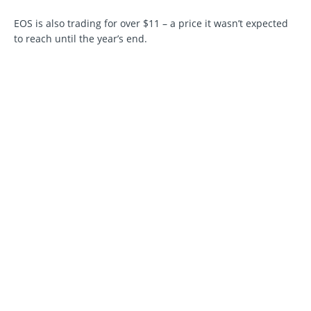
EOS is also trading for over $11 – a price it wasn’t expected
to reach until the year’s end.