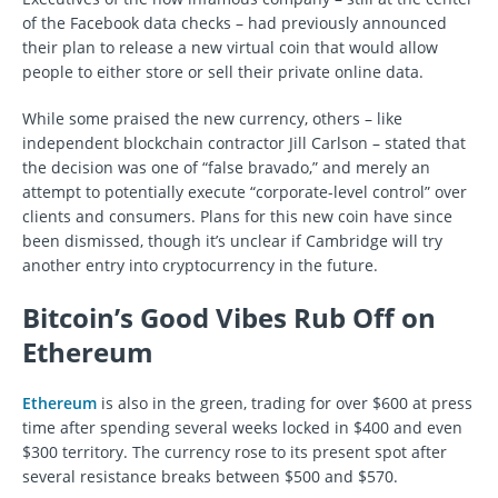
of the Facebook data checks – had previously announced
their plan to release a new virtual coin that would allow
people to either store or sell their private online data.
While some praised the new currency, others – like
independent blockchain contractor Jill Carlson – stated that
the decision was one of “false bravado,” and merely an
attempt to potentially execute “corporate-level control” over
clients and consumers. Plans for this new coin have since
been dismissed, though it’s unclear if Cambridge will try
another entry into cryptocurrency in the future.
Bitcoin’s Good Vibes Rub Off on
Ethereum
Ethereum
is also in the green, trading for over $600 at press
time after spending several weeks locked in $400 and even
$300 territory. The currency rose to its present spot after
several resistance breaks between $500 and $570.