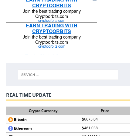
REAL TIME UPDATE
Crypto Currency
Price
6675.04
Bitcoin
461.038
Ethereum