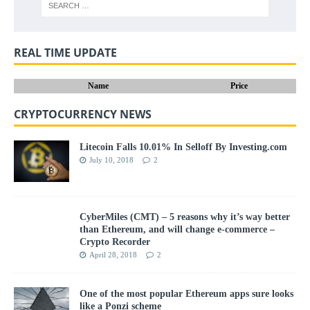
REAL TIME UPDATE
Name
Price
CRYPTOCURRENCY NEWS
Litecoin Falls 10.01% In Selloff By Investing.com
July 10, 2018
2
CyberMiles (CMT) – 5 reasons why it’s way better
than Ethereum, and will change e-commerce –
Crypto Recorder
April 28, 2018
2
One of the most popular Ethereum apps sure looks
like a Ponzi scheme