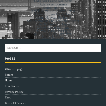
I Migliori Casino Non Aams
Avis Sweet Bonanza
казино крипто
仮想通貨 カジノ 入金ボーナス
Casino En Ligne France Légal
Casino Nouveau En Ligne
Siti Scommesse Che Accettano Bitcoin
Site De Casino En Ligne
Crypto Casino En Ligne
Nouveau Casino En Ligne
ポーカー アプリ おすすめ
Casino En Ligne
PAGES
404 error page
Forum
Home
Live Rates
Privacy Policy
Shop
Terms Of Service