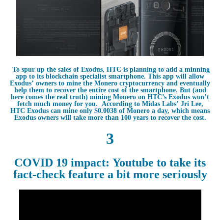
To spur up the sales of Exodus, HTC is planning to add a minning
app to its blockchain specialist smartphone. This app will allow
Exodus’ owners to mine the Monero cryptocurrency and eventually
help them to recover the entire cost of the smartphone. But (and
here comes the real truth) mining Monero on HTC’s Exodus won’t
fetch much money for you. According to Midas Labs’ Jri Lee,
HTC Exodus can mine only $0.0038 of Monero a day, which means
Exodus owners will take more than 100 years to recover the cost.
3
COVID 19 impact: Youtube to take its
fact-check feature a bit more seriously