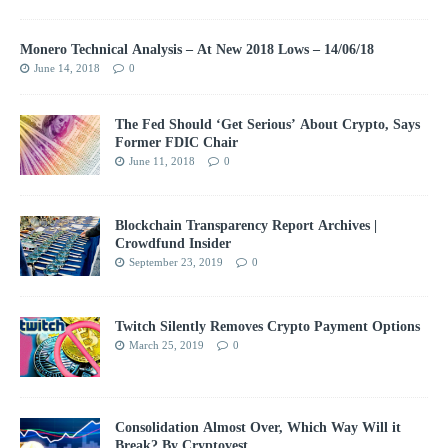
Monero Technical Analysis – At New 2018 Lows – 14/06/18
June 14, 2018
0
The Fed Should ‘Get Serious’ About Crypto, Says
Former FDIC Chair
June 11, 2018
0
Blockchain Transparency Report Archives |
Crowdfund Insider
September 23, 2019
0
Twitch Silently Removes Crypto Payment Options
March 25, 2019
0
Consolidation Almost Over, Which Way Will it
Break? By Cryptovest