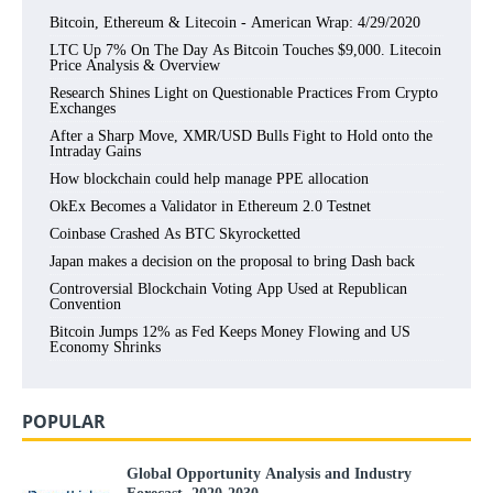
Bitcoin, Ethereum & Litecoin - American Wrap: 4/29/2020
LTC Up 7% On The Day As Bitcoin Touches $9,000. Litecoin
Price Analysis & Overview
Research Shines Light on Questionable Practices From Crypto
Exchanges
After a Sharp Move, XMR/USD Bulls Fight to Hold onto the
Intraday Gains
How blockchain could help manage PPE allocation
OkEx Becomes a Validator in Ethereum 2.0 Testnet
Coinbase Crashed As BTC Skyrocketted
Japan makes a decision on the proposal to bring Dash back
Controversial Blockchain Voting App Used at Republican
Convention
Bitcoin Jumps 12% as Fed Keeps Money Flowing and US
Economy Shrinks
POPULAR
Global Opportunity Analysis and Industry
Forecast, 2020-2030