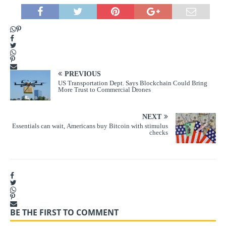
PREVIOUS
US Transportation Dept. Says Blockchain Could Bring
More Trust to Commercial Drones
NEXT
Essentials can wait, Americans buy Bitcoin with stimulus
checks
BE THE FIRST TO COMMENT