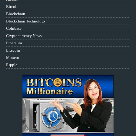
Bitcoin
Blockchain
Blockchain Technology
Coinbase
Cryptocurrency News
Ethereum
Litecoin
Monero
Ripple