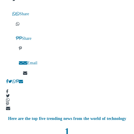
Share
Share
Email
Here are the top five trending news from the world of technology
1