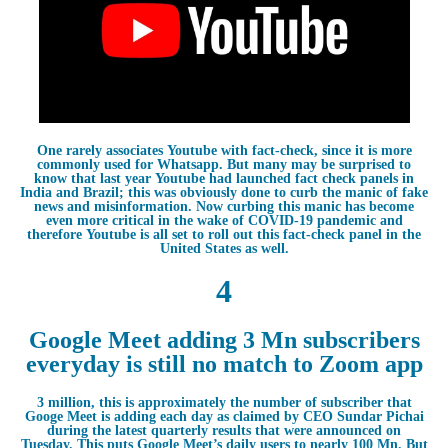
One rarely associates Youtube with fact-check, since it is more
commonly used for Whatsapp. But many may be surprised to
know that last year Youtube had launched fact check panels in
India and Brazil; this was obviously done to curb the manic of fake
news and misinformation. Now curbing this manic has become
even more critical in the wake of COVID-19 pandemic and
therefore Youtube is all set to roll out this fact-check panel in the
United States as well.
4
Google Meet adding 3 Mn subscribers
everyday is still no match to Zoom app
3 million, this is approximately the number of subscriber that
Googe Meet is adding each day as claimed by CEO Sundar Pichai
during the latest quarterly results that were announced on
Tuesday. This puts Google Meet’s daily users to nearly 100 Mn. But