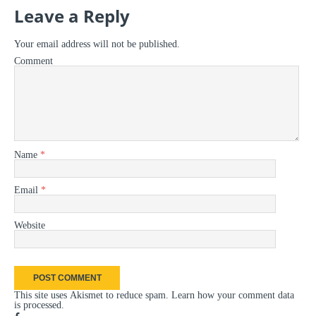
Leave a Reply
Your email address will not be published.
Comment
Name
*
Email
*
Website
This site uses Akismet to reduce spam.
Learn how your comment data
is processed
.