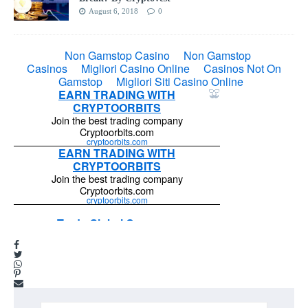
August 6, 2018
0