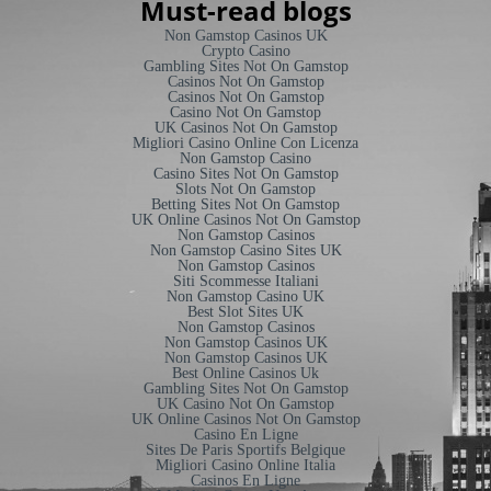
Must-read blogs
Non Gamstop Casinos UK
Crypto Casino
Gambling Sites Not On Gamstop
Casinos Not On Gamstop
Casinos Not On Gamstop
Casino Not On Gamstop
UK Casinos Not On Gamstop
Migliori Casino Online Con Licenza
Non Gamstop Casino
Casino Sites Not On Gamstop
Slots Not On Gamstop
Betting Sites Not On Gamstop
UK Online Casinos Not On Gamstop
Non Gamstop Casinos
Non Gamstop Casino Sites UK
Non Gamstop Casinos
Siti Scommesse Italiani
Non Gamstop Casino UK
Best Slot Sites UK
Non Gamstop Casinos
Non Gamstop Casinos UK
Non Gamstop Casinos UK
Best Online Casinos Uk
Gambling Sites Not On Gamstop
UK Casino Not On Gamstop
UK Online Casinos Not On Gamstop
Casino En Ligne
Sites De Paris Sportifs Belgique
Migliori Casino Online Italia
Casinos En Ligne