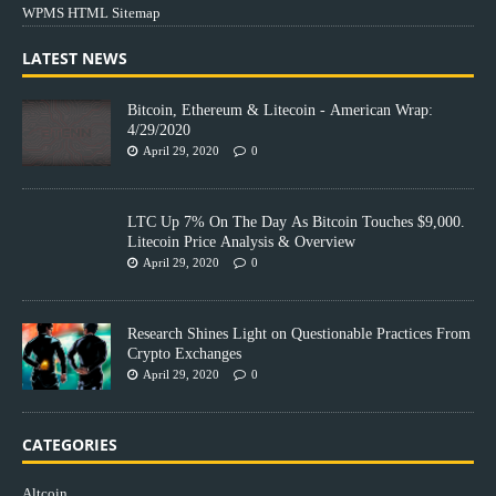
WPMS HTML Sitemap
LATEST NEWS
Bitcoin, Ethereum & Litecoin - American Wrap:
4/29/2020
April 29, 2020
0
LTC Up 7% On The Day As Bitcoin Touches $9,000.
Litecoin Price Analysis & Overview
April 29, 2020
0
Research Shines Light on Questionable Practices From
Crypto Exchanges
April 29, 2020
0
CATEGORIES
Altcoin