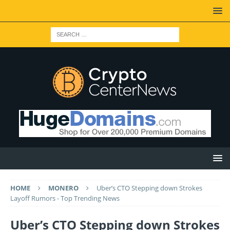
HOME
MONERO
Uber’s CTO Stepping down Strokes
Layoff Rumors - Top Trending News
Uber’s CTO Stepping down Strokes