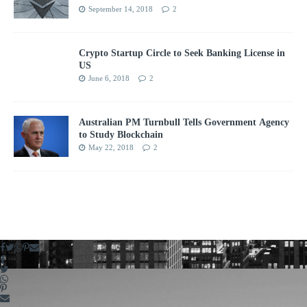
September 14, 2018
2
Crypto Startup Circle to Seek Banking License in
US
June 6, 2018
2
Australian PM Turnbull Tells Government Agency
to Study Blockchain
May 22, 2018
2