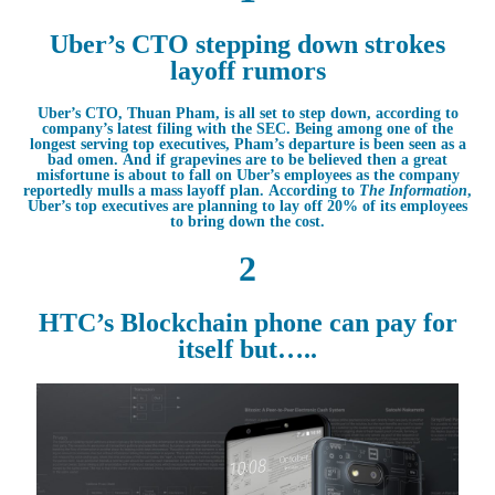
Uber’s CTO stepping down strokes
layoff rumors
Uber’s CTO, Thuan Pham, is all set to step down, according to
company’s latest filing with the SEC. Being among one of the
longest serving top executives, Pham’s departure is been seen as a
bad omen. And if grapevines are to be believed then a great
misfortune is about to fall on Uber’s employees as the company
reportedly mulls a mass layoff plan. According to
The Information
,
Uber’s top executives are planning to lay off 20% of its employees
to bring down the cost.
2
HTC’s Blockchain phone can pay for
itself but…..