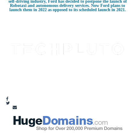
self-driving industry, Ford has decided to postpone the launch of
Robotaxi and autonomous delivery services. Now Ford plans to
launch them in 2022 as opposed to its scheduled launch in 2021.