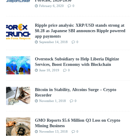
February 6, 2020
0
Ripple price analysis: XRP/USD stands strong at
$0.28 as Japanese SBI announces Ripple powered
app payments
September 14, 2018
0
Overstock Subsidiary to Help Liberia Digitize
Services, Boost Economy with Blockchain
June 10, 2019
0
Bitcoin in Stability, Altcoins Surge – Crypto
Recorder
November 1, 2018
0
GMO Reports $5.6 Million Q3 Loss on Crypto
Mining Business
November 13, 2018
0