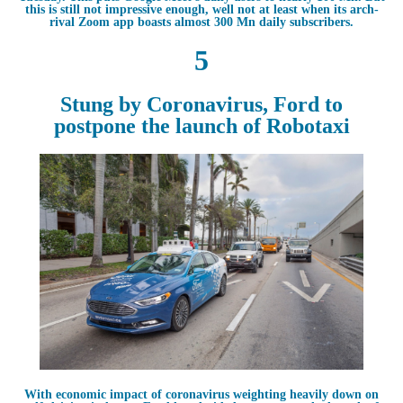
this is still not impressive enough, well not at least when its arch-
rival Zoom app boasts almost 300 Mn daily subscribers.
5
Stung by Coronavirus, Ford to
postpone the launch of Robotaxi
With economic impact of coronavirus weighting heavily down on