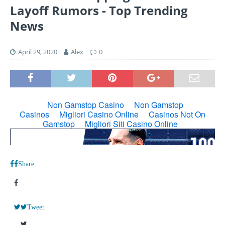
Layoff Rumors - Top Trending
News
April 29, 2020
Alex
0
Share
Tweet