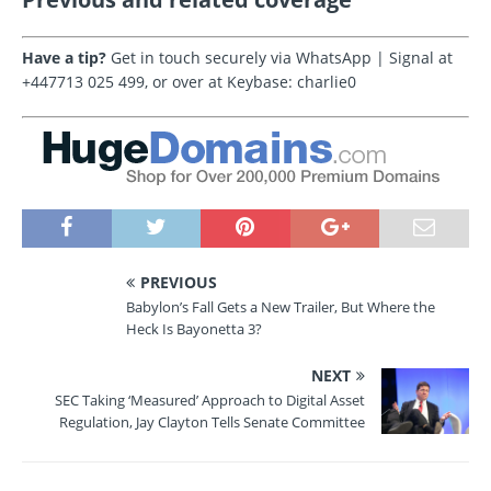
Have a tip?
Get in touch securely via WhatsApp | Signal at
+447713 025 499, or over at Keybase: charlie0
PREVIOUS
Babylon’s Fall Gets a New Trailer, But Where the
Heck Is Bayonetta 3?
NEXT
SEC Taking ‘Measured’ Approach to Digital Asset
Regulation, Jay Clayton Tells Senate Committee