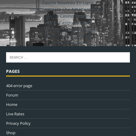
Casino Nouveau En Ligne
Siti Scommesse Che Accettano Bitcoin
Site De Casino En Ligne
Crypto Casino En Ligne
Nouveau Casino En Ligne
ポーカー アプリ おすすめ
Casino En Ligne
PAGES
404 error page
Forum
Home
Live Rates
Privacy Policy
Shop