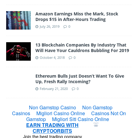
Amazon Earnings Miss the Mark, Stock
Drops $15 in After-Hours Trading
July 26, 2019
0
13 Blockchain Companies By Industry That
Will Have Your Cauldrons Bubbling For 2019
October 4, 2018
0
Ethereum Bulls Just Doesn’t Want To Give
Up, Fresh Rally Incoming?
February 21, 2020
0