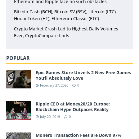
Ethereum and Ripple face no such obstacles
Bitcoin Cash (BCH), Bitcoin SV (BSV), Litecoin (LTC),
Huobi Token (HT), Ethereum Classic (ETC)
Crypto Market Crash Led to Highest Daily Volumes
Ever, CryptoCompare finds
POPULAR
Epic Games Store Unveils 2 New Free Games
You’ll Absolutely Love
February 27, 2020
0
Ripple CEO at Money20/20 Europe:
Blockchain Hype Outpaces Reality
July 20, 2019
0
Monero Transaction Fees are Down 97%