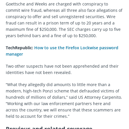
Goettsche and Weeks are charged with conspiracy to
commit wire fraud, whereas all three also face allegations of
conspiracy to offer and sell unregistered securities. Wire
fraud can result in a prison term of up to 20 years and a
maximum fine of $250,000. The SEC charges carry up to five
years behind bars and a fine of up to $250,000.
TechRepublic:
How to use the Firefox Lockwise password
manager
Two other suspects have not been apprehended and their
identities have not been revealed.
“What they allegedly did amounts to little more than a
modern, high-tech Ponzi scheme that defrauded victims of
hundreds of millions of dollars,” said US Attorney Carpenito.
“Working with our law enforcement partners here and
across the country, we will ensure that these scammers are
held to account for their crimes.”
Previous and related coverage