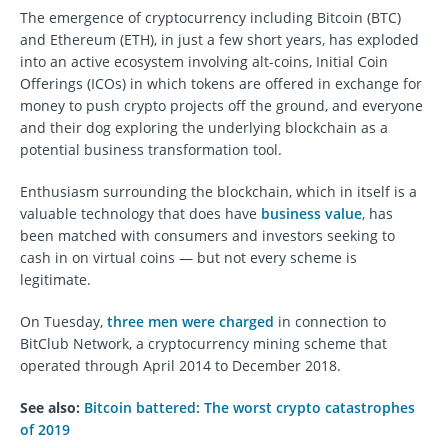
The emergence of cryptocurrency including Bitcoin (BTC)
and Ethereum (ETH), in just a few short years, has exploded
into an active ecosystem involving alt-coins, Initial Coin
Offerings (ICOs) in which tokens are offered in exchange for
money to push crypto projects off the ground, and everyone
and their dog exploring the underlying blockchain as a
potential business transformation tool.
Enthusiasm surrounding the blockchain, which in itself is a
valuable technology that does have
business value
, has
been matched with consumers and investors seeking to
cash in on virtual coins — but not every scheme is
legitimate.
On Tuesday,
three men were charged
in connection to
BitClub Network, a cryptocurrency mining scheme that
operated through April 2014 to December 2018.
See also:
Bitcoin battered: The worst crypto catastrophes
of 2019