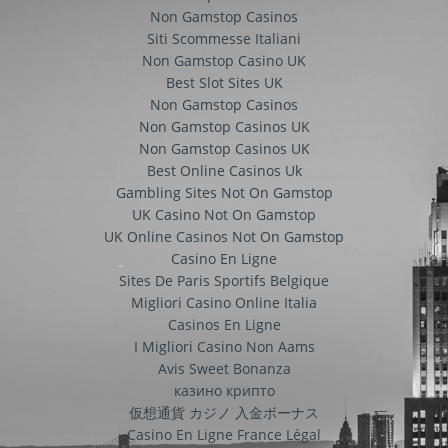
Non Gamstop Casinos
Siti Scommesse Italiani
Non Gamstop Casino UK
Best Slot Sites UK
Non Gamstop Casinos
Non Gamstop Casinos UK
Non Gamstop Casinos UK
Best Online Casinos Uk
Gambling Sites Not On Gamstop
UK Casino Not On Gamstop
UK Online Casinos Not On Gamstop
Casino En Ligne
Sites De Paris Sportifs Belgique
Migliori Casino Online Italia
Casinos En Ligne
I Migliori Casino Non Aams
Avis Sweet Bonanza
казино крипто
仮想通貨 カジノ 入金ボーナス
Casino En Ligne France Légal