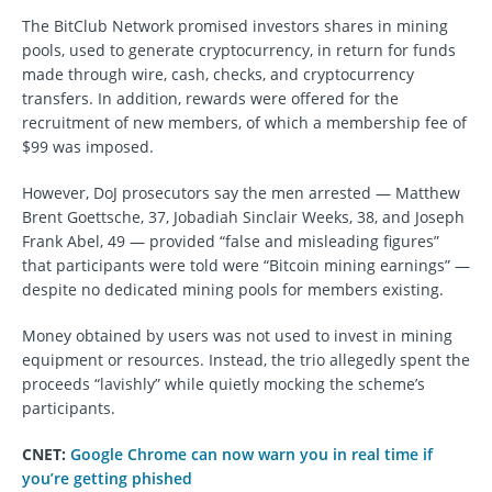
The BitClub Network promised investors shares in mining
pools, used to generate cryptocurrency, in return for funds
made through wire, cash, checks, and cryptocurrency
transfers. In addition, rewards were offered for the
recruitment of new members, of which a membership fee of
$99 was imposed.
However, DoJ prosecutors say the men arrested — Matthew
Brent Goettsche, 37, Jobadiah Sinclair Weeks, 38, and Joseph
Frank Abel, 49 — provided “false and misleading figures”
that participants were told were “Bitcoin mining earnings” —
despite no dedicated mining pools for members existing.
Money obtained by users was not used to invest in mining
equipment or resources. Instead, the trio allegedly spent the
proceeds “lavishly” while quietly mocking the scheme’s
participants.
CNET:
Google Chrome can now warn you in real time if
you’re getting phished