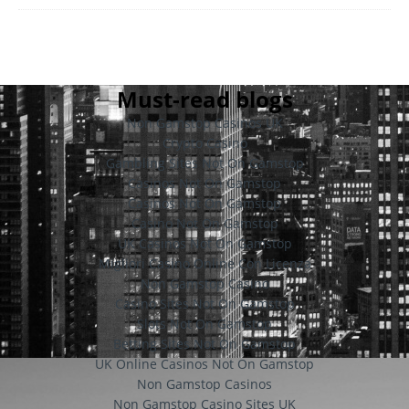
Must-read blogs
Non Gamstop Casinos UK
Crypto Casino
Gambling Sites Not On Gamstop
Casinos Not On Gamstop
Casinos Not On Gamstop
Casino Not On Gamstop
UK Casinos Not On Gamstop
Migliori Casino Online Con Licenza
Non Gamstop Casino
Casino Sites Not On Gamstop
Slots Not On Gamstop
Betting Sites Not On Gamstop
UK Online Casinos Not On Gamstop
Non Gamstop Casinos
Non Gamstop Casino Sites UK