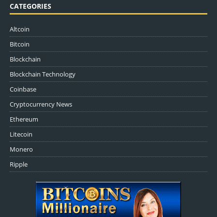
CATEGORIES
Altcoin
Bitcoin
Blockchain
Blockchain Technology
Coinbase
Cryptocurrency News
Ethereum
Litecoin
Monero
Ripple