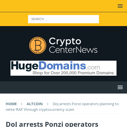
HOME
ALTCOIN
DoJ arrests Ponzi operators planning to
retire ‘RAF’ through cryptocurrency scam
DoJ arrests Ponzi operators