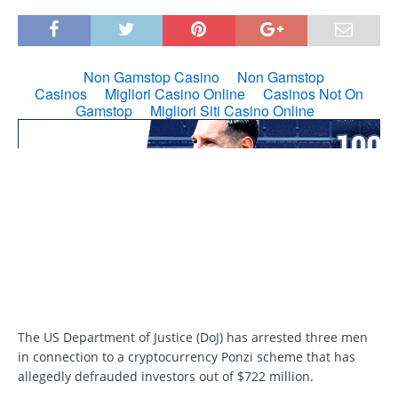
The US Department of Justice (DoJ) has arrested three men
in connection to a cryptocurrency Ponzi scheme that has
allegedly defrauded investors out of $722 million.