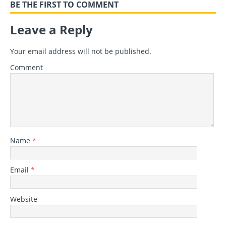
BE THE FIRST TO COMMENT
Leave a Reply
Your email address will not be published.
Comment
Name
*
Email
*
Website