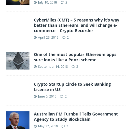
July 10, 2018
2
CyberMiles (CMT) – 5 reasons why it’s way
better than Ethereum, and will change e-
commerce – Crypto Recorder
April 28, 2018
2
One of the most popular Ethereum apps
sure looks like a Ponzi scheme
September 14, 2018
2
Crypto Startup Circle to Seek Banking
License in US
June 6, 2018
2
Australian PM Turnbull Tells Government
Agency to Study Blockchain
May 22, 2018
2