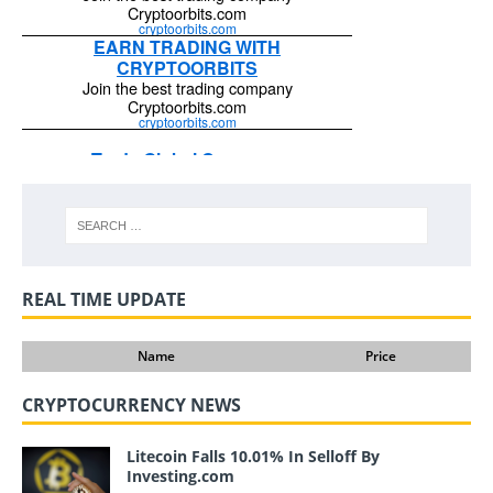
REAL TIME UPDATE
Name
Price
CRYPTOCURRENCY NEWS
Litecoin Falls 10.01% In Selloff By
Investing.com