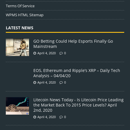
Terms Of Service
WPMS HTML Sitemap
LATEST NEWS
GO Betting Could Help Esports Finally Go
Mainstream
April 4, 2020
0
EOS, Ethereum and Ripple’s XRP – Daily Tech
Analysis – 04/04/20
April 4, 2020
0
Litecoin News Today - Is Litecoin Price Leading
the Market Back To 2015 Price Levels? April
2nd, 2020
April 4, 2020
0