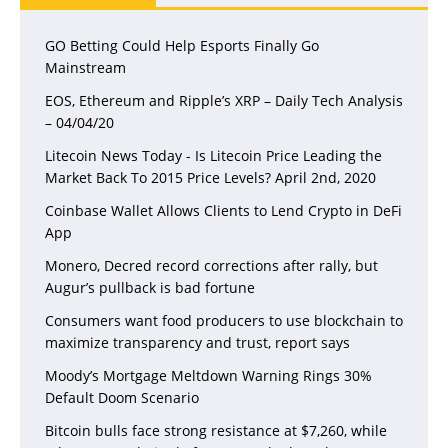
GO Betting Could Help Esports Finally Go
Mainstream
EOS, Ethereum and Ripple’s XRP – Daily Tech Analysis
– 04/04/20
Litecoin News Today - Is Litecoin Price Leading the
Market Back To 2015 Price Levels? April 2nd, 2020
Coinbase Wallet Allows Clients to Lend Crypto in DeFi
App
Monero, Decred record corrections after rally, but
Augur’s pullback is bad fortune
Consumers want food producers to use blockchain to
maximize transparency and trust, report says
Moody’s Mortgage Meltdown Warning Rings 30%
Default Doom Scenario
Bitcoin bulls face strong resistance at $7,260, while