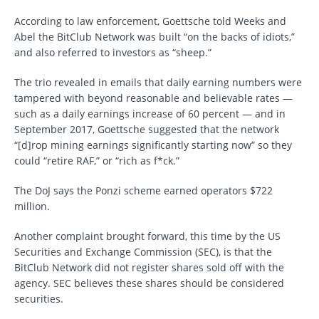
According to law enforcement, Goettsche told Weeks and
Abel the BitClub Network was built “on the backs of idiots,”
and also referred to investors as “sheep.”
The trio revealed in emails that daily earning numbers were
tampered with beyond reasonable and believable rates —
such as a daily earnings increase of 60 percent — and in
September 2017, Goettsche suggested that the network
“[d]rop mining earnings significantly starting now” so they
could “retire RAF,” or “rich as f*ck.”
The DoJ says the Ponzi scheme earned operators $722
million.
Another complaint brought forward, this time by the US
Securities and Exchange Commission (SEC), is that the
BitClub Network did not register shares sold off with the
agency. SEC believes these shares should be considered
securities.