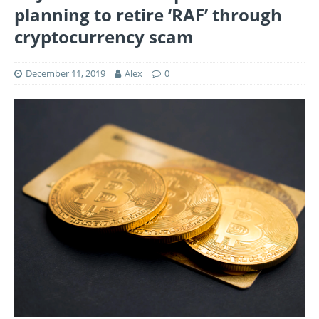
planning to retire ‘RAF’ through
cryptocurrency scam
December 11, 2019
Alex
0