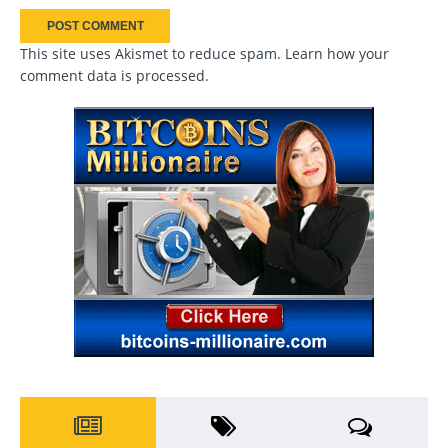
This site uses Akismet to reduce spam.
Learn how your
comment data is processed
.