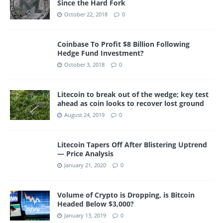
Since the Hard Fork
October 22, 2018
0
Coinbase To Profit $8 Billion Following
Hedge Fund Investment?
October 3, 2018
0
Litecoin to break out of the wedge; key test
ahead as coin looks to recover lost ground
August 24, 2019
0
Litecoin Tapers Off After Blistering Uptrend
— Price Analysis
January 21, 2020
0
Volume of Crypto is Dropping, is Bitcoin
Headed Below $3,000?
January 13, 2019
0