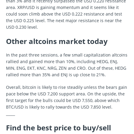
than 3% and it recently surpassed the USD 0.220 resistance
area. XRP/USD is gaining momentum and it seems like it
could soon climb above the USD 0.222 resistance and test
the USD 0.225 level. The next major resistance is near the
USD 0.230 level.
Other altcoins market today
In the past three sessions, a few small capitalization altcoins
rallied and gained more than 10%, including HEDG, ENJ,
MIN, ENG, EKT, KNC, NRG, ZEN and CRO. Out of these, HEDG
rallied more than 35% and ENJ is up close to 21%.
Overall, bitcoin is likely to rise steadily unless the bears gain
pace below the USD 7,200 support area. On the upside, the
first target for the bulls could be USD 7,550, above which
BTC/USD is likely to rally towards the USD 7,850 level.
_____
Find the best price to buy/sell