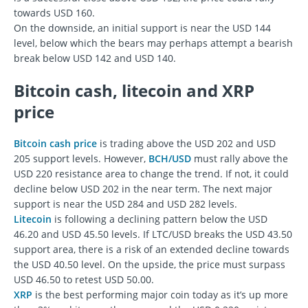
towards USD 160.
On the downside, an initial support is near the USD 144
level, below which the bears may perhaps attempt a bearish
break below USD 142 and USD 140.
Bitcoin cash, litecoin and XRP
price
Bitcoin cash price
is trading above the USD 202 and USD
205 support levels. However,
BCH/USD
must rally above the
USD 220 resistance area to change the trend. If not, it could
decline below USD 202 in the near term. The next major
support is near the USD 284 and USD 282 levels.
Litecoin
is following a declining pattern below the USD
46.20 and USD 45.50 levels. If LTC/USD breaks the USD 43.50
support area, there is a risk of an extended decline towards
the USD 40.50 level. On the upside, the price must surpass
USD 46.50 to retest USD 50.00.
XRP
is the best performing major coin today as it’s up more