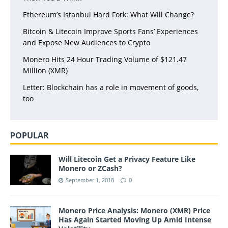
Ethereum’s Istanbul Hard Fork: What Will Change?
Bitcoin & Litecoin Improve Sports Fans’ Experiences
and Expose New Audiences to Crypto
Monero Hits 24 Hour Trading Volume of $121.47
Million (XMR)
Letter: Blockchain has a role in movement of goods,
too
POPULAR
Will Litecoin Get a Privacy Feature Like
Monero or ZCash?
September 1, 2018
0
Monero Price Analysis: Monero (XMR) Price
Has Again Started Moving Up Amid Intense