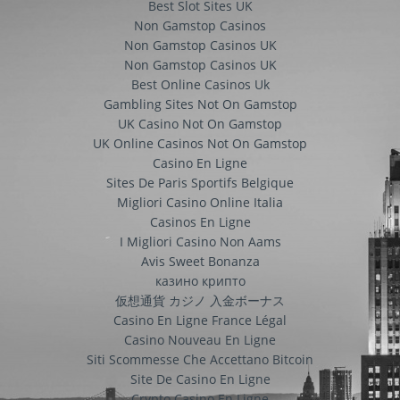
Best Slot Sites UK
Non Gamstop Casinos
Non Gamstop Casinos UK
Non Gamstop Casinos UK
Best Online Casinos Uk
Gambling Sites Not On Gamstop
UK Casino Not On Gamstop
UK Online Casinos Not On Gamstop
Casino En Ligne
Sites De Paris Sportifs Belgique
Migliori Casino Online Italia
Casinos En Ligne
I Migliori Casino Non Aams
Avis Sweet Bonanza
казино крипто
仮想通貨 カジノ 入金ボーナス
Casino En Ligne France Légal
Casino Nouveau En Ligne
Siti Scommesse Che Accettano Bitcoin
Site De Casino En Ligne
Crypto Casino En Ligne