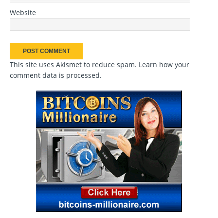
Website
This site uses Akismet to reduce spam.
Learn how your
comment data is processed
.