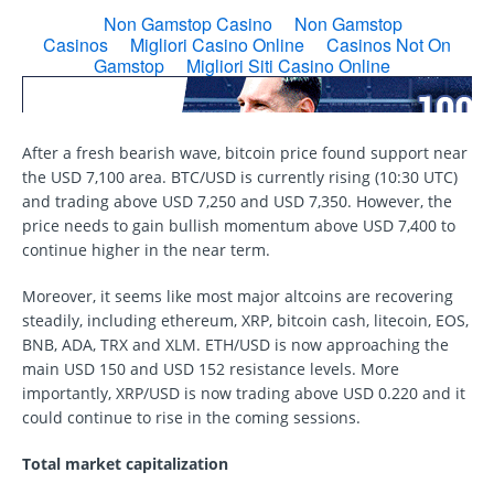
After a fresh bearish wave, bitcoin price found support near
the USD 7,100 area. BTC/USD is currently rising (10:30 UTC)
and trading above USD 7,250 and USD 7,350. However, the
price needs to gain bullish momentum above USD 7,400 to
continue higher in the near term.
Moreover, it seems like most major altcoins are recovering
steadily, including ethereum, XRP, bitcoin cash, litecoin, EOS,
BNB, ADA, TRX and XLM. ETH/USD is now approaching the
main USD 150 and USD 152 resistance levels. More
importantly, XRP/USD is now trading above USD 0.220 and it
could continue to rise in the coming sessions.
Total market capitalization