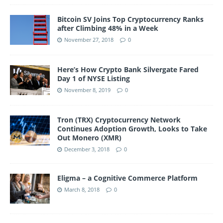
Bitcoin SV Joins Top Cryptocurrency Ranks
after Climbing 48% in a Week
November 27, 2018
0
Here’s How Crypto Bank Silvergate Fared
Day 1 of NYSE Listing
November 8, 2019
0
Tron (TRX) Cryptocurrency Network
Continues Adoption Growth, Looks to Take
Out Monero (XMR)
December 3, 2018
0
Eligma – a Cognitive Commerce Platform
March 8, 2018
0