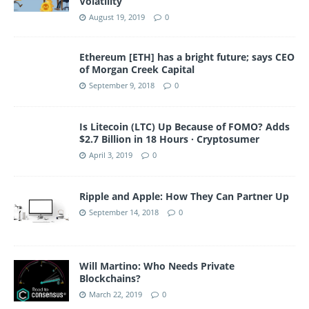
Volatility
August 19, 2019
0
Ethereum [ETH] has a bright future; says CEO
of Morgan Creek Capital
September 9, 2018
0
Is Litecoin (LTC) Up Because of FOMO? Adds
$2.7 Billion in 18 Hours · Cryptosumer
April 3, 2019
0
Ripple and Apple: How They Can Partner Up
September 14, 2018
0
Will Martino: Who Needs Private
Blockchains?
March 22, 2019
0