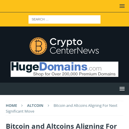
HOME
ALTCOIN
Bitcoin and Altcoins Aligning For Next
Significant Move
Bitcoin and Altcoins Aligning For