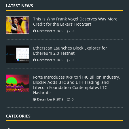
LATEST NEWS
This Is Why Frank Vogel Deserves Way More
Credit for the Lakers’ Hot Start
December 9, 2019
0
Etherscan Launches Block Explorer for
Ethereum 2.0 Testnet
December 9, 2019
0
Forte Introduces XRP to $140 Billion Industry,
BlockFi Adds BTC and ETH Trading, and
Litecoin Foundation Contemplates LTC
Hashrate
December 9, 2019
0
CATEGORIES