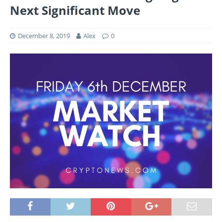
Next Significant Move
December 8, 2019
Alex
0