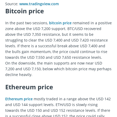
Source:
www.tradingview.com
Bitcoin price
In the past two sessions,
bitcoin price
remained in a positive
zone above the USD 7,200 support. BTC/USD recovered
above the USD 7,350 resistance, but it seems to be
struggling to clear the USD 7,400 and USD 7,420 resistance
levels. If there is a successful break above USD 7,400 and
the bulls gain momentum, the price could continue to rise
towards the USD 7,550 and USD 7,650 resistance levels.
On the downside, the main supports are now near USD
7,200 and USD 7,150, below which bitcoin price may perhaps
decline heavily.
Ethereum price
Ethereum price
mostly traded in a range above the USD 142
and USD 144 support levels. ETH/USD is slowly rising
towards the USD 150 and USD 152 resistance levels. If there
is a successful close above USD 152, the price could rally