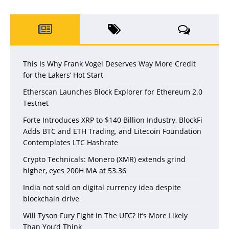
This Is Why Frank Vogel Deserves Way More Credit
for the Lakers’ Hot Start
Etherscan Launches Block Explorer for Ethereum 2.0
Testnet
Forte Introduces XRP to $140 Billion Industry, BlockFi
Adds BTC and ETH Trading, and Litecoin Foundation
Contemplates LTC Hashrate
Crypto Technicals: Monero (XMR) extends grind
higher, eyes 200H MA at 53.36
India not sold on digital currency idea despite
blockchain drive
Will Tyson Fury Fight in The UFC? It’s More Likely
Than You’d Think