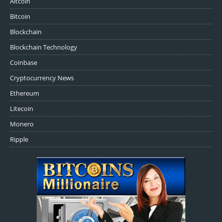
Altcoin
Bitcoin
Blockchain
Blockchain Technology
Coinbase
Cryptocurrency News
Ethereum
Litecoin
Monero
Ripple