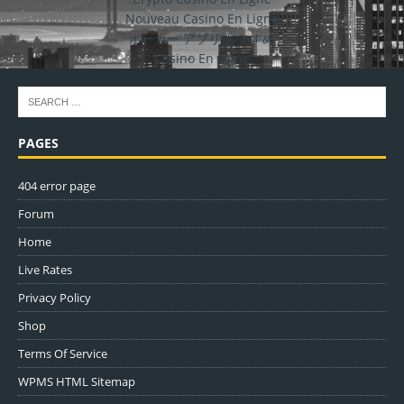
Nouveau Casino En Ligne
ポーカー アプリ おすすめ
Casino En Ligne
PAGES
404 error page
Forum
Home
Live Rates
Privacy Policy
Shop
Terms Of Service
WPMS HTML Sitemap