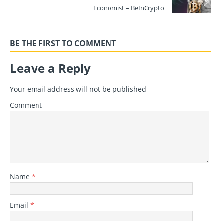
Economist – BeInCrypto
BE THE FIRST TO COMMENT
Leave a Reply
Your email address will not be published.
Comment
Name
*
Email
*