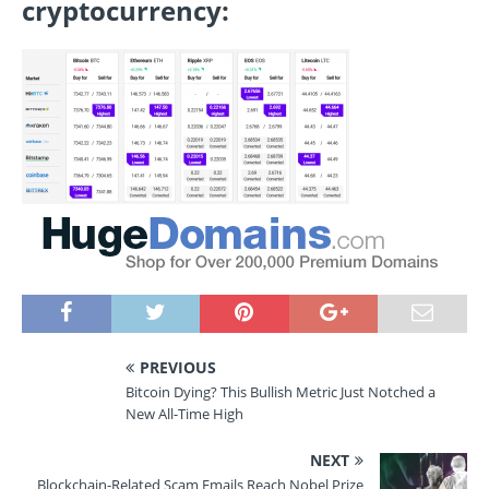
cryptocurrency:
PREVIOUS
Bitcoin Dying? This Bullish Metric Just Notched a
New All-Time High
NEXT
Blockchain-Related Scam Emails Reach Nobel Prize