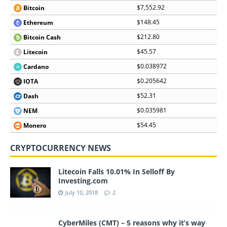
$7,552.92
Bitcoin
$148.45
Ethereum
$212.80
Bitcoin Cash
$45.57
Litecoin
$0.038972
Cardano
$0.205642
IOTA
$52.31
Dash
$0.035981
NEM
$54.45
Monero
CRYPTOCURRENCY NEWS
Litecoin Falls 10.01% In Selloff By
Investing.com
July 10, 2018
2
CyberMiles (CMT) – 5 reasons why it’s way