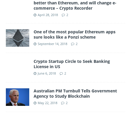
better than Ethereum, and will change e-
commerce – Crypto Recorder
April 28, 2018
2
One of the most popular Ethereum apps
sure looks like a Ponzi scheme
September 14, 2018
2
Crypto Startup Circle to Seek Banking
License in US
June 6, 2018
2
Australian PM Turnbull Tells Government
Agency to Study Blockchain
May 22, 2018
2