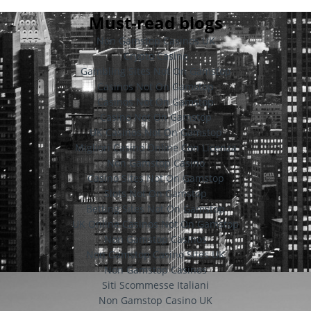
Must-read blogs
Non Gamstop Casinos UK
Crypto Casino
Gambling Sites Not On Gamstop
Casinos Not On Gamstop
Casinos Not On Gamstop
Casino Not On Gamstop
UK Casinos Not On Gamstop
Migliori Casino Online Con Licenza
Non Gamstop Casino
Casino Sites Not On Gamstop
Slots Not On Gamstop
Betting Sites Not On Gamstop
UK Online Casinos Not On Gamstop
Non Gamstop Casinos
Non Gamstop Casino Sites UK
Non Gamstop Casinos
Siti Scommesse Italiani
Non Gamstop Casino UK