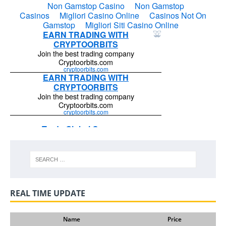
REAL TIME UPDATE
Name
Price