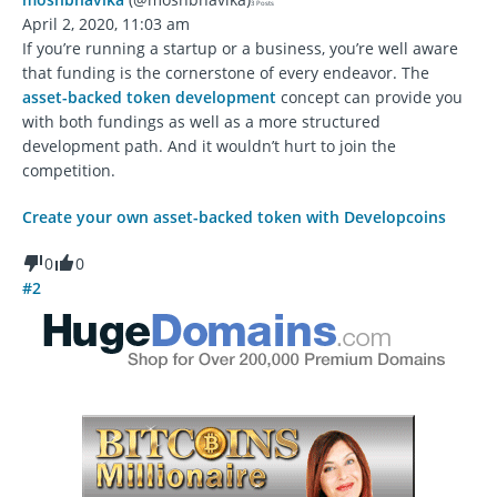
3 Posts
April 2, 2020, 11:03 am
If you’re running a startup or a business, you’re well aware
that funding is the cornerstone of every endeavor. The
asset-backed token development
concept can provide you
with both fundings as well as a more structured
development path. And it wouldn’t hurt to join the
competition.
Create your own asset-backed token with Developcoins
0
0
#2