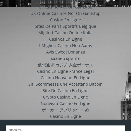
Gambling Sites Not On Gamstop
UK Casino Not On Gamstop
UK Online Casinos Not On Gamstop
Casino En Ligne
Sites De Paris Sportifs Belgique
Migliori Casino Online Italia
Casinos En Ligne
I Migliori Casino Non Aams
Avis Sweet Bonanza
казино крипто
仮想通貨 カジノ 入金ボーナス
Casino En Ligne France Légal
Casino Nouveau En Ligne
Siti Scommesse Che Accettano Bitcoin
Site De Casino En Ligne
Crypto Casino En Ligne
Nouveau Casino En Ligne
ポーカー アプリ おすすめ
Casino En Ligne