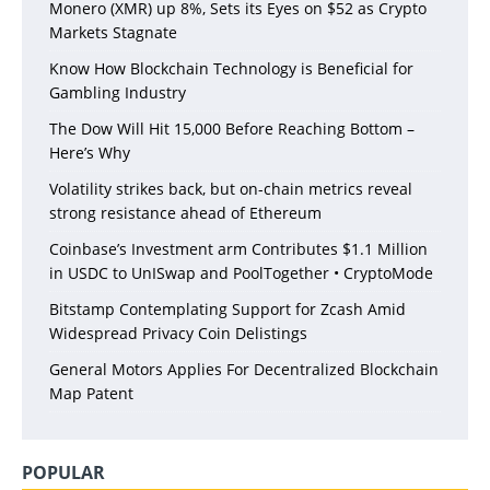
Monero (XMR) up 8%, Sets its Eyes on $52 as Crypto
Markets Stagnate
Know How Blockchain Technology is Beneficial for
Gambling Industry
The Dow Will Hit 15,000 Before Reaching Bottom –
Here’s Why
Volatility strikes back, but on-chain metrics reveal
strong resistance ahead of Ethereum
Coinbase’s Investment arm Contributes $1.1 Million
in USDC to UnISwap and PoolTogether • CryptoMode
Bitstamp Contemplating Support for Zcash Amid
Widespread Privacy Coin Delistings
General Motors Applies For Decentralized Blockchain
Map Patent
POPULAR