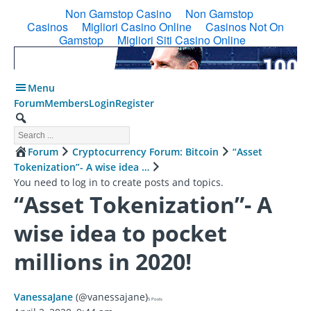
Menu
Forum
Members
Login
Register
Forum
Cryptocurrency Forum: Bitcoin
“Asset
Tokenization”- A wise idea …
You need to log in to create posts and topics.
“Asset Tokenization”- A
wise idea to pocket
millions in 2020!
VanessaJane
(@vanessajane)
5 Posts