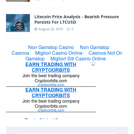
Litecoin Price Analysis - Bearish Pressure
Persists For LTCUSD
August 23, 2019
0