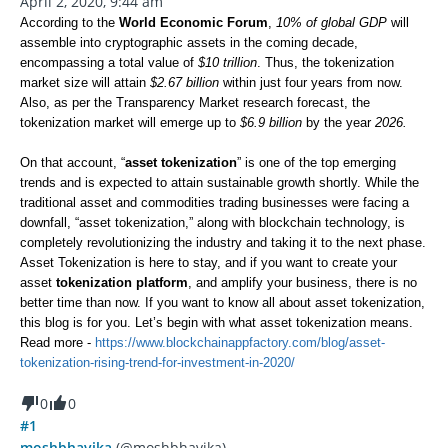
April 2, 2020, 9:44 am
According to the
World Economic Forum
,
10% of global GDP
will
assemble into cryptographic assets in the coming decade,
encompassing a total value of
$10 trillion
. Thus, the tokenization
market size will attain
$2.67 billion
within just four years from now.
Also, as per the Transparency Market research forecast, the
tokenization market will emerge up to
$6.9 billion
by the year
2026.
On that account, “
asset tokenization
” is one of the top emerging
trends and is expected to attain sustainable growth shortly. While the
traditional asset and commodities trading businesses were facing a
downfall, “asset tokenization,” along with blockchain technology, is
completely revolutionizing the industry and taking it to the next phase.
Asset Tokenization is here to stay, and if you want to create your
asset
tokenization platform
, and amplify your business, there is no
better time than now. If you want to know all about asset tokenization,
this blog is for you. Let’s begin with what asset tokenization means.
Read more -
https://www.blockchainappfactory.com/blog/asset-
tokenization-rising-trend-for-investment-in-2020/
0
0
#1
moshbhavika
(@moshbhavika)