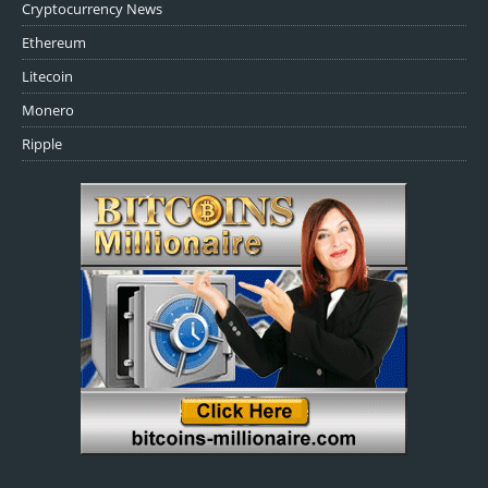
Cryptocurrency News
Ethereum
Litecoin
Monero
Ripple