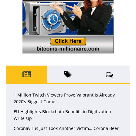
1 Million Twitch Viewers Prove Valorant Is Already
2020’s Biggest Game
EU Highlights Blockchain Benefits in Digitization
Write-Up
Coronavirus Just Took Another Victim… Corona Beer