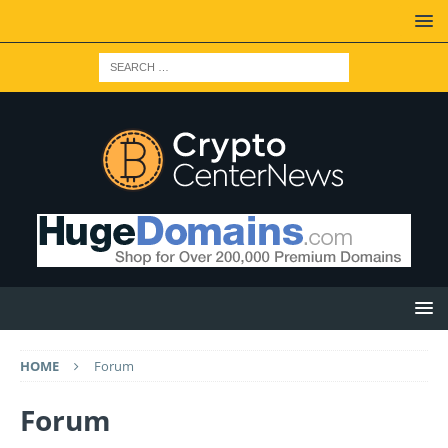
HOME
Forum
Forum