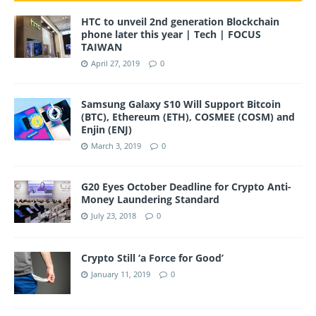
HTC to unveil 2nd generation Blockchain
phone later this year | Tech | FOCUS
TAIWAN
April 27, 2019
0
Samsung Galaxy S10 Will Support Bitcoin
(BTC), Ethereum (ETH), COSMEE (COSM) and
Enjin (ENJ)
March 3, 2019
0
G20 Eyes October Deadline for Crypto Anti-
Money Laundering Standard
July 23, 2018
0
Crypto Still ‘a Force for Good’
January 11, 2019
0