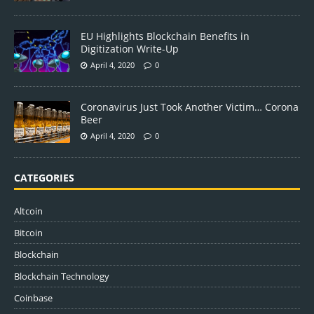
EU Highlights Blockchain Benefits in
Digitization Write-Up
April 4, 2020
0
Coronavirus Just Took Another Victim… Corona
Beer
April 4, 2020
0
CATEGORIES
Altcoin
Bitcoin
Blockchain
Blockchain Technology
Coinbase