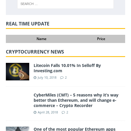
REAL TIME UPDATE
Name
Price
CRYPTOCURRENCY NEWS
Litecoin Falls 10.01% In Selloff By
Investing.com
July 10, 2018
2
CyberMiles (CMT) – 5 reasons why it’s way
better than Ethereum, and will change e-
commerce – Crypto Recorder
April 28, 2018
2
One of the most popular Ethereum apps