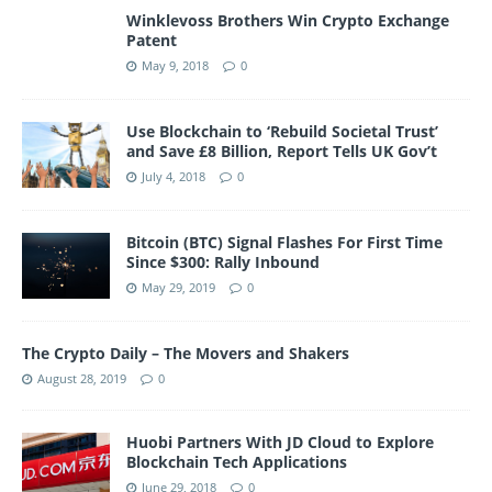
Winklevoss Brothers Win Crypto Exchange
Patent
May 9, 2018
0
Use Blockchain to ‘Rebuild Societal Trust’
and Save £8 Billion, Report Tells UK Gov’t
July 4, 2018
0
Bitcoin (BTC) Signal Flashes For First Time
Since $300: Rally Inbound
May 29, 2019
0
The Crypto Daily – The Movers and Shakers
August 28, 2019
0
Huobi Partners With JD Cloud to Explore
Blockchain Tech Applications
June 29, 2018
0