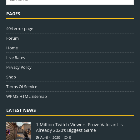
PAGES
404 error page
Forum
Home
Live Rates
Privacy Policy
Shop
Terms Of Service
WPMS HTML Sitemap
LATEST NEWS
1 Million Twitch Viewers Prove Valorant Is
Already 2020’s Biggest Game
April 4, 2020
0