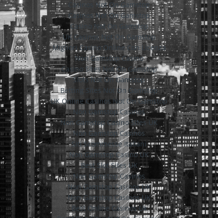
Casinos Not On Gamstop
Casinos Not On Gamstop
Casino Not On Gamstop
UK Casinos Not On Gamstop
Migliori Casino Online Con Licenza
Non Gamstop Casino
Casino Sites Not On Gamstop
Slots Not On Gamstop
Betting Sites Not On Gamstop
UK Online Casinos Not On Gamstop
Non Gamstop Casinos
Non Gamstop Casino Sites UK
Non Gamstop Casinos
Siti Scommesse Italiani
Non Gamstop Casino UK
Best Slot Sites UK
Non Gamstop Casinos
Non Gamstop Casinos UK
Non Gamstop Casinos UK
Best Online Casinos Uk