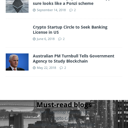
sure looks like a Ponzi scheme
September 14, 2018
2
Crypto Startup Circle to Seek Banking
License in US
June 6, 2018
2
Australian PM Turnbull Tells Government
Agency to Study Blockchain
May 22, 2018
2
Must-read blogs
Non Gamstop Casinos UK
Crypto Casino
Gambling Sites Not On Gamstop