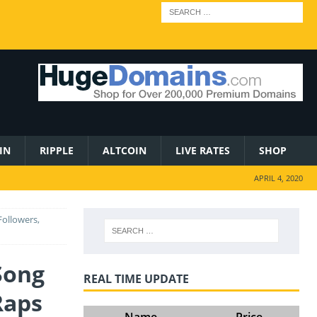
IN
RIPPLE
ALTCOIN
LIVE RATES
SHOP
APRIL 4, 2020
Followers,
Song
REAL TIME UPDATE
Raps
Name
Price