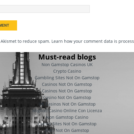
s Akismet to reduce spam.
Learn how your comment data is proces
Must-read blogs
Non Gamstop Casinos UK
Crypto Casino
Gambling Sites Not On Gamstop
Casinos Not On Gamstop
Casinos Not On Gamstop
Casino Not On Gamstop
UK Casinos Not On Gamstop
Migliori Casino Online Con Licenza
Non Gamstop Casino
Casino Sites Not On Gamstop
Slots Not On Gamstop