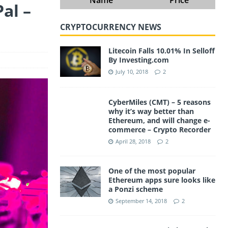
al –
CRYPTOCURRENCY NEWS
Litecoin Falls 10.01% In Selloff
By Investing.com
July 10, 2018
2
CyberMiles (CMT) – 5 reasons
why it’s way better than
Ethereum, and will change e-
commerce – Crypto Recorder
April 28, 2018
2
One of the most popular
Ethereum apps sure looks like
a Ponzi scheme
September 14, 2018
2