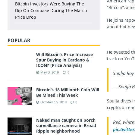
American rapp
Bitcoin Investors Were Buying The
“Bitcoin”, a ne
Dip On Coinbase During The March
Price Drop
He joins rap
about hot new
POPULAR
He tweeted th
Will Bitcoin’s Price Increase
track on YouT
Spur Buying in Cardano &
ICON? [Price Analysis]
May 3, 2019
0
Soulja Boy
— Soulja B
Bitcoin’s 18 Millionth Coin Will
Be Mined This Week
Soulja dives i
October 16, 2019
0
cryptocurrenci
Naked man caught on porch
Red, white,
surveillance camera in Broad
pic.twitt
Ripple neighborhood