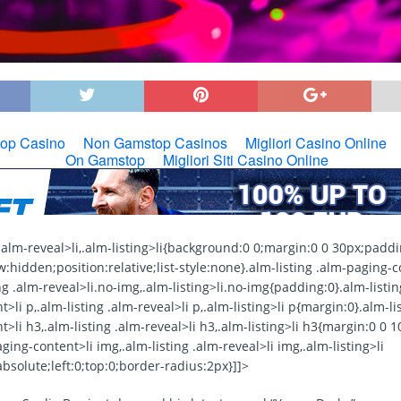
g .alm-reveal>li,.alm-listing>li{background:0 0;margin:0 0 30px;paddi
:hidden;position:relative;list-style:none}.alm-listing .alm-paging-c
ng .alm-reveal>li.no-img,.alm-listing>li.no-img{padding:0}.alm-listin
>li p,.alm-listing .alm-reveal>li p,.alm-listing>li p{margin:0}.alm-li
>li h3,.alm-listing .alm-reveal>li h3,.alm-listing>li h3{margin:0 0 
aging-content>li img,.alm-listing .alm-reveal>li img,.alm-listing>li
bsolute;left:0;top:0;border-radius:2px}]]>