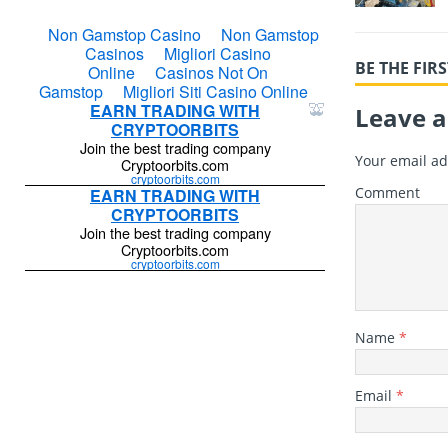
BE THE FI
Leave a
Your email ad
Comment
Name
*
Email
*