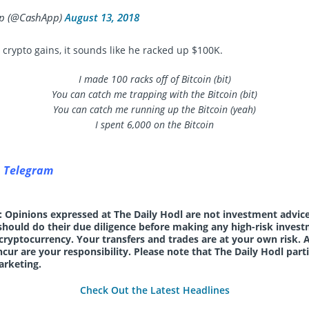
p (@CashApp)
August 13, 2018
s crypto gains, it sounds like he racked up $100K.
I made 100 racks off of Bitcoin (bit)
You can catch me trapping with the Bitcoin (bit)
You can catch me running up the Bitcoin (yeah)
I spent 6,000 on the Bitcoin
n Telegram
: Opinions expressed at The Daily Hodl are not investment advice
should do their due diligence before making any high-risk invest
 cryptocurrency. Your transfers and trades are at your own risk. 
cur are your responsibility. Please note that The Daily Hodl parti
arketing.
Check Out the Latest Headlines