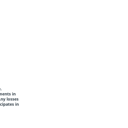
.
ments in
Any losses
cipates in