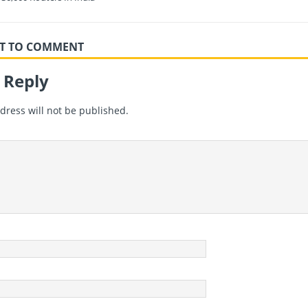
RST TO COMMENT
 Reply
dress will not be published.