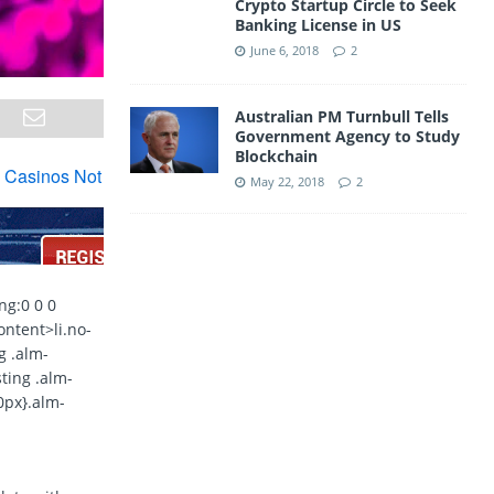
Crypto Startup Circle to Seek
Banking License in US
June 6, 2018
2
Australian PM Turnbull Tells
Government Agency to Study
Blockchain
May 22, 2018
2
ng:0 0 0
ontent>li.no-
g .alm-
sting .alm-
10px}.alm-