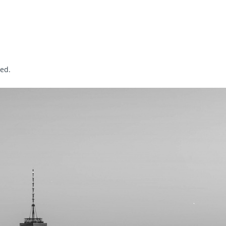
sed
.