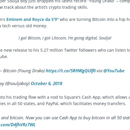
er Soulja Boy just dropped his latest record “Young Drako” – comp
w track about the artist’s crypto trading skills.
pers
Eminem and Royce da 5’9″
who are turning Bitcoin into a hip-h
 tech versus old money.
I got Bitcoin, I got Litecoin, I’m going digital, Soulja!
e new release to his 5.27 million Twitter followers who can listen 
ube.
 – Bitcoin (Young Drako)
https://t.co/5RHWgQUlf0
via
@YouTube
oy (@souljaboy)
October 6, 2018
nto his trading flow with a nod to Square’s Cash App, which allows 
es in all 50 states, and PayPal, which facilitates money transfers.
 and bitcoin. Now you can use Cash App to buy bitcoin in all 50 stat
er.com/D4fhVRz7WL