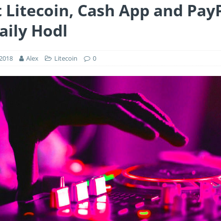
 Litecoin, Cash App and PayP
aily Hodl
 2018
Alex
Litecoin
0