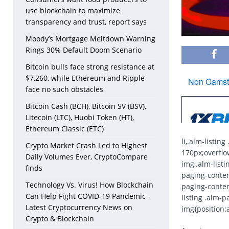
use blockchain to maximize
transparency and trust, report says
Moody’s Mortgage Meltdown Warning
Rings 30% Default Doom Scenario
Bitcoin bulls face strong resistance at
$7,260, while Ethereum and Ripple
face no such obstacles
Bitcoin Cash (BCH), Bitcoin SV (BSV),
Litecoin (LTC), Huobi Token (HT),
Ethereum Classic (ETC)
li,.alm-listin
Crypto Market Crash Led to Highest
170px;overflow
Daily Volumes Ever, CryptoCompare
img,.alm-listi
finds
paging-content
Technology Vs. Virus! How Blockchain
paging-content
Can Help Fight COVID-19 Pandemic -
listing .alm-p
Latest Cryptocurrency News on
img{position:a
Crypto & Blockchain