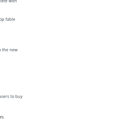
lete with
op fable
to the new
users to buy
es.