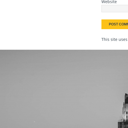
Website
This site use