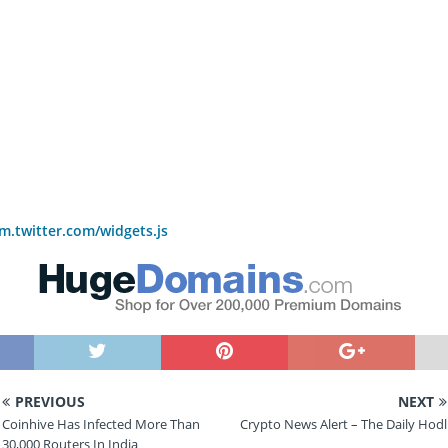
rm.twitter.com/widgets.js
PREVIOUS
NEXT
Coinhive Has Infected More Than
Crypto News Alert – The Daily Hodl
30,000 Routers In India