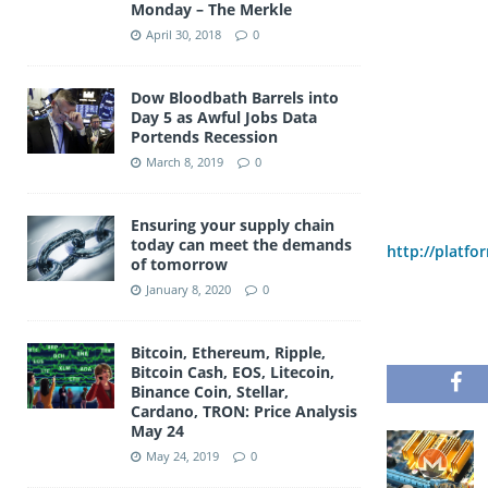
Monday – The Merkle
April 30, 2018
0
Dow Bloodbath Barrels into
Day 5 as Awful Jobs Data
Portends Recession
March 8, 2019
0
Ensuring your supply chain
today can meet the demands
http://platfo
of tomorrow
January 8, 2020
0
Bitcoin, Ethereum, Ripple,
Bitcoin Cash, EOS, Litecoin,
Binance Coin, Stellar,
Cardano, TRON: Price Analysis
May 24
May 24, 2019
0