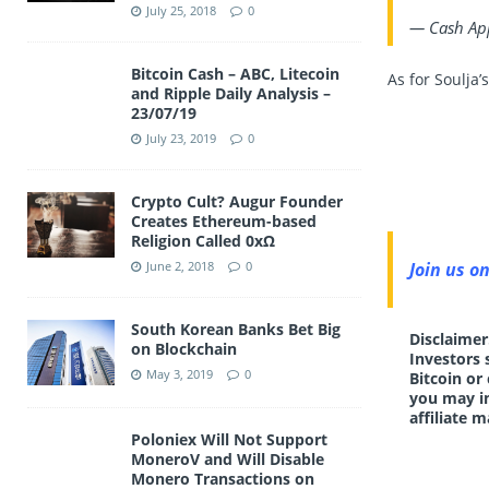
July 25, 2018
0
— Cash Ap
Bitcoin Cash – ABC, Litecoin
As for Soulja’
and Ripple Daily Analysis –
23/07/19
July 23, 2019
0
Crypto Cult? Augur Founder
Creates Ethereum-based
Religion Called 0xΩ
Join us o
June 2, 2018
0
South Korean Banks Bet Big
Disclaimer
on Blockchain
Investors 
May 3, 2019
0
Bitcoin or
you may in
affiliate m
Poloniex Will Not Support
MoneroV and Will Disable
Monero Transactions on