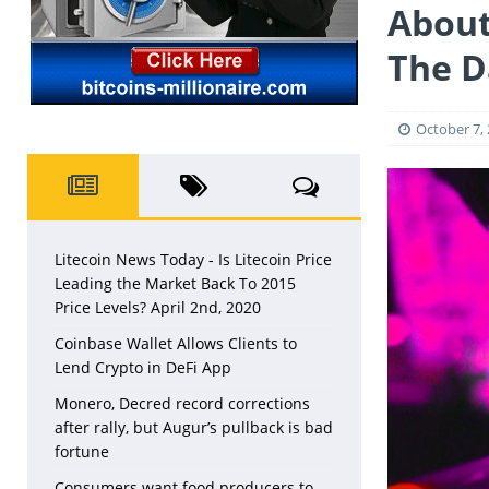
LITECOIN
About
The D
October 7,
Litecoin News Today - Is Litecoin Price
Leading the Market Back To 2015
Price Levels? April 2nd, 2020
Coinbase Wallet Allows Clients to
Lend Crypto in DeFi App
Monero, Decred record corrections
after rally, but Augur’s pullback is bad
fortune
Consumers want food producers to