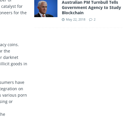
Australian PM Turnbull Tells
catalyst for
Government Agency to Study
oneers for the
Blockchain
May 22, 2018
2
acy coins.
or the
r darknet
llicit goods in
onsumers have
tegration on
s various porn
sing or
the