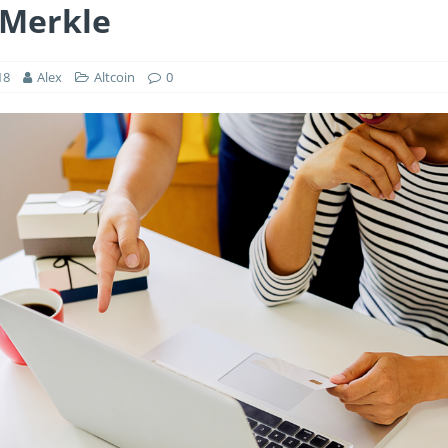
 Merkle
18
Alex
Altcoin
0