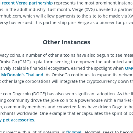
e recent Verge partnership
represents the most prominent instanc
ns in the adult industry. Last month, Verge (XVG) unveiled a partne
rnhub.com, which will allow payments to the site to be made via X
rsy has ensued, this partnership pins Verge as a pioneer for priva
Other Instances
ivacy coins, a number of other altcoins have also begun to see mea
 OmiseGo (OMG), a platform seeking to empower the unbanked and
ssively scalable financial ecosystem, earned the spotlight when
OM
 McDonald’s Thailand.
As OmiseGo continues to expand its network,
t other large corporations will integrate the cryptocurrency down t
coin Dogecoin (DOGE) has also seen significant adoption. As the l
ing community drove the joke coin to a powerhouse with a market 
on, community members and converted fans have driven Doge to be
chants worldwide. One example that encapsulates the spirit of D
y pet accessories.
project with a lot of potential is
flogmall
. Flogmall seeks to beco