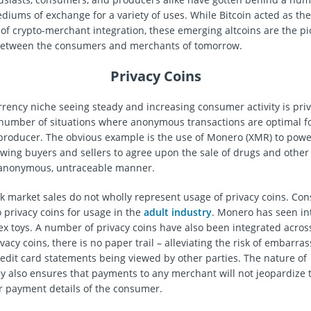
diums of exchange for a variety of uses. While Bitcoin acted as the 
e of crypto-merchant integration, these emerging altcoins are the pi
 between the consumers and merchants of tomorrow.
Privacy Coins
rency niche seeing steady and increasing consumer activity is priv
 number of situations where anonymous transactions are optimal f
roducer. The obvious example is the use of Monero (XMR) to powe
wing buyers and sellers to agree upon the sale of drugs and other i
 anonymous, untraceable manner.
k market sales do not wholly represent usage of privacy coins. C
o privacy coins for usage in the
adult industry
. Monero has seen in
 sex toys. A number of privacy coins have also been integrated acros
ivacy coins, there is no paper trail – alleviating the risk of embarras
edit card statements being viewed by other parties. The nature of
y also ensures that payments to any merchant will not jeopardize 
r payment details of the consumer.