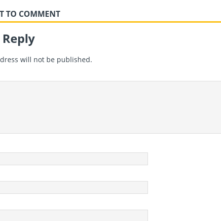
RST TO COMMENT
 Reply
dress will not be published.