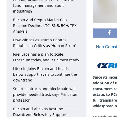
fund management and audit
industries?
Bitcoin And Crypto Market Cap
Resume Decline: LTC, BNB, BCH, TRX
Analysis
Dow Winces as Trump Berates
Republican Critics as ‘Human Scum’
Fuel Labs has a plan to scale
Ethereum today, and it’s almost ready
Litecoin joins Bitcoin and heads
below support levels to continue the
Since its inc
downtrend
adoption of B
consumers can
Smart contracts and blockchain will
estate, to PC
provide needed trust, says Princeton
full transpar
professor
widespread m
Bitcoin and Altcoins Resume
Downtrend Below Key Supports
As such, enth