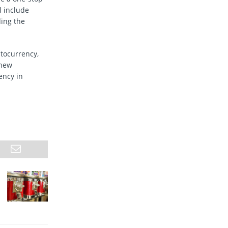
l include
ding the
ptocurrency,
 new
ency in