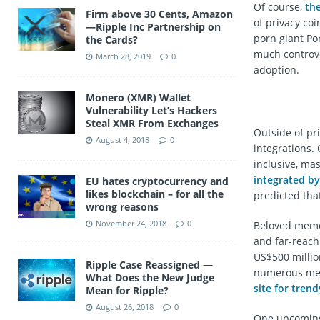
Of course,
th
Firm above 30 Cents, Amazon
of privacy coi
—Ripple Inc Partnership on
porn giant Po
the Cards?
much controve
March 28, 2019
0
adoption.
Monero (XMR) Wallet
Vulnerability Let’s Hackers
Steal XMR From Exchanges
Outside of pr
August 4, 2018
0
integrations.
inclusive, ma
integrated by
EU hates cryptocurrency and
likes blockchain – for all the
predicted tha
wrong reasons
November 24, 2018
0
Beloved meme 
and far-reach
US$500 milli
Ripple Case Reassigned —
numerous mer
What Does the New Judge
site for trend
Mean for Ripple?
August 26, 2018
0
One upcoming 