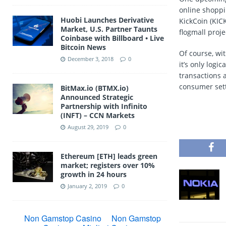
online shoppin
Huobi Launches Derivative
KickCoin (KICK
Market, U.S. Partner Taunts
flogmall proje
Coinbase with Billboard • Live
Bitcoin News
Of course, wi
December 3, 2018
0
it’s only log
transactions 
consumer setti
BitMax.io (BTMX.io)
Announced Strategic
Partnership with Infinito
(INFT) – CCN Markets
August 29, 2019
0
Ethereum [ETH] leads green
market; registers over 10%
growth in 24 hours
January 2, 2019
0