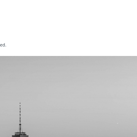
sed
.