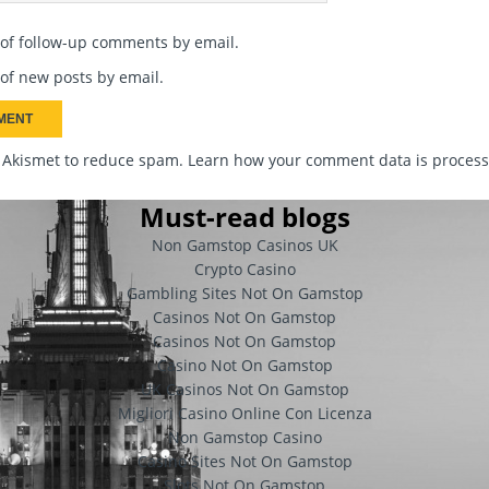
 of follow-up comments by email.
of new posts by email.
s Akismet to reduce spam.
Learn how your comment data is proces
Must-read blogs
Non Gamstop Casinos UK
Crypto Casino
Gambling Sites Not On Gamstop
Casinos Not On Gamstop
Casinos Not On Gamstop
Casino Not On Gamstop
UK Casinos Not On Gamstop
Migliori Casino Online Con Licenza
Non Gamstop Casino
Casino Sites Not On Gamstop
Slots Not On Gamstop