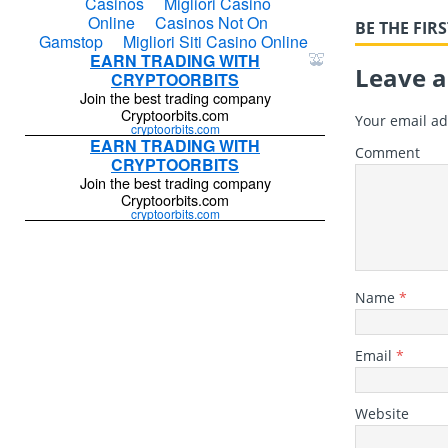
BE THE FI
Leave a
Your email ad
Comment
Name
*
Email
*
Website