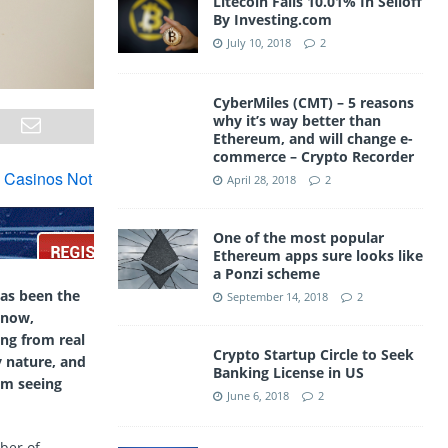
Litecoin Falls 10.01% In Selloff
By Investing.com
July 10, 2018
2
CyberMiles (CMT) – 5 reasons
why it’s way better than
Ethereum, and will change e-
commerce – Crypto Recorder
April 28, 2018
2
One of the most popular
Ethereum apps sure looks like
a Ponzi scheme
has been the
September 14, 2018
2
 now,
ng from real
Crypto Startup Circle to Seek
y nature, and
Banking License in US
om seeing
June 6, 2018
2
ber of