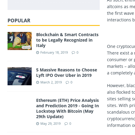
altcoins as me
the first wav
interactions
POPULAR
Blockchain & Smart Contracts
to be Legally Recognized in
Italy
One cryptocur
There exist a
February 18, 2019
0
consumer or p
markets – allo
5 Massive Reasons to Choose
a completely
Lyft IPO Over Uber in 2019
March 2, 2019
0
However, blac
also flocked t
sites selling
Ethereum (ETH) Price Analysis
sites. With pr
and Prediction 2019 - Going In
Lockstep With Bitcoin (May
scandalous cr
29th Update)
cryptocurrenc
May 29, 2019
0
information o