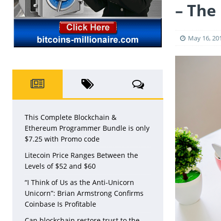
– The
May 16, 20
This Complete Blockchain &
Ethereum Programmer Bundle is only
$7.25 with Promo code
Litecoin Price Ranges Between the
Levels of $52 and $60
“I Think of Us as the Anti-Unicorn
Unicorn”: Brian Armstrong Confirms
Coinbase Is Profitable
Can blockchain restore trust to the