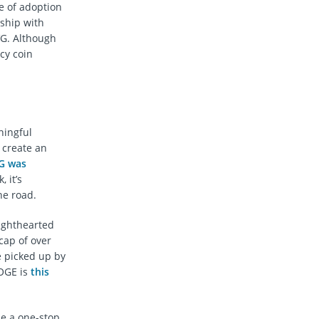
e of adoption
rship with
VG. Although
cy coin
ningful
 create an
G was
 it’s
he road.
ighthearted
cap of over
 picked up by
OGE is
this
me a one-stop