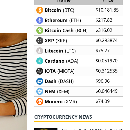
$10,181.85
Bitcoin
(BTC)
$217.82
Ethereum
(ETH)
$316.02
Bitcoin Cash
(BCH)
$0.293874
XRP
(XRP)
$75.27
Litecoin
(LTC)
$0.051970
Cardano
(ADA)
$0.312535
IOTA
(MIOTA)
$96.96
Dash
(DASH)
$0.046449
NEM
(XEM)
$74.09
Monero
(XMR)
CRYPTOCURRENCY NEWS