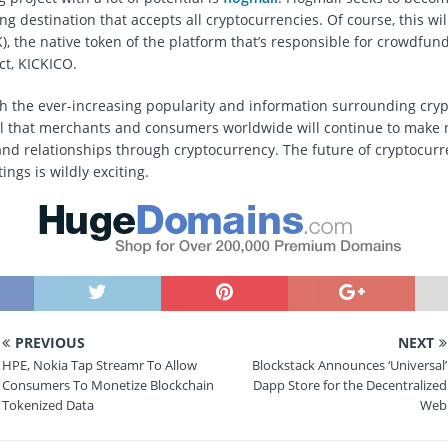
g destination that accepts all cryptocurrencies. Of course, this wil
), the native token of the platform that’s responsible for crowdfun
ct, KICKICO.
th the ever-increasing popularity and information surrounding cry
ical that merchants and consumers worldwide will continue to make
and relationships through cryptocurrency. The future of cryptocurr
ngs is wildly exciting.
PREVIOUS
NEXT
HPE, Nokia Tap Streamr To Allow
Blockstack Announces ‘Universal’
Consumers To Monetize Blockchain
Dapp Store for the Decentralized
Tokenized Data
Web