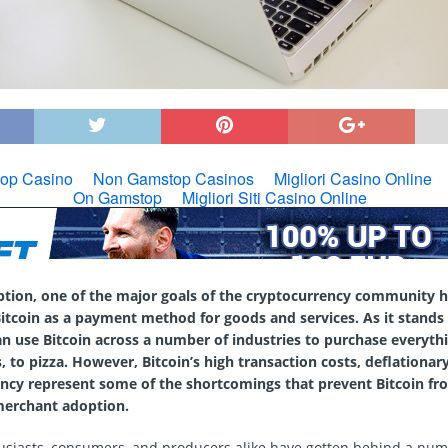
eption, one of the major goals of the cryptocurrency community 
itcoin as a payment method for goods and services. As it stands
 use Bitcoin across a number of industries to purchase everythi
s, to pizza. However, Bitcoin’s high transaction costs, deflationar
ency represent some of the shortcomings that prevent Bitcoin fr
erchant adoption.
usiasts, consumers, and producers alike have gotten behind a num