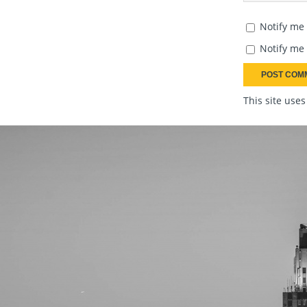
Notify me
Notify me 
This site use