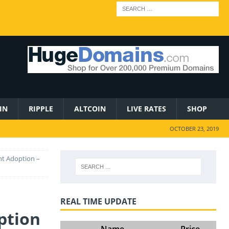
IN
RIPPLE
ALTCOIN
LIVE RATES
SHOP
OCTOBER 23, 2019
nt Adoption –
REAL TIME UPDATE
ption
Name
Price