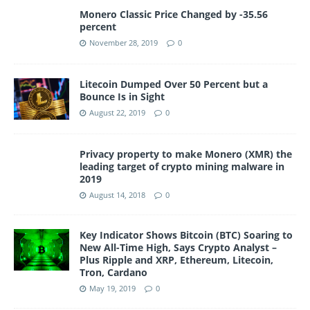
Monero Classic Price Changed by -35.56
percent
November 28, 2019
0
Litecoin Dumped Over 50 Percent but a
Bounce Is in Sight
August 22, 2019
0
Privacy property to make Monero (XMR) the
leading target of crypto mining malware in
2019
August 14, 2018
0
Key Indicator Shows Bitcoin (BTC) Soaring to
New All-Time High, Says Crypto Analyst –
Plus Ripple and XRP, Ethereum, Litecoin,
Tron, Cardano
May 19, 2019
0