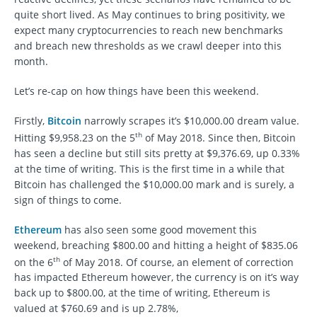
quite short lived. As May continues to bring positivity, we
expect many cryptocurrencies to reach new benchmarks
and breach new thresholds as we crawl deeper into this
month.
Let’s re-cap on how things have been this weekend.
Firstly,
Bitcoin
narrowly scrapes it’s $10,000.00 dream value.
th
Hitting $9,958.23 on the 5
of May 2018. Since then, Bitcoin
has seen a decline but still sits pretty at $9,376.69, up 0.33%
at the time of writing. This is the first time in a while that
Bitcoin has challenged the $10,000.00 mark and is surely, a
sign of things to come.
Ethereum
has also seen some good movement this
weekend, breaching $800.00 and hitting a height of $835.06
th
on the 6
of May 2018. Of course, an element of correction
has impacted Ethereum however, the currency is on it’s way
back up to $800.00, at the time of writing, Ethereum is
valued at $760.69 and is up 2.78%,