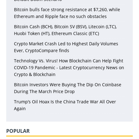
Bitcoin bulls face strong resistance at $7,260, while
Ethereum and Ripple face no such obstacles
Bitcoin Cash (BCH), Bitcoin SV (BSV), Litecoin (LTC),
Huobi Token (HT), Ethereum Classic (ETC)
Crypto Market Crash Led to Highest Daily Volumes
Ever, CryptoCompare finds
Technology Vs. Virus! How Blockchain Can Help Fight
COVID-19 Pandemic - Latest Cryptocurrency News on
Crypto & Blockchain
Bitcoin Investors Were Buying The Dip On Coinbase
During The March Price Drop
Trump’s Oil Hoax Is the China Trade War All Over
Again
POPULAR