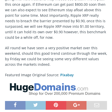
this once again. If Ethereum can get past $800.00 soon then
we can also expect to see Ethereum stay afloat above this
point for some time. Most importantly, Ripple XRP really
needs to breach the barrier presented by $0.90, once this is
surpassed, we will see Ripple XRP move into $1.00 territory,
until it can hold its own over $0.90 however, this benchmark
could be a while off, for now.
All round we have seen a very positive market over this
weekend, should this good trend continue through the week,
by Friday we could be seeing some very different values
across the markets indeed.
Featured Image Original Source:
Pixabay