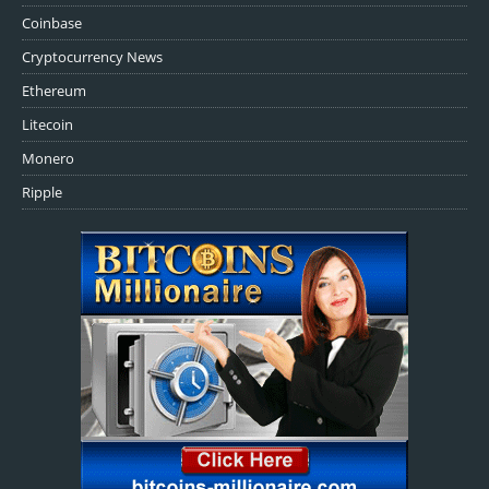
Coinbase
Cryptocurrency News
Ethereum
Litecoin
Monero
Ripple