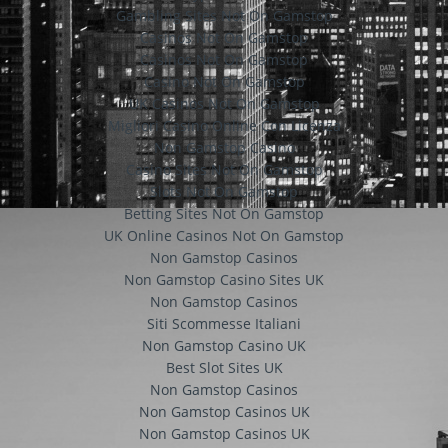
Gambling Sites Not On Gamstop
Casinos Not On Gamstop
Casinos Not On Gamstop
Casino Not On Gamstop
UK Casinos Not On Gamstop
Migliori Casino Online Con Licenza
Non Gamstop Casino
Casino Sites Not On Gamstop
Slots Not On Gamstop
Betting Sites Not On Gamstop
UK Online Casinos Not On Gamstop
Non Gamstop Casinos
Non Gamstop Casino Sites UK
Non Gamstop Casinos
Siti Scommesse Italiani
Non Gamstop Casino UK
Best Slot Sites UK
Non Gamstop Casinos
Non Gamstop Casinos UK
Non Gamstop Casinos UK