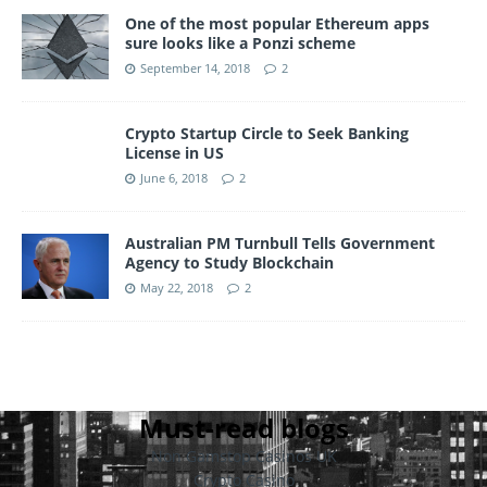
One of the most popular Ethereum apps
sure looks like a Ponzi scheme
September 14, 2018
2
Crypto Startup Circle to Seek Banking
License in US
June 6, 2018
2
Australian PM Turnbull Tells Government
Agency to Study Blockchain
May 22, 2018
2
Must-read blogs
Non Gamstop Casinos UK
Crypto Casino