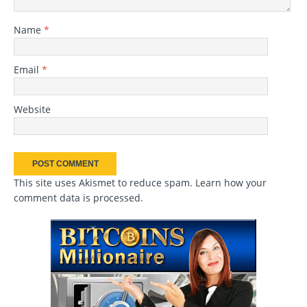
Name
*
Email
*
Website
This site uses Akismet to reduce spam.
Learn how your
comment data is processed
.