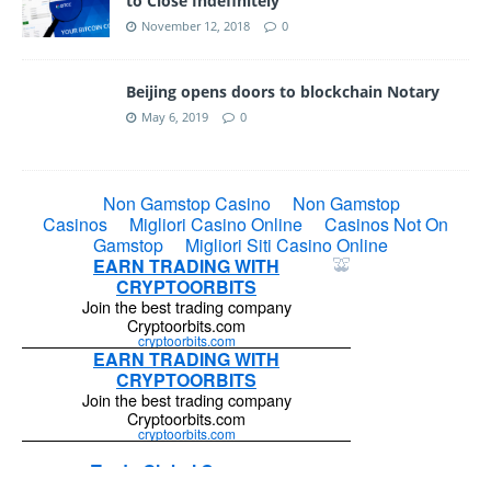
to Close Indefinitely
November 12, 2018
0
Beijing opens doors to blockchain Notary
May 6, 2019
0