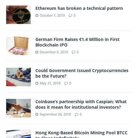
Ethereum has broken a technical pattern
October 7, 2019
0
German Firm Raises €1.4 Million in First
Blockchain IPO
December 6, 2019
0
Could Government Issued Cryptocurrencies
be the Future?
May 31, 2018
0
Coinbase’s partnership with Caspian; What
does it mean for institutional investors?
September 26, 2018
0
Hong Kong-Based Bitcoin Mining Pool BTCC