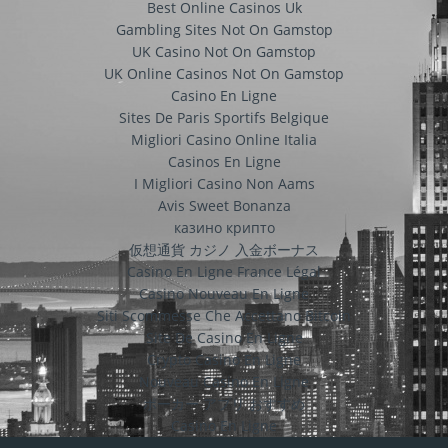
Best Online Casinos Uk
Gambling Sites Not On Gamstop
UK Casino Not On Gamstop
UK Online Casinos Not On Gamstop
Casino En Ligne
Sites De Paris Sportifs Belgique
Migliori Casino Online Italia
Casinos En Ligne
I Migliori Casino Non Aams
Avis Sweet Bonanza
казино крипто
仮想通貨 カジノ 入金ボーナス
Casino En Ligne France Légal
Casino Nouveau En Ligne
Siti Scommesse Che Accettano Bitcoin
Site De Casino En Ligne
Crypto Casino En Ligne
Nouveau Casino En Ligne
ポーカー アプリ おすすめ
Casino En Ligne