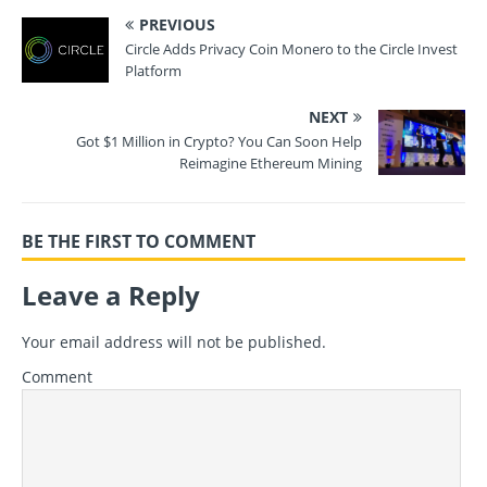
PREVIOUS
Circle Adds Privacy Coin Monero to the Circle Invest
Platform
NEXT
Got $1 Million in Crypto? You Can Soon Help
Reimagine Ethereum Mining
BE THE FIRST TO COMMENT
Leave a Reply
Your email address will not be published.
Comment