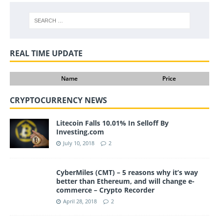
REAL TIME UPDATE
Name
Price
CRYPTOCURRENCY NEWS
Litecoin Falls 10.01% In Selloff By
Investing.com
July 10, 2018
2
CyberMiles (CMT) – 5 reasons why it’s way
better than Ethereum, and will change e-
commerce – Crypto Recorder
April 28, 2018
2