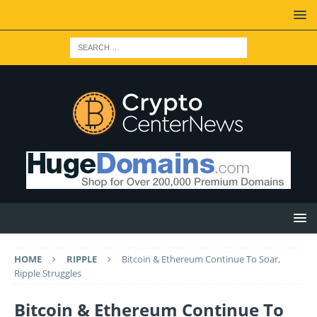
HOME
RIPPLE
Bitcoin & Ethereum Continue To Soar,
Ripple Struggles
Bitcoin & Ethereum Continue To