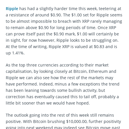
Ripple
has had a slightly harder time this week, teetering at
a resistance of around $0.90. The $1.00 set for Ripple seems
to be almost impossible to breach with XRP rarely managing
to remain above $0.90 for long periods of time. Once XRP
can prove itself past the $0.90 mark, $1.00 will certainly be
in sight, for now however, Ripple looks to be struggling on.
At the time of writing, Ripple XRP is valued at $0.83 and is
up 1.41%.
As the top three currencies according to their market
capitalisation, by looking closely at Bitcoin, Ethereum and
Ripple we can also see how the rest of the markets may
have performed. Indeed, minus a few exceptions the trend
has been leaning towards some bullish activity, but
correction has eventually caused this to tail off, probably a
little bit sooner than we would have hoped.
The outlook going into the rest of this week still remains
positive. With Bitcoin brushing $10,000.00, further positivity
going into next weekend may indeed see Bitcoin move past