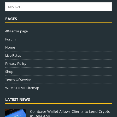
PAGES
404 error page
Forum
Home
Live Rates
Privacy Policy
Shop
Terms Of Service
WPMS HTML Sitemap
LATEST NEWS
Coinbase Wallet Allows Clients to Lend Crypto
in DeFi App