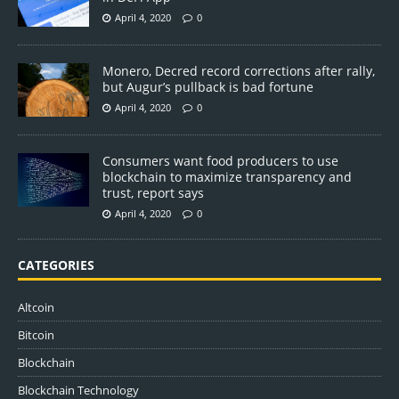
April 4, 2020
0
Monero, Decred record corrections after rally,
but Augur’s pullback is bad fortune
April 4, 2020
0
Consumers want food producers to use
blockchain to maximize transparency and
trust, report says
April 4, 2020
0
CATEGORIES
Altcoin
Bitcoin
Blockchain
Blockchain Technology