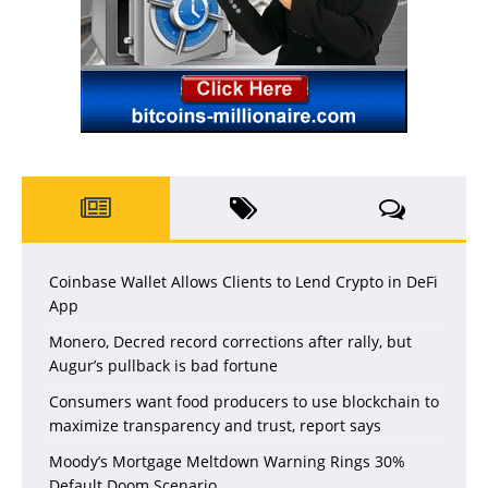
Coinbase Wallet Allows Clients to Lend Crypto in DeFi
App
Monero, Decred record corrections after rally, but
Augur’s pullback is bad fortune
Consumers want food producers to use blockchain to
maximize transparency and trust, report says
Moody’s Mortgage Meltdown Warning Rings 30%
Default Doom Scenario