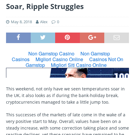
Soar, Ripple Struggles
May 8, 2018
Alex
0
This weekend, not only have we seen temperatures soar in
the UK, it also looks as if during the bank-holiday break,
cryptocurrencies managed to take a little jump too.
This successes of the markets of late come in the wake of a
very positive start to May. Overall, values have been on a
steady increase, with some correction taking place and some
reactive declines, yet these scenarios have remained to be